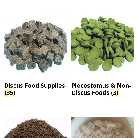
Discus Food Supplies
Plecostomus & Non-
(35)
Discus Foods
(3)