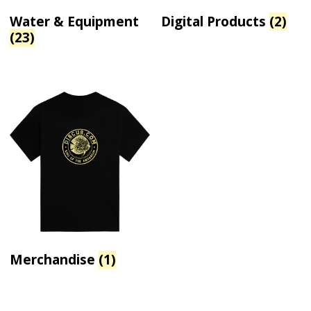
Water & Equipment
Digital Products
(2)
(23)
Merchandise
(1)