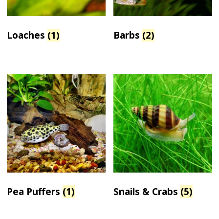
Loaches
(1)
Barbs
(2)
Pea Puffers
(1)
Snails & Crabs
(5)