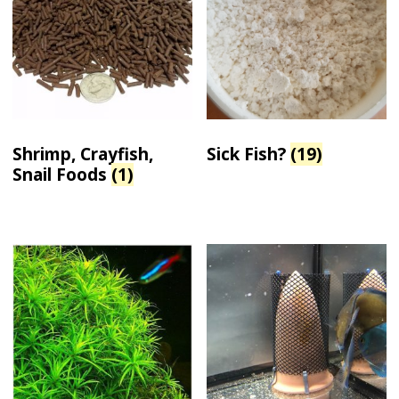
Shrimp, Crayfish,
Sick Fish?
(19)
Snail Foods
(1)