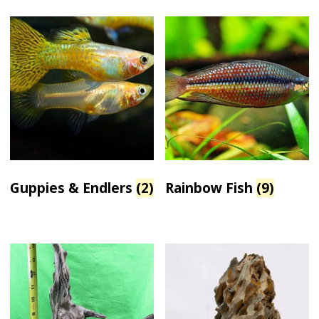
Guppies & Endlers
(2)
Rainbow Fish
(9)