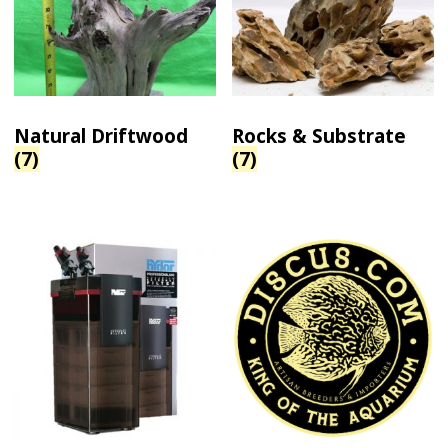
Natural Driftwood
Rocks & Substrate
(7)
(7)