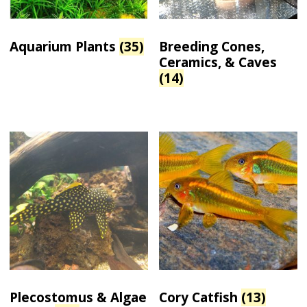
Aquarium Plants
(35)
Breeding Cones,
Ceramics, & Caves
(14)
Plecostomus & Algae
Cory Catfish
(13)