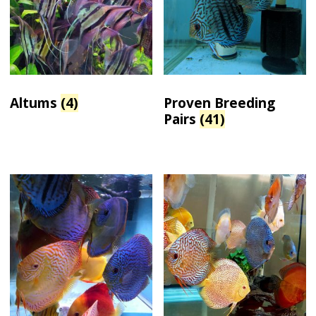
Altums
(4)
Proven Breeding
Pairs
(41)