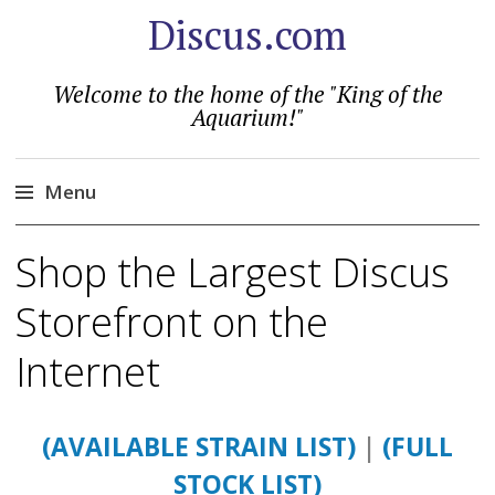
Discus.com
Welcome to the home of the "King of the
Aquarium!"
Menu
Skip
Shop the Largest Discus
to
content
Storefront on the
Internet
(AVAILABLE STRAIN LIST)
|
(FULL
STOCK LIST)