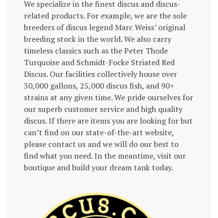
We specialize in the finest discus and discus-
related products. For example, we are the sole
breeders of discus legend Marc Weiss’ original
breeding stock in the world. We also carry
timeless classics such as the Peter Thode
Turquoise and Schmidt-Focke Striated Red
Discus. Our facilities collectively house over
30,000 gallons, 25,000 discus fish, and 90+
strains at any given time. We pride ourselves for
our superb customer service and high quality
discus. If there are items you are looking for but
can’t find on our state-of-the-art website,
please contact us and we will do our best to
find what you need. In the meantime, visit our
boutique and build your dream tank today.