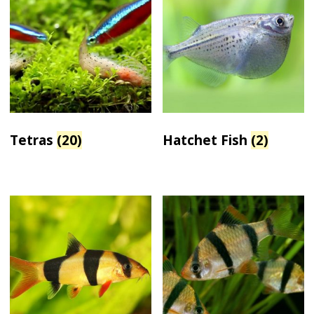
Tetras
(20)
Hatchet Fish
(2)