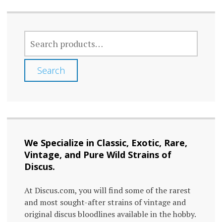
SEARCH
FOR:
Search
We Specialize in Classic, Exotic, Rare,
Vintage, and Pure Wild Strains of
Discus.
At Discus.com, you will find some of the rarest
and most sought-after strains of vintage and
original discus bloodlines available in the hobby.