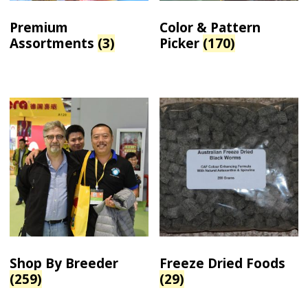
Premium
Color & Pattern
Assortments
(3)
Picker
(170)
Shop By Breeder
Freeze Dried Foods
(259)
(29)