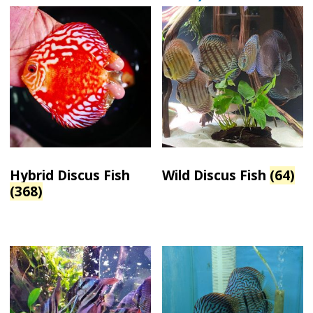
Hybrid Discus Fish
Wild Discus Fish
(64)
(368)