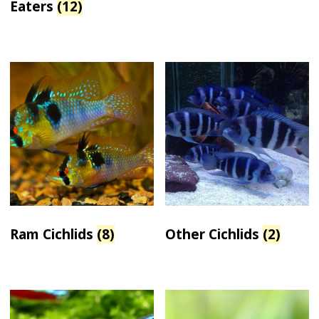
Eaters
(12)
Ram Cichlids
(8)
Other Cichlids
(2)