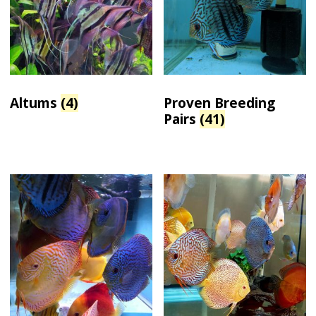
Altums
(4)
Proven Breeding
Pairs
(41)