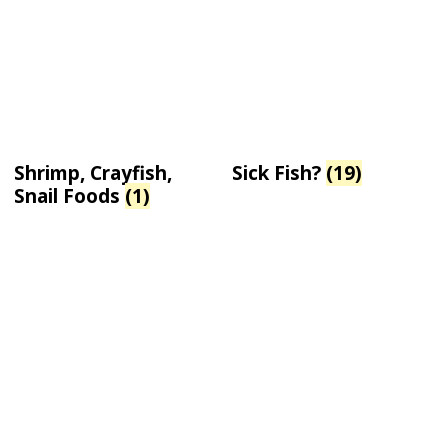
Shrimp, Crayfish,
Sick Fish?
(19)
Snail Foods
(1)