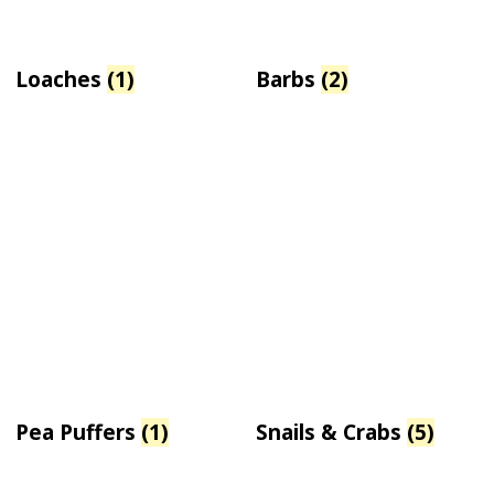
Loaches
(1)
Barbs
(2)
Pea Puffers
(1)
Snails & Crabs
(5)