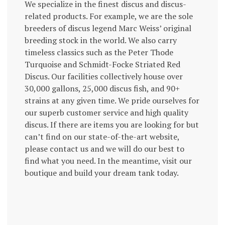
We specialize in the finest discus and discus-
related products. For example, we are the sole
breeders of discus legend Marc Weiss’ original
breeding stock in the world. We also carry
timeless classics such as the Peter Thode
Turquoise and Schmidt-Focke Striated Red
Discus. Our facilities collectively house over
30,000 gallons, 25,000 discus fish, and 90+
strains at any given time. We pride ourselves for
our superb customer service and high quality
discus. If there are items you are looking for but
can’t find on our state-of-the-art website,
please contact us and we will do our best to
find what you need. In the meantime, visit our
boutique and build your dream tank today.