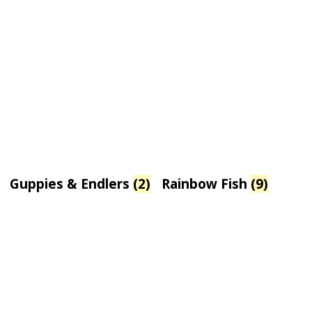
Guppies & Endlers
(2)
Rainbow Fish
(9)