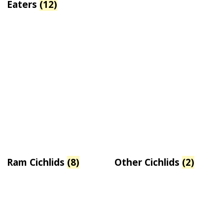
Eaters
(12)
Ram Cichlids
(8)
Other Cichlids
(2)