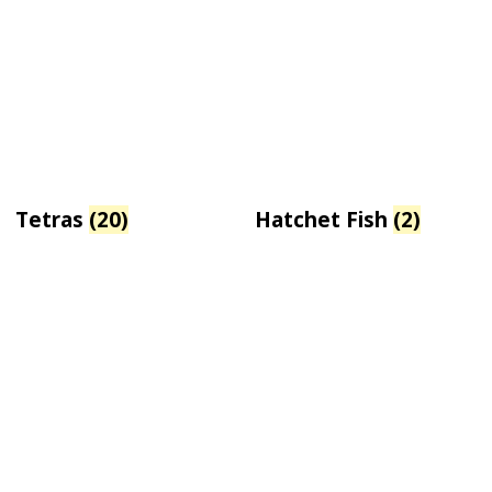
Tetras
(20)
Hatchet Fish
(2)