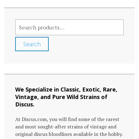
SEARCH
FOR:
Search
We Specialize in Classic, Exotic, Rare,
Vintage, and Pure Wild Strains of
Discus.
At Discus.com, you will find some of the rarest
and most sought-after strains of vintage and
original discus bloodlines available in the hobby.