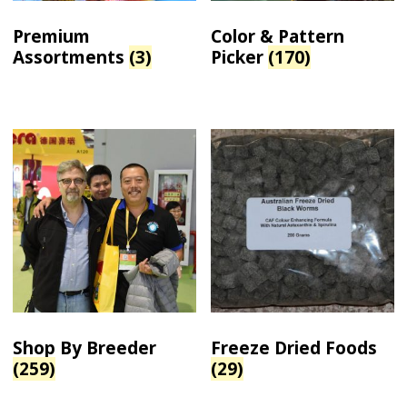
Premium
Color & Pattern
Assortments
(3)
Picker
(170)
Shop By Breeder
Freeze Dried Foods
(259)
(29)