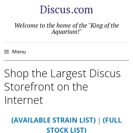
Discus.com
Welcome to the home of the "King of the
Aquarium!"
Menu
Skip
Shop the Largest Discus
to
content
Storefront on the
Internet
(AVAILABLE STRAIN LIST)
|
(FULL
STOCK LIST)