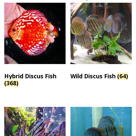
Hybrid Discus Fish
Wild Discus Fish
(64)
(368)