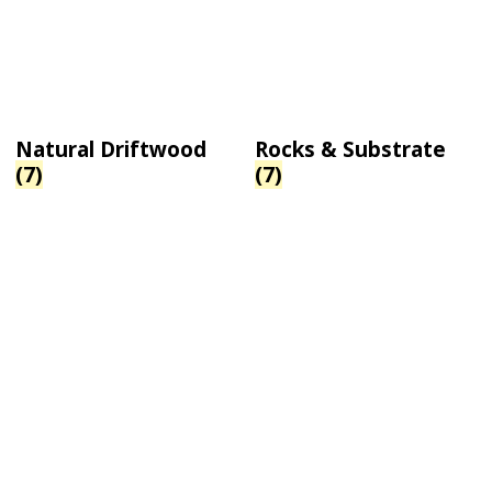
Natural Driftwood
Rocks & Substrate
(7)
(7)