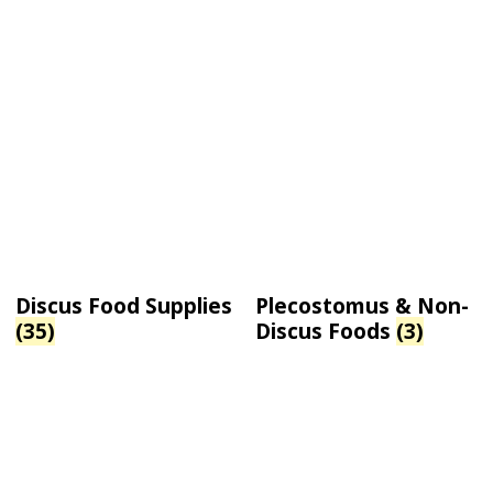
Discus Food Supplies
Plecostomus & Non-
(35)
Discus Foods
(3)