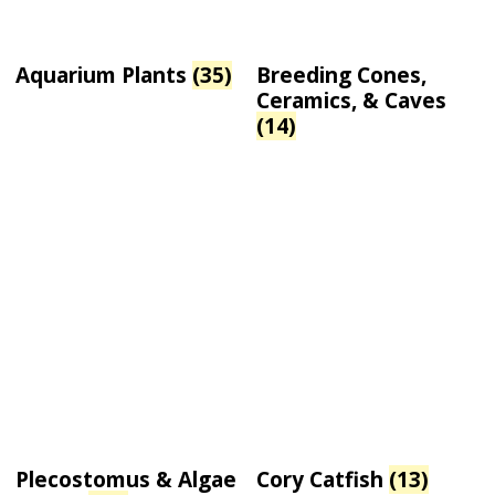
Aquarium Plants
(35)
Breeding Cones,
Ceramics, & Caves
(14)
Plecostomus & Algae
Cory Catfish
(13)