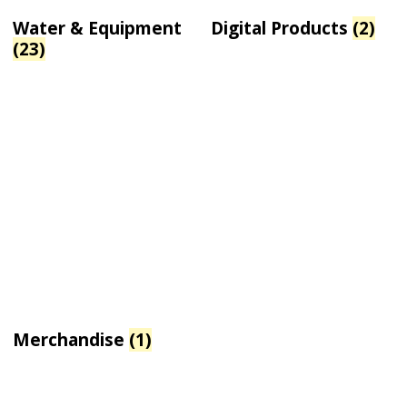
Water & Equipment
Digital Products
(2)
(23)
Merchandise
(1)