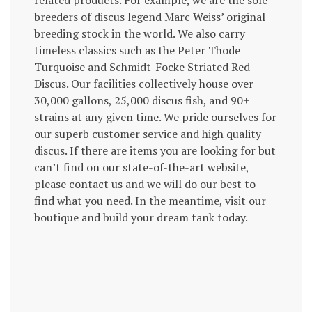
related products. For example, we are the sole
breeders of discus legend Marc Weiss’ original
breeding stock in the world. We also carry
timeless classics such as the Peter Thode
Turquoise and Schmidt-Focke Striated Red
Discus. Our facilities collectively house over
30,000 gallons, 25,000 discus fish, and 90+
strains at any given time. We pride ourselves for
our superb customer service and high quality
discus. If there are items you are looking for but
can’t find on our state-of-the-art website,
please contact us and we will do our best to
find what you need. In the meantime, visit our
boutique and build your dream tank today.