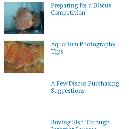
Preparing for a Discus
Competition
Aquarium Photography
Tips
A Few Discus Purchasing
Suggestions
Buying Fish Through