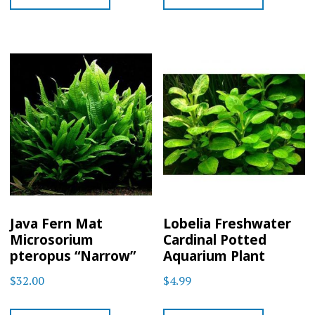
Java Fern Mat
Lobelia Freshwater
Microsorium
Cardinal Potted
pteropus “Narrow”
Aquarium Plant
$
32.00
$
4.99