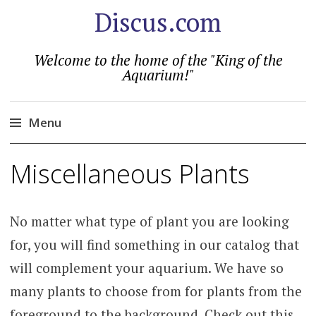
Discus.com
Welcome to the home of the "King of the
Aquarium!"
Menu
Skip
Miscellaneous Plants
to
content
No matter what type of plant you are looking
for, you will find something in our catalog that
will complement your aquarium. We have so
many plants to choose from for plants from the
foreground to the background. Check out this