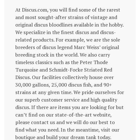
At Discus.com, you will find some of the rarest
and most sought-after strains of vintage and
original discus bloodlines available in the hobby.
We specialize in the finest discus and discus-
related products. For example, we are the sole
breeders of discus legend Marc Weiss’ original
breeding stock in the world. We also carry
timeless classics such as the Peter Thode
Turquoise and Schmidt-Focke Striated Red
Discus. Our facilities collectively house over
30,000 gallons, 25,000 discus fish, and 90+
strains at any given time. We pride ourselves for
our superb customer service and high quality
discus. If there are items you are looking for but
can’t find on our state-of-the-art website,
please contact us and we will do our best to
find what you need. In the meantime, visit our
boutique and build your dream tank today.