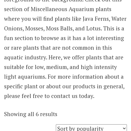
section of Miscellaneous Aquarium plants
where you will find plants like Java Ferns, Water
Onions, Mosses, Moss Balls, and Lotus. This is a
fun section to browse as it has a lot interesting
or rare plants that are not common in this
aquatic industry. Here, we offer plants that are
suitable for low, medium, and high intensity
light aquariums. For more information about a
specific plant or about our products in general,
please feel free to contact us today.
Sorted
Showing all 6 results
by