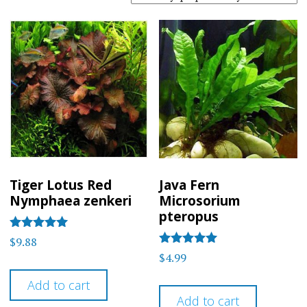
popularity
Tiger Lotus Red
Java Fern
Nymphaea zenkeri
Microsorium
pteropus
Rated
$
9.88
5
Rated
$
4.99
out of 5
5
out of 5
Add to cart
Add to cart