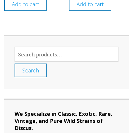
Add to cart
Add to cart
SEARCH
FOR:
Search
We Specialize in Classic, Exotic, Rare,
Vintage, and Pure Wild Strains of
Discus.