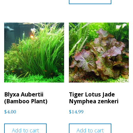
Blyxa Aubertii
Tiger Lotus Jade
(Bamboo Plant)
Nymphea zenkeri
$
4.00
$
14.99
Add to cart
Add to cart