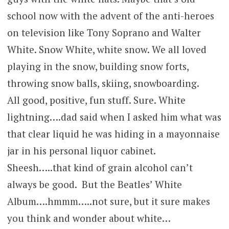
school now with the advent of the anti-heroes
on television like Tony Soprano and Walter
White. Snow White, white snow. We all loved
playing in the snow, building snow forts,
throwing snow balls, skiing, snowboarding.
All good, positive, fun stuff. Sure. White
lightning….dad said when I asked him what was
that clear liquid he was hiding in a mayonnaise
jar in his personal liquor cabinet.
Sheesh…..that kind of grain alcohol can’t
always be good. But the Beatles’ White
Album….hmmm…..not sure, but it sure makes
you think and wonder about white…