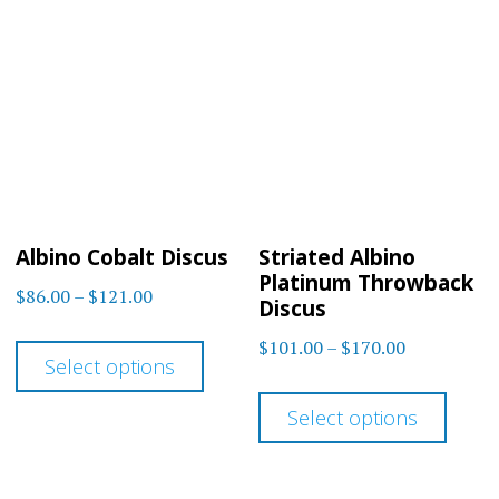
variants.
The
The
optio
options
may
may
be
be
chos
chosen
on
on
the
Albino Cobalt Discus
Striated Albino
the
prod
Platinum Throwback
Price
$
86.00
–
$
121.00
product
Discus
page
range:
This
page
Price
$
101.00
–
$
170.00
$86.00
Select options
product
range:
This
through
$101.00
has
Select options
$121.00
prod
through
multiple
has
$170.00
variants.