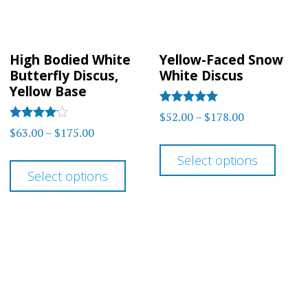
chos
chosen
on
on
the
High Bodied White
Yellow-Faced Snow
the
prod
Butterfly Discus,
White Discus
product
Yellow Base
page
page
Rated
Price
$
52.00
–
$
178.00
5.00
Rated
Price
$
63.00
–
$
175.00
range:
out of 5
4.00
This
range:
out of 5
$52.00
This
Select options
prod
$63.00
through
Select options
product
has
through
$178.00
has
$175.00
multi
multiple
varia
variants.
The
The
optio
options
may