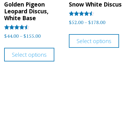
Golden Pigeon
Snow White Discus
Leopard Discus,
White Base
Rated
Price
$
52.00
–
$
178.00
4.38
range:
out of 5
This
Rated
Price
$
44.00
–
$
155.00
$52.00
4.43
Select options
prod
range:
out of 5
This
through
$44.00
has
Select options
$178.00
product
through
multi
has
$155.00
varia
multiple
The
variants.
optio
The
may
options
be
may
chos
be
on