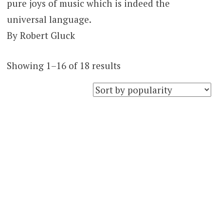
pure joys of music which is indeed the
universal language.
By Robert Gluck
Sorted
Showing 1–16 of 18 results
by
popularity