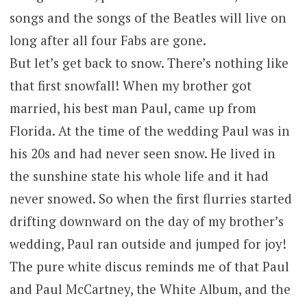
songs and the songs of the Beatles will live on
long after all four Fabs are gone.
But let’s get back to snow. There’s nothing like
that first snowfall! When my brother got
married, his best man Paul, came up from
Florida. At the time of the wedding Paul was in
his 20s and had never seen snow. He lived in
the sunshine state his whole life and it had
never snowed. So when the first flurries started
drifting downward on the day of my brother’s
wedding, Paul ran outside and jumped for joy!
The pure white discus reminds me of that Paul
and Paul McCartney, the White Album, and the