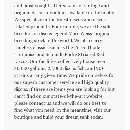
and most sought-after strains of vintage and
original discus bloodlines available in the hobby.
We specialize in the finest discus and discus-
related products. For example, we are the sole
breeders of discus legend Marc Weiss’ original
breeding stock in the world. We also carry
timeless classics such as the Peter Thode
Turquoise and Schmidt-Focke Striated Red
Discus. Our facilities collectively house over
30,000 gallons, 25,000 discus fish, and 90+
strains at any given time. We pride ourselves for
our superb customer service and high quality
discus. If there are items you are looking for but
can’t find on our state-of-the-art website,
please contact us and we will do our best to
find what you need. In the meantime, visit our
boutique and build your dream tank today.