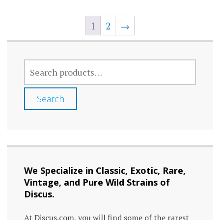
multi
The
varia
1
2
→
options
The
may
optio
be
may
SEARCH
chosen
FOR:
be
on
chos
Search
the
on
product
the
page
prod
page
We Specialize in Classic, Exotic, Rare,
Vintage, and Pure Wild Strains of
Discus.
At Discus.com, you will find some of the rarest