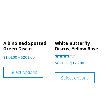
optio
options
may
may
be
be
chos
chosen
on
on
the
Albino Red Spotted
White Butterfly
the
prod
Green Discus
Discus, Yellow Base
product
page
Price
$
144.00
–
$
201.00
page
Rated
Price
$
63.00
–
$
175.00
range:
This
3.3
range:
out of 5
$144.00
This
Select options
product
$63.00
through
Select options
prod
has
through
$201.00
has
multiple
$175.00
multi
variants.
varia
The