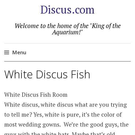
Discus.com
Welcome to the home of the "King of the
Aquarium!"
Menu
Skip
White Discus Fish
to
content
White Discus Fish Room
White discus, white discus what are you trying
to tell me? Yes, white is pure, it’s the color of
most wedding gowns. We’re the good guys, the
guys with the white hats. Maybe that’s old