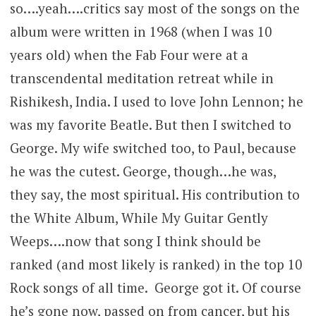
so….yeah….critics say most of the songs on the
album were written in 1968 (when I was 10
years old) when the Fab Four were at a
transcendental meditation retreat while in
Rishikesh, India. I used to love John Lennon; he
was my favorite Beatle. But then I switched to
George. My wife switched too, to Paul, because
he was the cutest. George, though…he was,
they say, the most spiritual. His contribution to
the White Album, While My Guitar Gently
Weeps….now that song I think should be
ranked (and most likely is ranked) in the top 10
Rock songs of all time. George got it. Of course
he’s gone now, passed on from cancer, but his