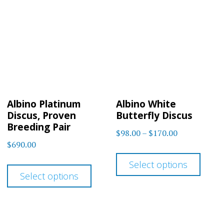
The
options
optio
may
may
be
be
chosen
chos
on
on
the
Albino Platinum
Albino White
the
product
Discus, Proven
Butterfly Discus
prod
Breeding Pair
page
Price
$
98.00
–
$
170.00
page
$
690.00
range:
This
$98.00
This
Select options
prod
through
Select options
product
has
$170.00
has
multi
multiple
varia