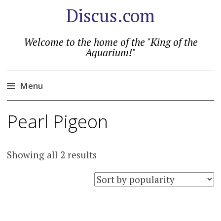
Discus.com
Welcome to the home of the "King of the
Aquarium!"
Menu
Skip
Pearl Pigeon
to
content
Sorted
Showing all 2 results
by
popularity