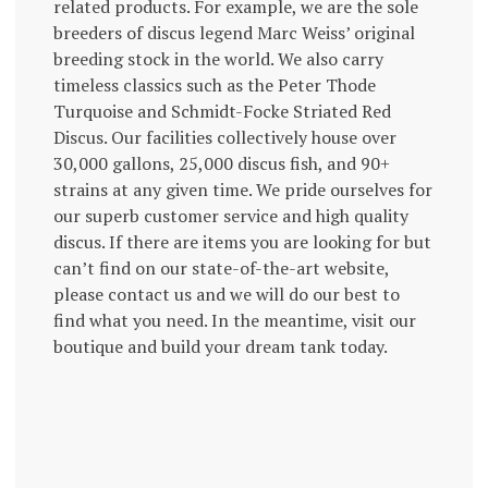
related products. For example, we are the sole
breeders of discus legend Marc Weiss’ original
breeding stock in the world. We also carry
timeless classics such as the Peter Thode
Turquoise and Schmidt-Focke Striated Red
Discus. Our facilities collectively house over
30,000 gallons, 25,000 discus fish, and 90+
strains at any given time. We pride ourselves for
our superb customer service and high quality
discus. If there are items you are looking for but
can’t find on our state-of-the-art website,
please contact us and we will do our best to
find what you need. In the meantime, visit our
boutique and build your dream tank today.