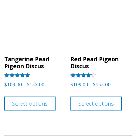
Tangerine Pearl
Red Pearl Pigeon
Pigeon Discus
Discus
Rated
Rated
Price
Price
$
109.00
–
$
155.00
$
109.00
–
$
155.00
5.00
4.00
range:
range:
out of 5
out of 5
This
This
$109.00
$109.00
Select options
Select options
product
prod
through
through
has
has
$155.00
$155.00
multiple
multi
variants.
varia