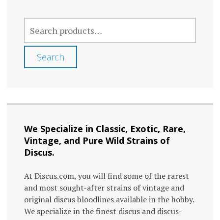
The
The
SEARCH
options
optio
FOR:
may
may
Search
be
be
chosen
chos
on
on
the
the
We Specialize in Classic, Exotic, Rare,
product
prod
Vintage, and Pure Wild Strains of
page
page
Discus.
At Discus.com, you will find some of the rarest
and most sought-after strains of vintage and
original discus bloodlines available in the hobby.
We specialize in the finest discus and discus-