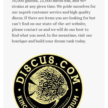
30,000 gallons, 25,000 discus fish, and 90+
strains at any given time. We pride ourselves for
our superb customer service and high quality
discus. If there are items you are looking for but
can’t find on our state-of-the-art website,
please contact us and we will do our best to
find what you need. In the meantime, visit our
boutique and build your dream tank today.