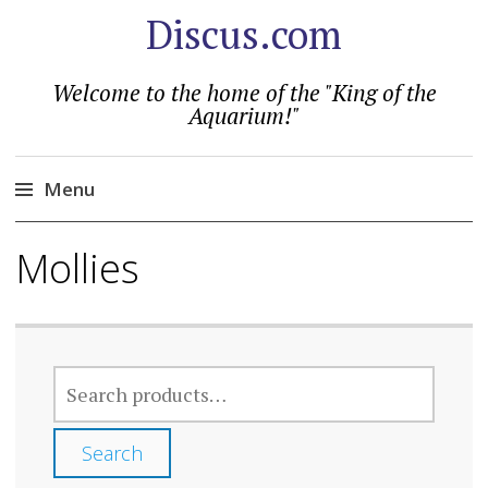
Discus.com
Welcome to the home of the "King of the
Aquarium!"
Menu
Skip
Mollies
to
content
SEARCH
FOR:
Search