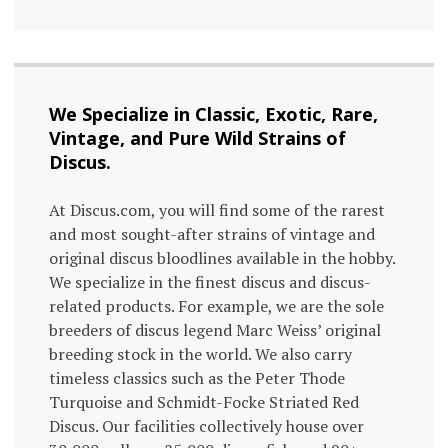
We Specialize in Classic, Exotic, Rare,
Vintage, and Pure Wild Strains of
Discus.
At Discus.com, you will find some of the rarest
and most sought-after strains of vintage and
original discus bloodlines available in the hobby.
We specialize in the finest discus and discus-
related products. For example, we are the sole
breeders of discus legend Marc Weiss’ original
breeding stock in the world. We also carry
timeless classics such as the Peter Thode
Turquoise and Schmidt-Focke Striated Red
Discus. Our facilities collectively house over