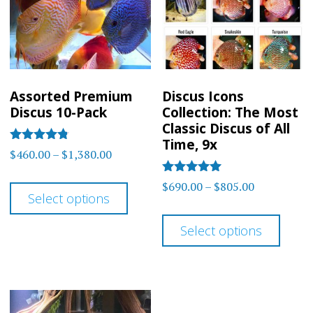
Assorted Premium
Discus Icons
Discus 10-Pack
Collection: The Most
Classic Discus of All
Time, 9x
Rated
Price
$
460.00
–
$
1,380.00
4.7
range:
out of 5
This
Rated
Price
$
690.00
–
$
805.00
$460.00
5
Select options
product
range:
out of 5
This
through
$690.00
has
Select options
$1,380.00
prod
through
multiple
has
$805.00
variants.
multi
The
varia