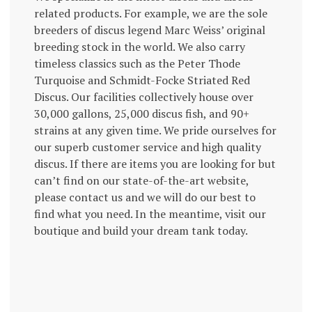
related products. For example, we are the sole
breeders of discus legend Marc Weiss’ original
breeding stock in the world. We also carry
timeless classics such as the Peter Thode
Turquoise and Schmidt-Focke Striated Red
Discus. Our facilities collectively house over
30,000 gallons, 25,000 discus fish, and 90+
strains at any given time. We pride ourselves for
our superb customer service and high quality
discus. If there are items you are looking for but
can’t find on our state-of-the-art website,
please contact us and we will do our best to
find what you need. In the meantime, visit our
boutique and build your dream tank today.