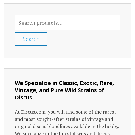
variants.
The
SEARCH
options
FOR:
may
Search
be
chosen
on
the
We Specialize in Classic, Exotic, Rare,
product
Vintage, and Pure Wild Strains of
page
Discus.
At Discus.com, you will find some of the rarest
and most sought-after strains of vintage and
original discus bloodlines available in the hobby.
We specialize in the finest discus and discus-