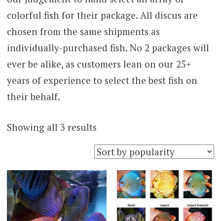
colorful fish for their package. All discus are
chosen from the same shipments as
individually-purchased fish. No 2 packages will
ever be alike, as customers lean on our 25+
years of experience to select the best fish on
their behalf.
Sorted
Showing all 3 results
by
popularity