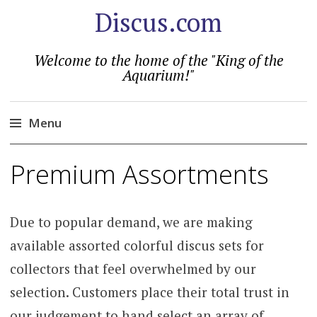
Discus.com
Welcome to the home of the "King of the
Aquarium!"
Menu
Skip
Premium Assortments
to
content
Due to popular demand, we are making
available assorted colorful discus sets for
collectors that feel overwhelmed by our
selection. Customers place their total trust in
our judgement to hand select an array of