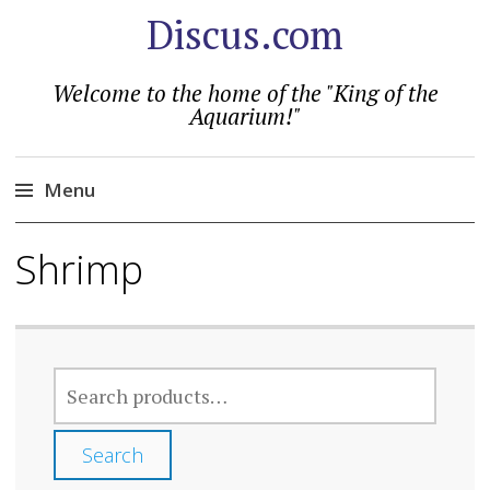
Discus.com
Welcome to the home of the "King of the
Aquarium!"
Menu
Skip
Shrimp
to
content
SEARCH
FOR:
Search