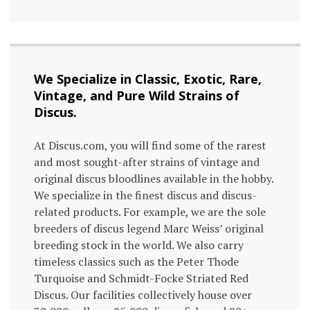
We Specialize in Classic, Exotic, Rare,
Vintage, and Pure Wild Strains of
Discus.
At Discus.com, you will find some of the rarest
and most sought-after strains of vintage and
original discus bloodlines available in the hobby.
We specialize in the finest discus and discus-
related products. For example, we are the sole
breeders of discus legend Marc Weiss’ original
breeding stock in the world. We also carry
timeless classics such as the Peter Thode
Turquoise and Schmidt-Focke Striated Red
Discus. Our facilities collectively house over