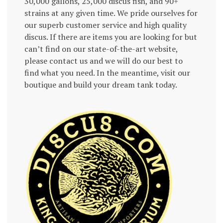
30,000 gallons, 25,000 discus fish, and 90+
strains at any given time. We pride ourselves for
our superb customer service and high quality
discus. If there are items you are looking for but
can’t find on our state-of-the-art website,
please contact us and we will do our best to
find what you need. In the meantime, visit our
boutique and build your dream tank today.