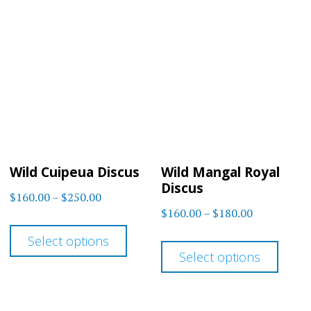
variants.
varia
The
The
options
optio
may
may
be
be
chosen
chos
on
on
Wild Cuipeua Discus
Wild Mangal Royal
the
the
Discus
Price
$
160.00
–
$
250.00
product
prod
Price
$
160.00
–
$
180.00
range:
This
page
page
range:
$160.00
This
Select options
product
$160.00
through
Select options
prod
has
through
$250.00
has
$180.00
multiple
multi