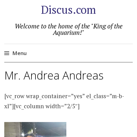
Discus.com
Welcome to the home of the "King of the
Aquarium!"
Menu
Skip
Mr. Andrea Andreas
to
content
[vc_row wrap_container=”yes” el_class=”m-b-
xl”][vc_column width=”2/5″]