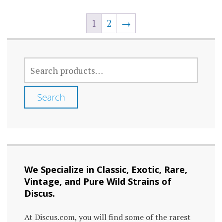
variants.
varia
The
1
2
→
The
options
optio
may
may
SEARCH
be
FOR:
be
chosen
chos
Search
on
on
the
the
product
prod
page
page
We Specialize in Classic, Exotic, Rare,
Vintage, and Pure Wild Strains of
Discus.
At Discus.com, you will find some of the rarest