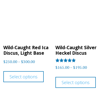
The
options
optio
may
may
be
be
chosen
chos
on
on
the
Wild-Caught Red Ica
Wild-Caught Silver
the
product
Discus, Light Base
Heckel Discus
prod
page
Price
$
250.00
–
$
300.00
page
Rated
Price
$
165.00
–
$
195.00
range:
This
5
range:
out of 5
$250.00
This
Select options
product
$165.00
through
Select options
prod
has
through
$300.00
has
multiple
$195.00
multi
variants.