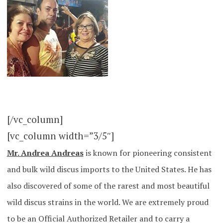
[/vc_column]
[vc_column width=”3/5″]
Mr. Andrea Andreas
is known for pioneering consistent
and bulk wild discus imports to the United States. He has
also discovered of some of the rarest and most beautiful
wild discus strains in the world. We are extremely proud
to be an Official Authorized Retailer and to carry a