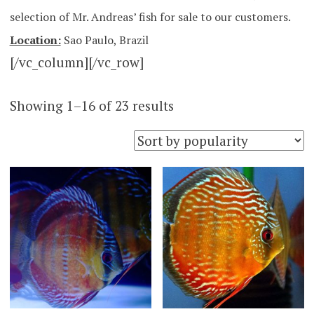
selection of Mr. Andreas’ fish for sale to our customers.
Location:
Sao Paulo, Brazil
[/vc_column][/vc_row]
Sorted
Showing 1–16 of 23 results
by
popularity