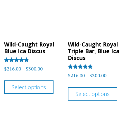
may
may
be
be
chosen
chos
on
on
the
Wild-Caught Royal
Wild-Caught Royal
the
product
Blue Ica Discus
Triple Bar, Blue Ica
prod
Discus
page
page
Rated
Price
$
216.00
–
$
300.00
4.75
Rated
Price
$
216.00
–
$
300.00
range:
out of 5
5
This
range:
out of 5
$216.00
This
Select options
product
$216.00
through
Select options
prod
has
through
$300.00
has
$300.00
multiple
multi
variants.
varia
The