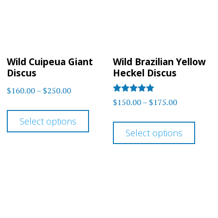
may
be
be
chos
chosen
on
on
the
Wild Cuipeua Giant
Wild Brazilian Yellow
the
prod
Discus
Heckel Discus
product
page
Price
$
160.00
–
$
250.00
page
Rated
Price
$
150.00
–
$
175.00
range:
This
5.00
range:
out of 5
$160.00
This
Select options
product
$150.00
through
Select options
prod
has
through
$250.00
has
multiple
$175.00
multi
variants.
varia
The
The
options
optio