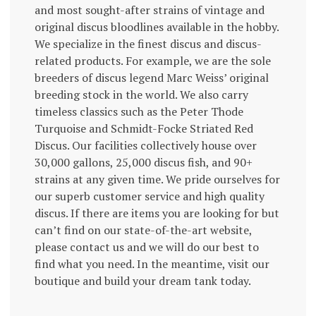
and most sought-after strains of vintage and
original discus bloodlines available in the hobby.
We specialize in the finest discus and discus-
related products. For example, we are the sole
breeders of discus legend Marc Weiss’ original
breeding stock in the world. We also carry
timeless classics such as the Peter Thode
Turquoise and Schmidt-Focke Striated Red
Discus. Our facilities collectively house over
30,000 gallons, 25,000 discus fish, and 90+
strains at any given time. We pride ourselves for
our superb customer service and high quality
discus. If there are items you are looking for but
can’t find on our state-of-the-art website,
please contact us and we will do our best to
find what you need. In the meantime, visit our
boutique and build your dream tank today.