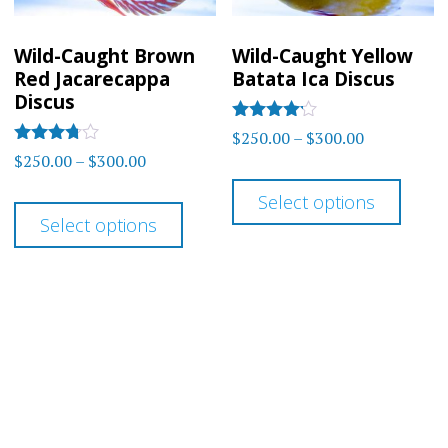
chosen
chos
on
on
Wild-Caught Brown
Wild-Caught Yellow
the
the
Red Jacarecappa
Batata Ica Discus
product
prod
Discus
page
page
Rated
Price
$
250.00
–
$
300.00
4.00
Rated
Price
$
250.00
–
$
300.00
range:
out of 5
3.67
This
range:
out of 5
$250.00
This
Select options
prod
$250.00
through
Select options
product
has
through
$300.00
has
$300.00
multi
multiple
varia
variants.
The
The
optio
options
may
may
be