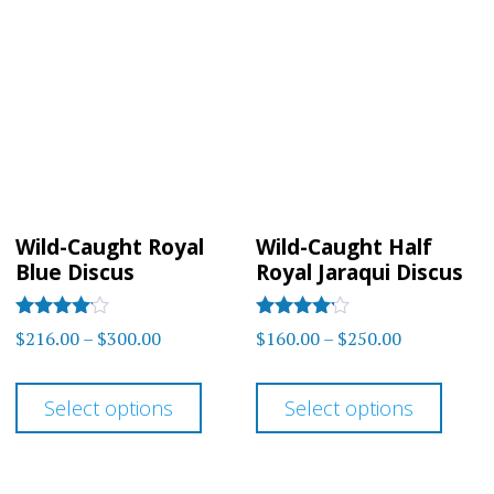
varia
The
The
options
optio
may
may
be
be
chosen
chos
on
on
the
Wild-Caught Royal
Wild-Caught Half
the
product
Blue Discus
Royal Jaraqui Discus
prod
page
page
Rated
Rated
Price
Price
$
216.00
–
$
300.00
$
160.00
–
$
250.00
4.00
4
range:
range:
out of 5
out of 5
This
This
$216.00
$160.00
Select options
Select options
product
prod
through
through
has
has
$300.00
$250.00
multiple
multi