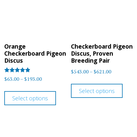
may
may
be
be
chosen
chos
on
on
Orange
Checkerboard Pigeon
the
the
Checkerboard Pigeon
Discus, Proven
product
prod
Discus
Breeding Pair
page
page
Price
$
543.00
–
$
621.00
Rated
Price
$
63.00
–
$
193.00
range:
This
4.80
range:
out of 5
$543.00
This
Select options
prod
$63.00
through
Select options
product
has
through
$621.00
has
multi
$193.00
multiple
varia
variants.
The