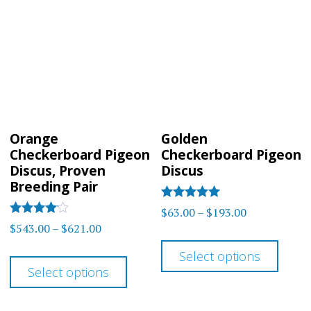
The
optio
options
may
may
be
be
chos
chosen
on
on
the
Orange
Golden
the
prod
Checkerboard Pigeon
Checkerboard Pigeon
product
Discus, Proven
Discus
page
Breeding Pair
page
Rated
Price
$
63.00
–
$
193.00
5.00
Rated
Price
$
543.00
–
$
621.00
range:
out of 5
4.00
This
range:
out of 5
$63.00
This
Select options
prod
$543.00
through
Select options
product
has
through
$193.00
has
$621.00
multi