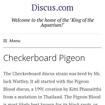
Discus.com
Welcome to the home of the "King of the
Aquarium!"
Menu
Skip
Checkerboard Pigeon
to
content
The Checkerboard discus strain was bred by Mr.
Jack Wattley. It all started with the Pigeon
Blood discus, a 1991 creation by Kitti Phanaitthi
from a mutation in Thailand. The Pigeon Blood
is most likely best known for its black spots, or