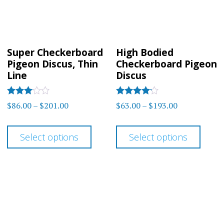
chos
be
on
chosen
the
on
prod
Super Checkerboard
High Bodied
the
Pigeon Discus, Thin
Checkerboard Pigeon
page
product
Line
Discus
page
Rated
Rated
Price
Price
$
86.00
–
$
201.00
$
63.00
–
$
193.00
3
4.00
range:
range:
out of
out of 5
This
This
5
$86.00
$63.00
Select options
Select options
product
prod
through
through
has
has
$201.00
$193.00
multiple
multi
variants.
varia
The
The
options
optio