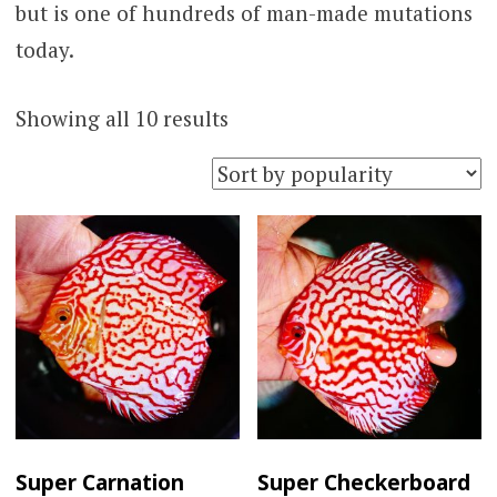
but is one of hundreds of man-made mutations
today.
Sorted
Showing all 10 results
by
popularity
Super Carnation
Super Checkerboard