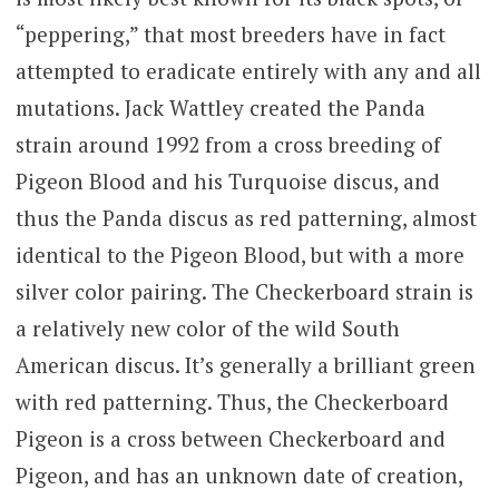
“peppering,” that most breeders have in fact
attempted to eradicate entirely with any and all
mutations. Jack Wattley created the Panda
strain around 1992 from a cross breeding of
Pigeon Blood and his Turquoise discus, and
thus the Panda discus as red patterning, almost
identical to the Pigeon Blood, but with a more
silver color pairing. The Checkerboard strain is
a relatively new color of the wild South
American discus. It’s generally a brilliant green
with red patterning. Thus, the Checkerboard
Pigeon is a cross between Checkerboard and
Pigeon, and has an unknown date of creation,