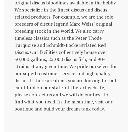
original discus bloodlines available in the hobby.
We specialize in the finest discus and discus-
related products. For example, we are the sole
breeders of discus legend Marc Weiss’ original
breeding stock in the world. We also carry
timeless classics such as the Peter Thode
Turquoise and Schmidt-Focke Striated Red
Discus. Our facilities collectively house over
30,000 gallons, 25,000 discus fish, and 90+
strains at any given time. We pride ourselves for
our superb customer service and high quality
discus. If there are items you are looking for but
can’t find on our state-of-the-art website,
please contact us and we will do our best to
find what you need. In the meantime, visit our
boutique and build your dream tank today.