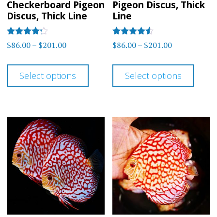
Checkerboard Pigeon
Pigeon Discus, Thick
Discus, Thick Line
Line
Rated
Rated
Price
Price
$
86.00
–
$
201.00
$
86.00
–
$
201.00
4.14
4.33
range:
range:
out of 5
out of 5
This
This
$86.00
$86.00
Select options
Select options
product
prod
through
through
has
has
$201.00
$201.00
multiple
multi
variants.
varia
The
The
options
optio
may
may
be
be
chosen
chos