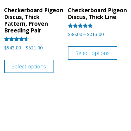
on
on
Checkerboard Pigeon
Checkerboard Pigeon
the
the
Discus, Thick
Discus, Thick Line
product
prod
Pattern, Proven
Breeding Pair
page
page
Rated
Price
$
86.00
–
$
213.00
5.00
range:
out of 5
This
Rated
Price
$
543.00
–
$
621.00
$86.00
4.5
Select options
prod
range:
out of 5
This
through
$543.00
has
Select options
$213.00
product
through
multi
has
$621.00
varia
multiple
The
variants.
optio
The
may
options
be
may