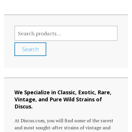
multiple
varia
variants.
The
The
optio
SEARCH
options
FOR:
may
may
be
Search
be
chos
chosen
on
on
the
the
prod
We Specialize in Classic, Exotic, Rare,
product
page
Vintage, and Pure Wild Strains of
page
Discus.
At Discus.com, you will find some of the rarest
and most sought-after strains of vintage and