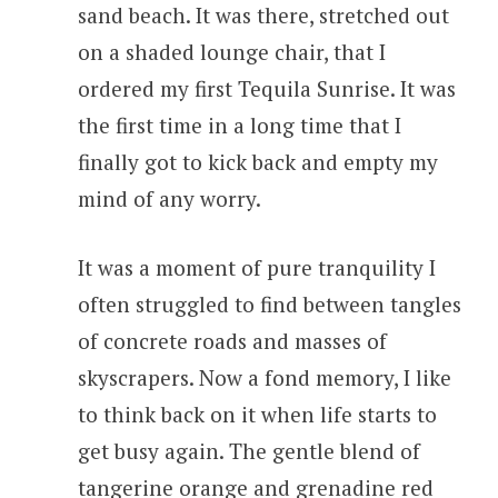
sand beach. It was there, stretched out
on a shaded lounge chair, that I
ordered my first Tequila Sunrise. It was
the first time in a long time that I
finally got to kick back and empty my
mind of any worry.
It was a moment of pure tranquility I
often struggled to find between tangles
of concrete roads and masses of
skyscrapers. Now a fond memory, I like
to think back on it when life starts to
get busy again. The gentle blend of
tangerine orange and grenadine red