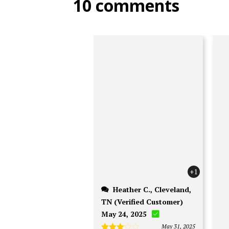
10 comments
the
product
page
+1
Heather C., Cleveland,
TN (Verified Customer)
May 24, 2025
May 31, 2025