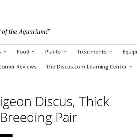
 of the Aquarium!"
s
Food
Plants
Treatments
Equi
tomer Reviews
The Discus.com Learning Center
geon Discus, Thick
 Breeding Pair