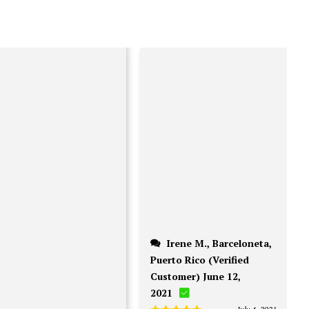
on
the
on
the
product
the
pro
page
product
pag
page
Irene M., Barceloneta,
Puerto Rico (Verified
Customer) June 12,
2021