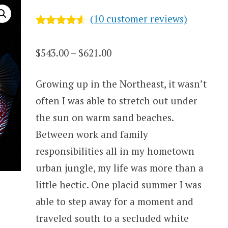
(
10
customer reviews)
Rated
10
4.5
out of 5
Price
$
543.00
–
$
621.00
based on
customer
range:
ratings
Growing up in the Northeast, it wasn’t
$543.00
often I was able to stretch out under
through
the sun on warm sand beaches.
$621.00
Between work and family
responsibilities all in my hometown
urban jungle, my life was more than a
little hectic. One placid summer I was
able to step away for a moment and
traveled south to a secluded white