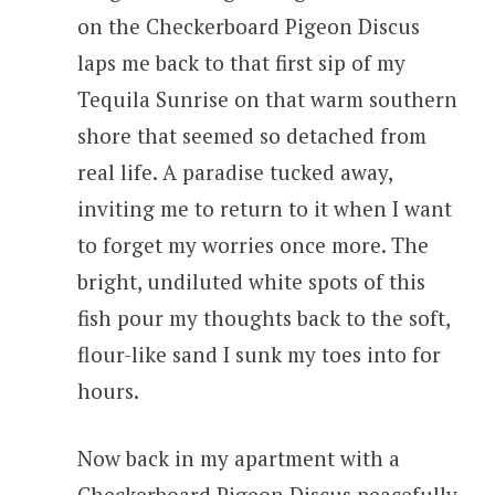
on the Checkerboard Pigeon Discus
laps me back to that first sip of my
Tequila Sunrise on that warm southern
shore that seemed so detached from
real life. A paradise tucked away,
inviting me to return to it when I want
to forget my worries once more. The
bright, undiluted white spots of this
fish pour my thoughts back to the soft,
flour-like sand I sunk my toes into for
hours.
Now back in my apartment with a
Checkerboard Pigeon Discus peacefully