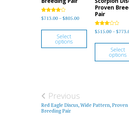
Breeding Pair
Scorpion Dis
Proven Bree
Pair
Rated
Price
$
713.00
–
$
805.00
4.00
range:
out of 5
This
Rated
$
515.00
–
$
773.
$713.00
3
Select
product
out of
options
through
5
has
Select
$805.00
options
multiple
variants.
The
options
Post
Previous
may
be
navigation
Red Eagle Discus, Wide Pattern, Proven
Breeding Pair
chosen
on