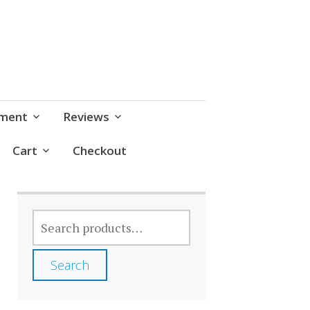
pment
Reviews
Cart
Checkout
SEARCH
FOR:
Search