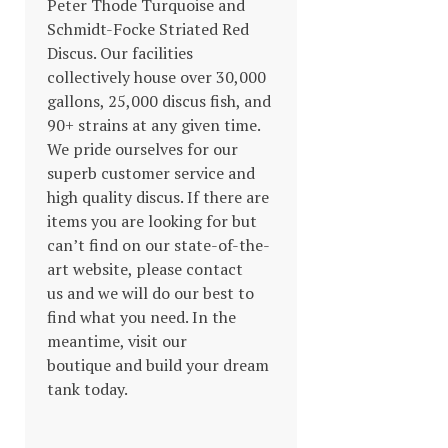
Peter Thode Turquoise and
Schmidt-Focke Striated Red
Discus. Our facilities
collectively house over 30,000
gallons, 25,000 discus fish, and
90+ strains at any given time.
We pride ourselves for our
superb customer service and
high quality discus. If there are
items you are looking for but
can’t find on our state-of-the-
art website, please contact
us and we will do our best to
find what you need. In the
meantime, visit our
boutique and build your dream
tank today.