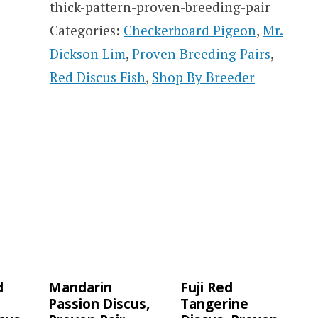
thick-pattern-proven-breeding-pair
Categories:
Checkerboard Pigeon
,
Mr.
Dickson Lim
,
Proven Breeding Pairs
,
Red Discus Fish
,
Shop By Breeder
d
Mandarin
Fuji Red
Passion Discus,
Tangerine