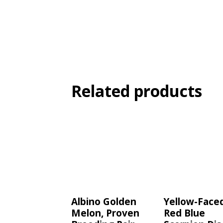
Related products
Albino Golden
Yellow-Face
Melon, Proven
Red Blue