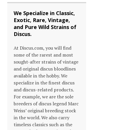
We Specialize in Classic,
Exotic, Rare, Vintage,
and Pure Wild Strains of
Discus.
At Discus.com, you will find
some of the rarest and most
sought-after strains of vintage
and original discus bloodlines
available in the hobby. We
specialize in the finest discus
and discus-related products.
For example, we are the sole
breeders of discus legend Marc
Weiss’ original breeding stock
in the world. We also carry
timeless classics such as the