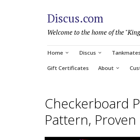
Discus.com
Welcome to the home of the "King
Skip
Home
Discus
Tankmate
to
content
Gift Certificates
About
Cus
Checkerboard Pi
Pattern, Proven