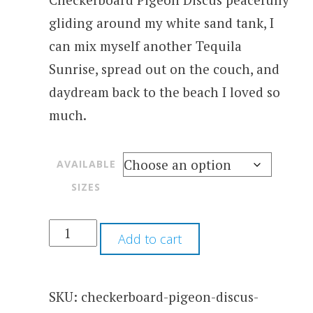
gliding around my white sand tank, I
can mix myself another Tequila
Sunrise, spread out on the couch, and
daydream back to the beach I loved so
much.
AVAILABLE
SIZES
Add to cart
SKU:
checkerboard-pigeon-discus-