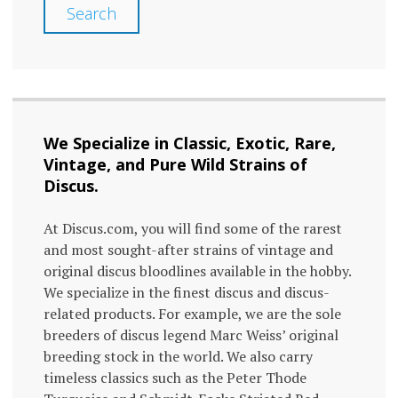
Search
We Specialize in Classic, Exotic, Rare,
Vintage, and Pure Wild Strains of
Discus.
At Discus.com, you will find some of the rarest
and most sought-after strains of vintage and
original discus bloodlines available in the hobby.
We specialize in the finest discus and discus-
related products. For example, we are the sole
breeders of discus legend Marc Weiss’ original
breeding stock in the world. We also carry
timeless classics such as the Peter Thode