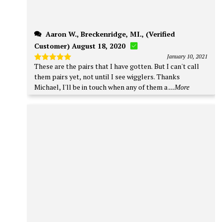
Aaron W., Breckenridge, MI., (Verified
Customer) August 18, 2020
January 10, 2021
These are the pairs that I have gotten. But I can't call
Rated
5
out of 5
them pairs yet, not until I see wigglers. Thanks
Michael, I'll be in touch when any of them a
...More