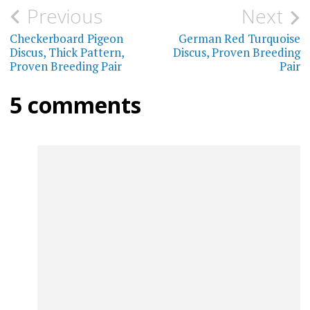
The
Post
Previous
Next
The
options
navigation
Checkerboard Pigeon
German Red Turquoise
optio
may
Discus, Thick Pattern,
Discus, Proven Breeding
may
Proven Breeding Pair
Pair
be
be
chosen
5 comments
chos
on
on
the
the
product
prod
page
page