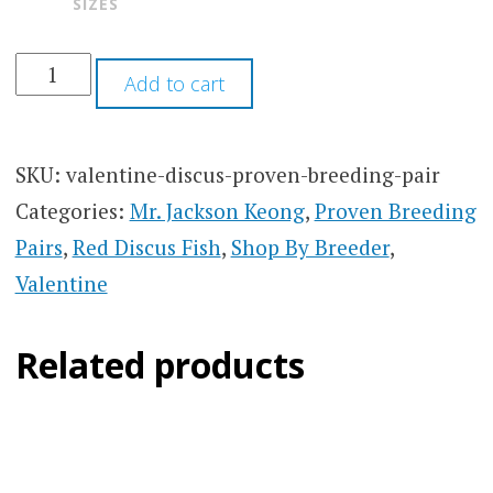
SIZES
Add to cart
SKU:
valentine-discus-proven-breeding-pair
Categories:
Mr. Jackson Keong
,
Proven Breeding
Pairs
,
Red Discus Fish
,
Shop By Breeder
,
Valentine
Related products