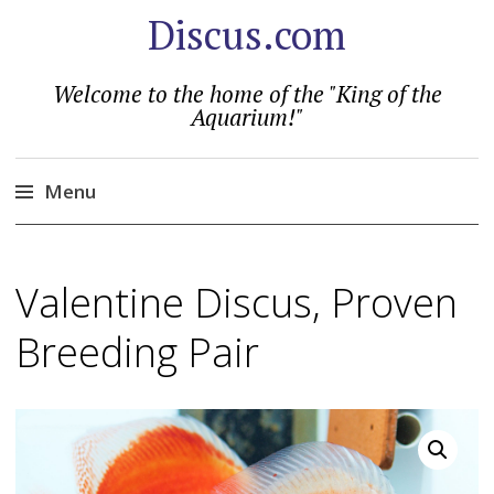
Discus.com
Welcome to the home of the "King of the
Aquarium!"
Menu
Skip
to
Valentine Discus, Proven
content
Breeding Pair