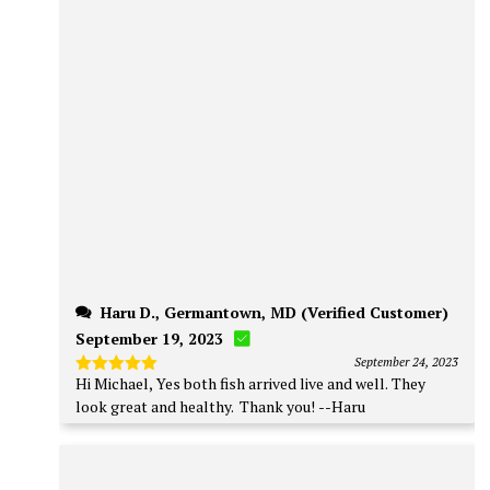
Haru D., Germantown, MD (Verified Customer)
September 19, 2023
September 24, 2023
Hi Michael, Yes both fish arrived live and well. They
Rated
5
out of 5
look great and healthy. Thank you! --Haru