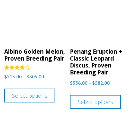
optio
may
may
be
be
chosen
chos
on
on
the
Albino Golden Melon,
Penang Eruption +
the
product
Proven Breeding Pair
Classic Leopard
prod
Discus, Proven
page
Breeding Pair
page
Rated
Price
$
713.00
–
$
805.00
4.00
Price
$
536.00
–
$
582.00
range:
out of 5
This
range:
$713.00
This
Select options
product
$536.00
through
Select options
prod
has
through
$805.00
has
$582.00
multiple
multi
variants.
varia