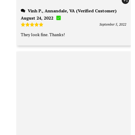
+1
Vinh P., Annandale, VA (Verified Customer)
August 24, 2022
September 5, 2022
Rated
5
They look
fine
. Thanks!
out of 5