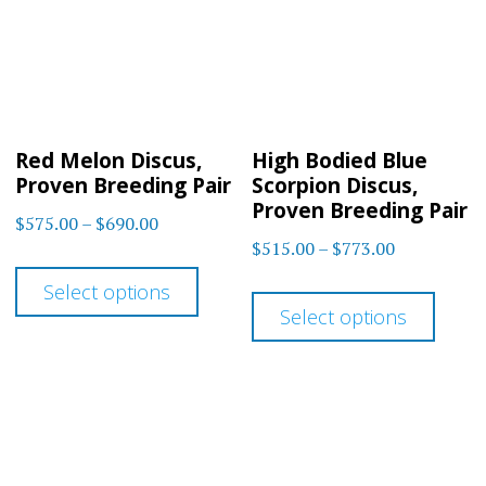
Red Melon Discus,
High Bodied Blue
Proven Breeding Pair
Scorpion Discus,
Proven Breeding Pair
Price
$
575.00
–
$
690.00
Price
$
515.00
–
$
773.00
range:
This
range:
$575.00
This
Select options
product
$515.00
through
Select options
prod
has
through
$690.00
has
$773.00
multiple
multi
variants.
varia
The
The
options