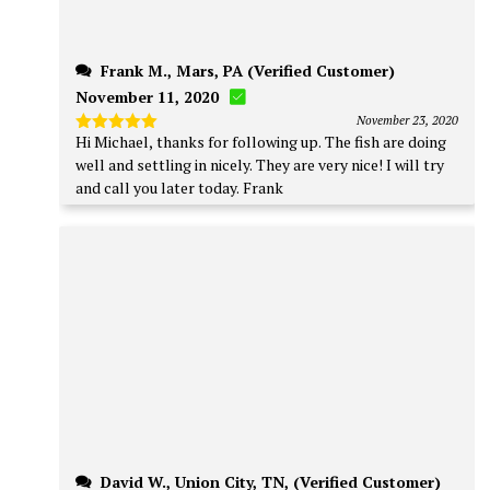
Frank M., Mars, PA (Verified Customer)
November 11, 2020
November 23, 2020
Hi Michael, thanks for following up. The fish are doing
Rated
5
out of 5
well and settling in nicely. They are very nice! I will try
and call you later today. Frank
David W., Union City, TN, (Verified Customer)