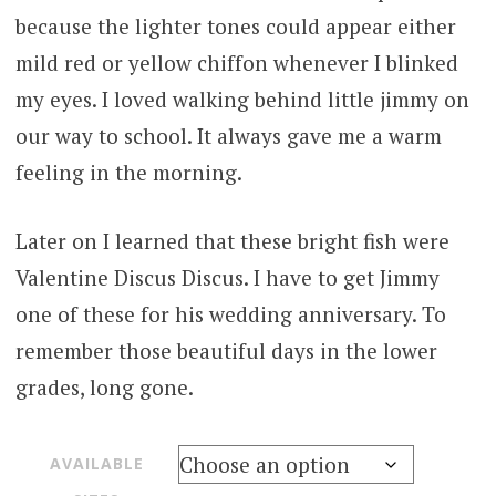
because the lighter tones could appear either
mild red or yellow chiffon whenever I blinked
my eyes. I loved walking behind little jimmy on
our way to school. It always gave me a warm
feeling in the morning.
Later on I learned that these bright fish were
Valentine Discus Discus. I have to get Jimmy
one of these for his wedding anniversary. To
remember those beautiful days in the lower
grades, long gone.
AVAILABLE