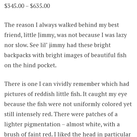
Price
$
345.00
–
$
635.00
on
customer
range:
ratings
The reason I always walked behind my best
$345.00
friend, little Jimmy, was not because I was lazy
through
nor slow. See lil’ jimmy had these bright
$635.00
backpacks with bright images of beautiful fish
on the hind pocket.
There is one I can vividly remember which had
pictures of reddish little fish. It caught my eye
because the fish were not uniformly colored yet
still intensely red. There were patches of a
lighter pigmentation – almost white, with a
brush of faint red. I liked the head in particular