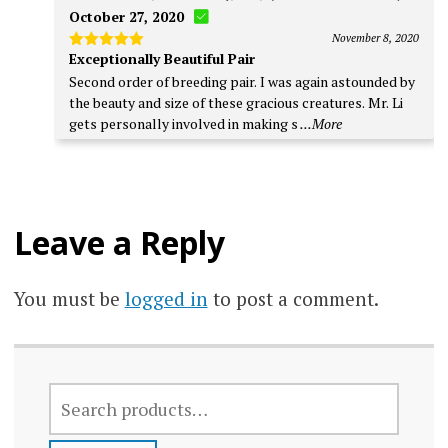
October 27, 2020
November 8, 2020
Exceptionally Beautiful Pair
Rated
5
out of 5
Second order of breeding pair. I was again astounded by
the beauty and size of these gracious creatures. Mr. Li
gets personally involved in making s
...More
Leave a Reply
You must be
logged in
to post a comment.
SEARCH
FOR: