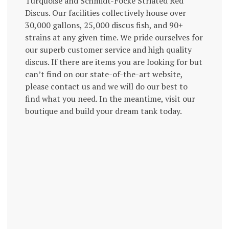
Turquoise and Schmidt-Focke Striated Red
Discus. Our facilities collectively house over
30,000 gallons, 25,000 discus fish, and 90+
strains at any given time. We pride ourselves for
our superb customer service and high quality
discus. If there are items you are looking for but
can’t find on our state-of-the-art website,
please contact us and we will do our best to
find what you need. In the meantime, visit our
boutique and build your dream tank today.