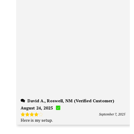
David A., Roswell, NM (Verified Customer)
August 24, 2025
September 7, 2025
Here is my
setup
.
Rated
4
out of 5