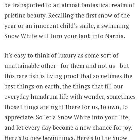
be transported to an almost fantastical realm of
through
pristine beauty. Recalling the first snow of the
$621.00
year or an innocent child’s smile, a swimming
Snow White will turn your tank into Narnia.
It’s easy to think of luxury as some sort of
unattainable other—for them and not us—but
this rare fish is living proof that sometimes the
best things on earth, the things that fill our
everyday humdrum life with wonder, sometimes
those things are right there for us, to own, to
appreciate. So let a Snow White into your life,
and let every day become a new chance for joy.
Here’s to new beginnings. Here’s to the Snow