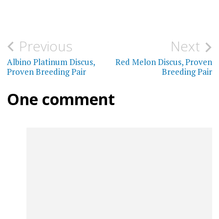
has
multiple
$190.00
multi
variants.
varia
The
Post
Previous
Next
The
options
navigation
Albino Platinum Discus,
Red Melon Discus, Proven
optio
may
Proven Breeding Pair
Breeding Pair
may
be
One comment
be
chosen
chos
on
on
the
the
product
prod
page
page