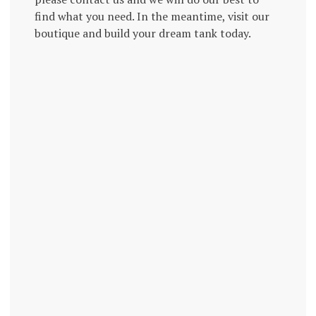
find what you need. In the meantime, visit our
boutique and build your dream tank today.