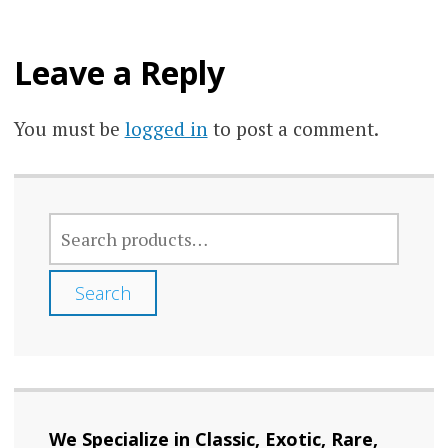
Leave a Reply
You must be
logged in
to post a comment.
SEARCH
FOR:
Search
We Specialize in Classic, Exotic, Rare,