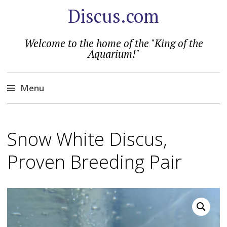
Discus.com
Welcome to the home of the "King of the
Aquarium!"
Menu
Skip
to
Snow White Discus,
content
Proven Breeding Pair