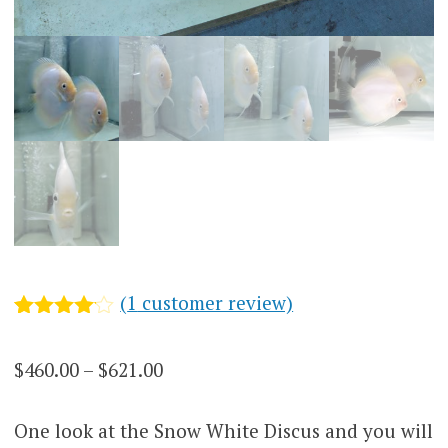
(
1
customer review)
Rated
1
4
out of 5
Price
$
460.00
–
$
621.00
based
on
range:
customer
rating
One look at the Snow White Discus and you will
$460.00