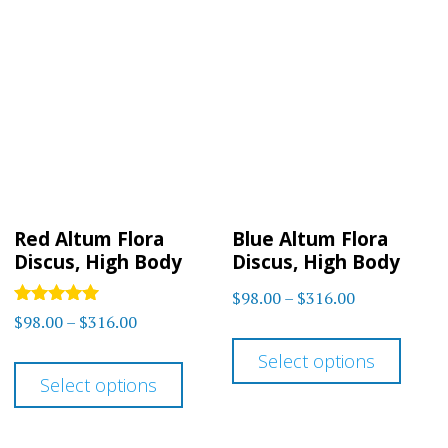
Red Altum Flora
Blue Altum Flora
Discus, High Body
Discus, High Body
Price
$
98.00
–
$
316.00
Rated
Price
$
98.00
–
$
316.00
range:
This
5
range:
out of 5
$98.00
This
Select options
prod
$98.00
through
Select options
product
has
through
$316.00
has
multi
$316.00