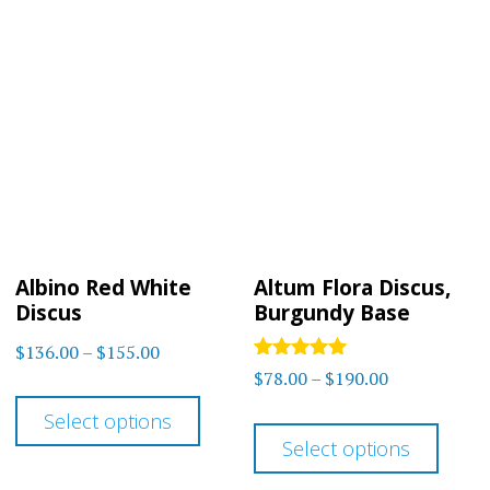
multiple
varia
variants.
The
The
optio
options
may
may
be
be
chos
chosen
on
on
the
Albino Red White
Altum Flora Discus,
the
prod
Discus
Burgundy Base
product
page
Price
$
136.00
–
$
155.00
page
Rated
Price
$
78.00
–
$
190.00
range:
This
5.00
range:
out of 5
$136.00
This
Select options
product
$78.00
through
Select options
prod
has
through
$155.00