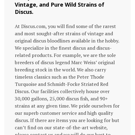
Vintage, and Pure Wild Strains of
Discus.
At Discus.com, you will find some of the rarest
and most sought-after strains of vintage and
original discus bloodlines available in the hobby.
We specialize in the finest discus and discus-
related products. For example, we are the sole
breeders of discus legend Marc Weiss’ original
breeding stock in the world. We also carry
timeless classics such as the Peter Thode
Turquoise and Schmidt-Focke Striated Red
Discus. Our facilities collectively house over
30,000 gallons, 25,000 discus fish, and 90+
strains at any given time. We pride ourselves for
our superb customer service and high quality
discus. If there are items you are looking for but
can’t find on our state-of-the-art website,
please contact us and we will do our best to