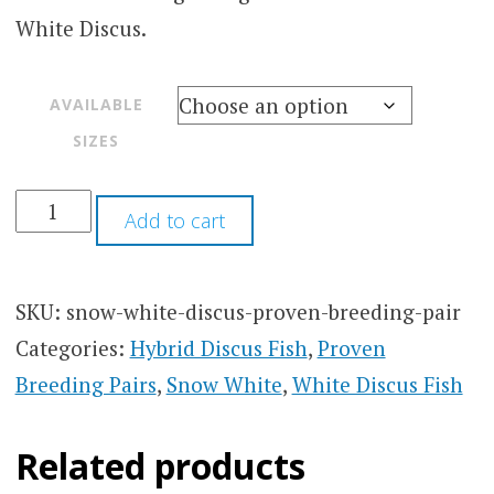
White Discus.
AVAILABLE
SIZES
Add to cart
SKU:
snow-white-discus-proven-breeding-pair
Categories:
Hybrid Discus Fish
,
Proven
Breeding Pairs
,
Snow White
,
White Discus Fish
Related products