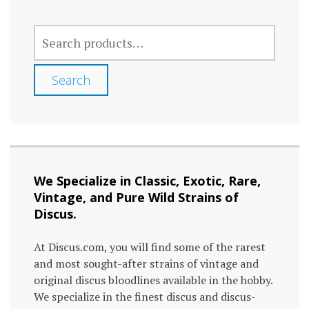
The
SEARCH
options
FOR:
may
Search
be
chosen
on
the
We Specialize in Classic, Exotic, Rare,
product
Vintage, and Pure Wild Strains of
page
Discus.
At Discus.com, you will find some of the rarest
and most sought-after strains of vintage and
original discus bloodlines available in the hobby.
We specialize in the finest discus and discus-