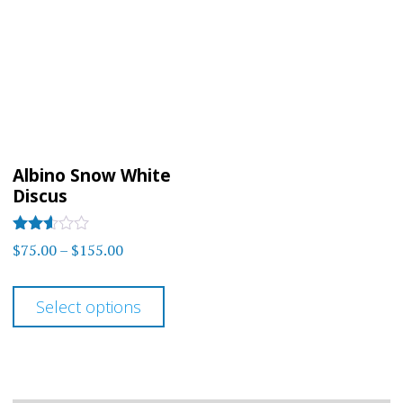
Albino Snow White
Discus
Rated
Price
$
75.00
–
$
155.00
2.5
range:
out of
This
5
$75.00
Select options
product
through
has
$155.00
multiple
variants.