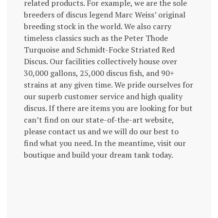
related products. For example, we are the sole
breeders of discus legend Marc Weiss’ original
breeding stock in the world. We also carry
timeless classics such as the Peter Thode
Turquoise and Schmidt-Focke Striated Red
Discus. Our facilities collectively house over
30,000 gallons, 25,000 discus fish, and 90+
strains at any given time. We pride ourselves for
our superb customer service and high quality
discus. If there are items you are looking for but
can’t find on our state-of-the-art website,
please contact us and we will do our best to
find what you need. In the meantime, visit our
boutique and build your dream tank today.