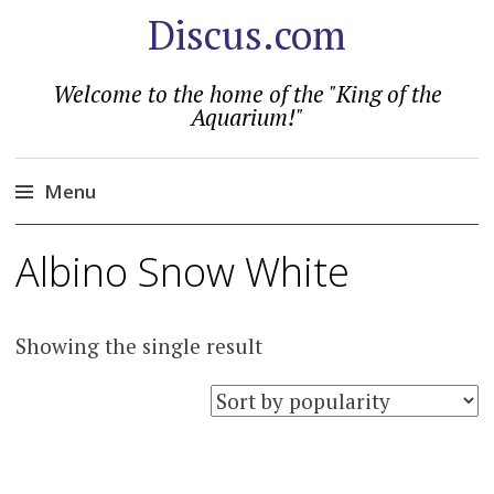
Discus.com
Welcome to the home of the "King of the
Aquarium!"
Menu
Skip
Albino Snow White
to
content
Showing the single result