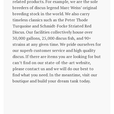
related products. For example, we are the sole
breeders of discus legend Marc Weiss’ original
breeding stock in the world. We also carry
timeless classics such as the Peter Thode
Turquoise and Schmidt-Focke Striated Red
Discus. Our facilities collectively house over
30,000 gallons, 25,000 discus fish, and 90+
strains at any given time. We pride ourselves for
our superb customer service and high quality
discus. If there are items you are looking for but
can’t find on our state-of-the-art website,
please contact us and we will do our best to
find what you need. In the meantime, visit our
boutique and build your dream tank today.