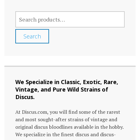
SEARCH
FOR:
Search
We Specialize in Classic, Exotic, Rare,
Vintage, and Pure Wild Strains of
Discus.
At Discus.com, you will find some of the rarest
and most sought-after strains of vintage and
original discus bloodlines available in the hobby.
We specialize in the finest discus and discus-