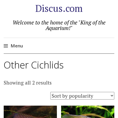
Discus.com
Welcome to the home of the "King of the
Aquarium!"
Menu
Skip
Other Cichlids
to
content
Sorted
Showing all 2 results
by
popularity