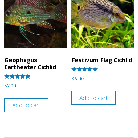
Geophagus
Festivum Flag Cichlid
Eartheater Cichlid
Rated
$
6.00
5
Rated
$
7.00
out of 5
4.75
out of 5
Add to cart
Add to cart