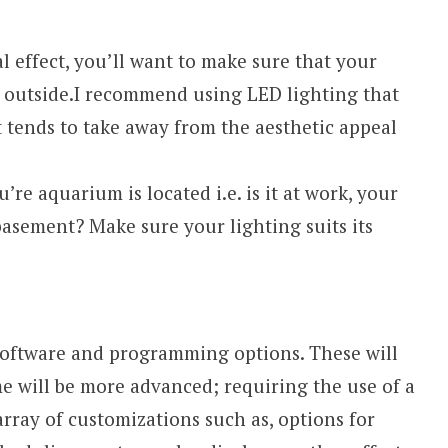
l effect, you’ll want to make sure that your
e outside.I recommend using LED lighting that
t tends to take away from the aesthetic appeal
re aquarium is located i.e. is it at work, your
basement? Make sure your lighting suits its
software and programming options. These will
me will be more advanced; requiring the use of a
rray of customizations such as, options for