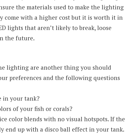
nsure the materials used to make the lighting
 come with a higher cost but it is worth it in
 lights that aren’t likely to break, loose
n the future.
the lighting are another thing you should
your preferences and the following questions
e in your tank?
ors of your fish or corals?
ice color blends with no visual hotspots. If the
ly end up with a disco ball effect in your tank.