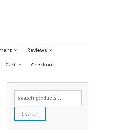
pment
Reviews
Cart
Checkout
SEARCH
FOR:
Search