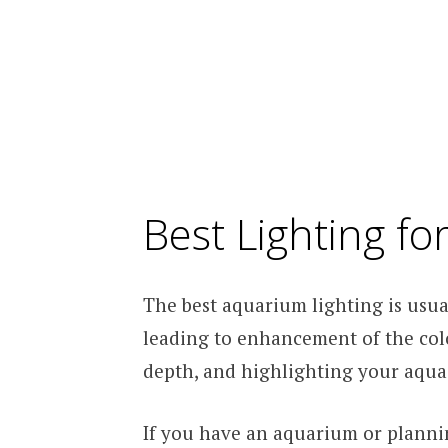
Best Lighting f
The best aquarium lighting is usua
leading to enhancement of the colo
depth, and highlighting your aqua-
If you have an aquarium or plannin