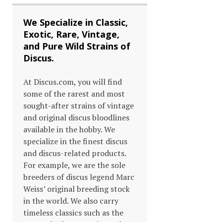
We Specialize in Classic,
Exotic, Rare, Vintage,
and Pure Wild Strains of
Discus.
At Discus.com, you will find
some of the rarest and most
sought-after strains of vintage
and original discus bloodlines
available in the hobby. We
specialize in the finest discus
and discus-related products.
For example, we are the sole
breeders of discus legend Marc
Weiss’ original breeding stock
in the world. We also carry
timeless classics such as the