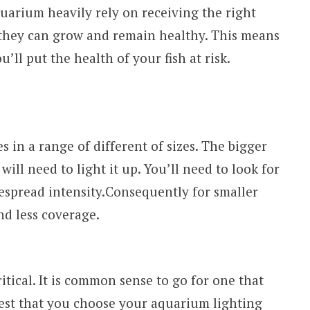
 aquarium heavily rely on receiving the right
 they can grow and remain healthy. This means
u’ll put the health of your fish at risk.
 in a range of different of sizes. The bigger
will need to light it up. You’ll need to look for
espread intensity.Consequently for smaller
nd less coverage.
ritical. It is common sense to go for one that
s best that you choose your aquarium lighting