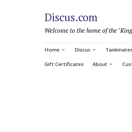
Discus.com
Welcome to the home of the "King
Skip
Home
Discus
Tankmate
to
content
Gift Certificates
About
Cus