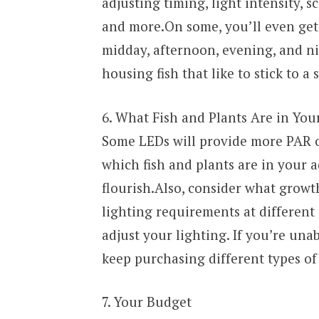
adjusting timing, light intensity, s
and more.On some, you’ll even get 
midday, afternoon, evening, and ni
housing fish that like to stick to a
6. What Fish and Plants Are in You
Some LEDs will provide more PAR ou
which fish and plants are in your
flourish.Also, consider what growth
lighting requirements at different s
adjust your lighting. If you’re unab
keep purchasing different types of 
7. Your Budget