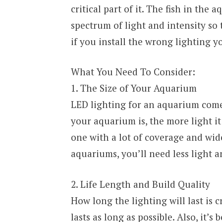
critical part of it. The fish in the
spectrum of light and intensity so
if you install the wrong lighting yo
What You Need To Consider:
1. The Size of Your Aquarium
LED lighting for an aquarium comes
your aquarium is, the more light it 
one with a lot of coverage and wid
aquariums, you’ll need less light a
2. Life Length and Build Quality
How long the lighting will last is c
lasts as long as possible. Also, it’