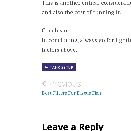
This is another critical considerat
and also the cost of running it.
Conclusion
In concluding, always go for lighti
factors above.
TANK SETUP
Post
Previous
navigation
Best Filters For Discus Fish
Leave a Reply