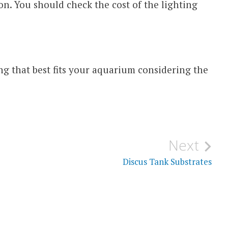
ion. You should check the cost of the lighting
ng that best fits your aquarium considering the
Next
Discus Tank Substrates