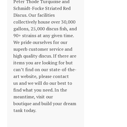
Peter Thode Turquoise and
Schmidt-Focke Striated Red
Discus. Our facilities
collectively house over 30,000
gallons, 25,000 discus fish, and
90+ strains at any given time.
We pride ourselves for our
superb customer service and
high quality discus. If there are
items you are looking for but
can’t find on our state-of-the-
art website, please contact
us and we will do our best to
find what you need. In the
meantime, visit our
boutique and build your dream
tank today.