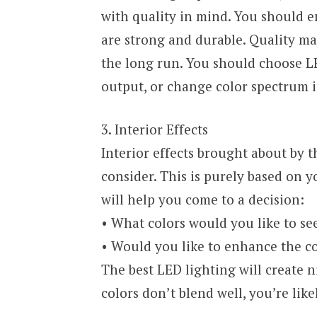
with quality in mind. You should e
are strong and durable. Quality may
the long run. You should choose LED
output, or change color spectrum i
3. Interior Effects
Interior effects brought about by 
consider. This is purely based on 
will help you come to a decision:
• What colors would you like to se
• Would you like to enhance the col
The best LED lighting will create n
colors don’t blend well, you’re like