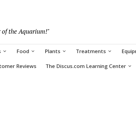
 of the Aquarium!"
s
Food
Plants
Treatments
Equi
tomer Reviews
The Discus.com Learning Center