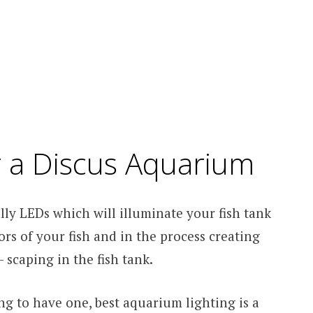
or a Discus Aquarium
lly LEDs which will illuminate your fish tank
rs of your fish and in the process creating
 scaping in the fish tank.
g to have one, best aquarium lighting is a