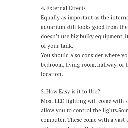
4. External Effects
Equally as important as the interna
aquarium still looks good from th
doesn’t use big bulky equipment, i
of your tank.
You should also consider where you’
bedroom, living room, hallway, or 
location.
5. How Easy is it to Use?
Most LED lighting will come with 
allow you to control the lights.So
computer. These come with a vast a