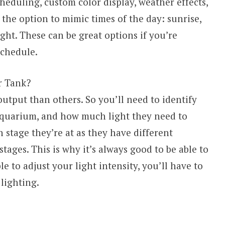
cheduling, custom color display, weather effects,
the option to mimic times of the day: sunrise,
ght. These can be great options if you’re
 schedule.
r Tank?
tput than others. So you’ll need to identify
 aquarium, and how much light they need to
 stage they’re at as they have different
tages. This is why it’s always good to be able to
le to adjust your light intensity, you’ll have to
lighting.