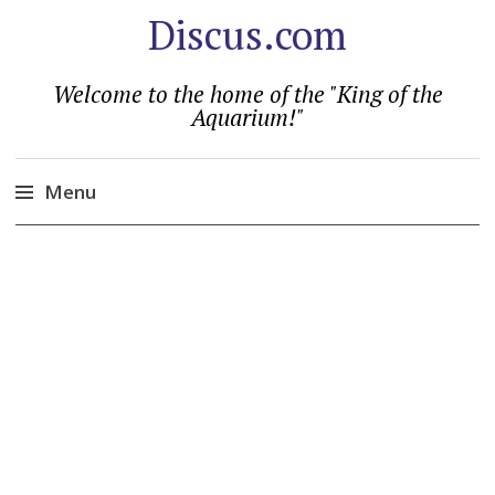
Discus.com
Welcome to the home of the "King of the
Aquarium!"
Menu
Skip
to
content