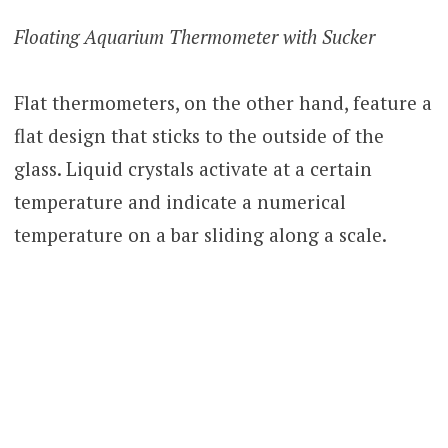
Floating Aquarium Thermometer with Sucker
Flat thermometers, on the other hand, feature a
flat design that sticks to the outside of the
glass. Liquid crystals activate at a certain
temperature and indicate a numerical
temperature on a bar sliding along a scale.