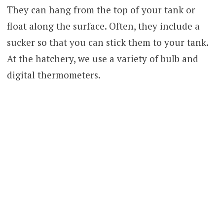
They can hang from the top of your tank or
float along the surface. Often, they include a
sucker so that you can stick them to your tank.
At the hatchery, we use a variety of bulb and
digital thermometers.