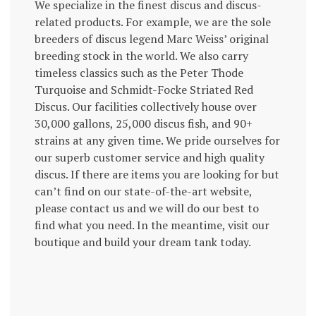
We specialize in the finest discus and discus-
related products. For example, we are the sole
breeders of discus legend Marc Weiss’ original
breeding stock in the world. We also carry
timeless classics such as the Peter Thode
Turquoise and Schmidt-Focke Striated Red
Discus. Our facilities collectively house over
30,000 gallons, 25,000 discus fish, and 90+
strains at any given time. We pride ourselves for
our superb customer service and high quality
discus. If there are items you are looking for but
can’t find on our state-of-the-art website,
please contact us and we will do our best to
find what you need. In the meantime, visit our
boutique and build your dream tank today.