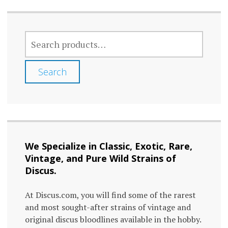
SEARCH
FOR:
Search
We Specialize in Classic, Exotic, Rare,
Vintage, and Pure Wild Strains of
Discus.
At Discus.com, you will find some of the rarest
and most sought-after strains of vintage and
original discus bloodlines available in the hobby.