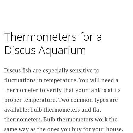
Thermometers for a
Discus Aquarium
Discus fish are especially sensitive to
fluctuations in temperature. You will need a
thermometer to verify that your tank is at its
proper temperature. Two common types are
available: bulb thermometers and flat
thermometers. Bulb thermometers work the
same way as the ones you buy for your house.