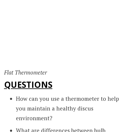
Flat Thermometer
QUESTIONS
How can you use a thermometer to help
you maintain a healthy discus
environment?
What are differences between bulb