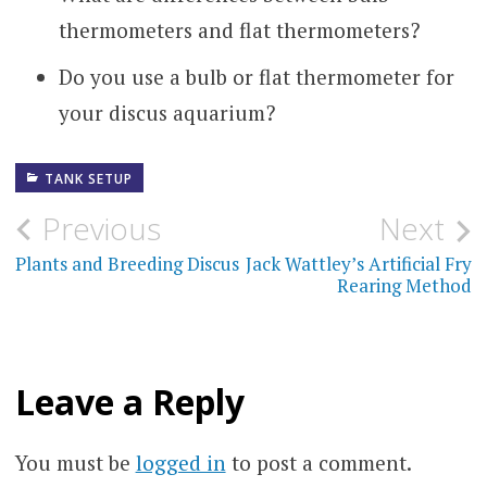
thermometers and flat thermometers?
Do you use a bulb or flat thermometer for
your discus aquarium?
TANK SETUP
Post
Previous
Next
navigation
Plants and Breeding Discus
Jack Wattley’s Artificial Fry
Rearing Method
Leave a Reply
You must be
logged in
to post a comment.