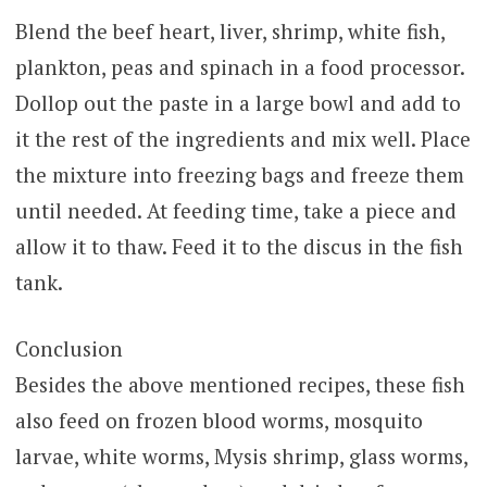
Blend the beef heart, liver, shrimp, white fish,
plankton, peas and spinach in a food processor.
Dollop out the paste in a large bowl and add to
it the rest of the ingredients and mix well. Place
the mixture into freezing bags and freeze them
until needed. At feeding time, take a piece and
allow it to thaw. Feed it to the discus in the fish
tank.
Conclusion
Besides the above mentioned recipes, these fish
also feed on frozen blood worms, mosquito
larvae, white worms, Mysis shrimp, glass worms,