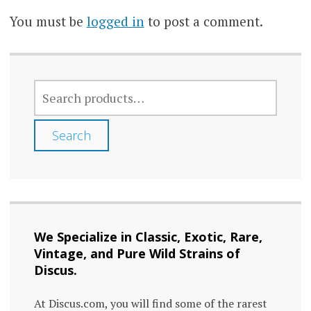
You must be
logged in
to post a comment.
SEARCH
FOR:
Search
We Specialize in Classic, Exotic, Rare,
Vintage, and Pure Wild Strains of
Discus.
At Discus.com, you will find some of the rarest