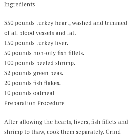
Ingredients
350 pounds turkey heart, washed and trimmed
of all blood vessels and fat.
150 pounds turkey liver.
50 pounds non-oily fish fillets.
100 pounds peeled shrimp.
32 pounds green peas.
20 pounds fish flakes.
10 pounds oatmeal
Preparation Procedure
After allowing the hearts, livers, fish fillets and
shrimp to thaw, cook them separately. Grind