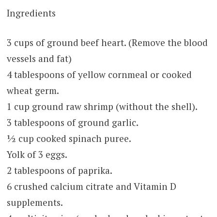
Ingredients
3 cups of ground beef heart. (Remove the blood
vessels and fat)
4 tablespoons of yellow cornmeal or cooked
wheat germ.
1 cup ground raw shrimp (without the shell).
3 tablespoons of ground garlic.
½ cup cooked spinach puree.
Yolk of 3 eggs.
2 tablespoons of paprika.
6 crushed calcium citrate and Vitamin D
supplements.