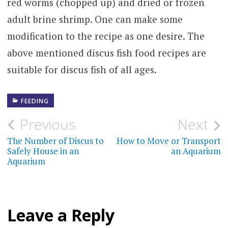
red worms (chopped up) and dried or frozen
adult brine shrimp. One can make some
modification to the recipe as one desire. The
above mentioned discus fish food recipes are
suitable for discus fish of all ages.
FEEDING
Post
Previous
Next
navigation
The Number of Discus to
How to Move or Transport
Safely House in an
an Aquarium
Aquarium
Leave a Reply