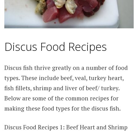
Discus Food Recipes
Discus fish thrive greatly on a number of food
types. These include beef, veal, turkey heart,
fish fillets, shrimp and liver of beef/ turkey.
Below are some of the common recipes for
making these food types for the discus fish.
Discus Food Recipes 1: Beef Heart and Shrimp