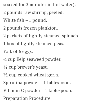
soaked for 3 minutes in hot water).
2 pounds raw shrimp, peeled.
White fish – 1 pound.
2 pounds frozen plankton.
2 packets of lightly steamed spinach.
1 box of lightly steamed peas.
Yolk of 6 eggs.
⅓ cup Kelp seaweed powder.
¼ cup brewer’s yeast.
½ cup cooked wheat germ.
Spirulina powder – 1 tablespoon.
Vitamin C powder – 1 tablespoon.
Preparation Procedure