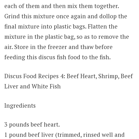
each of them and then mix them together.
Grind this mixture once again and dollop the
final mixture into plastic bags. Flatten the
mixture in the plastic bag, so as to remove the
air. Store in the freezer and thaw before
feeding this discus fish food to the fish.
Discus Food Recipes 4: Beef Heart, Shrimp, Beef
Liver and White Fish
Ingredients
3 pounds beef heart.
1 pound beef liver (trimmed, rinsed well and