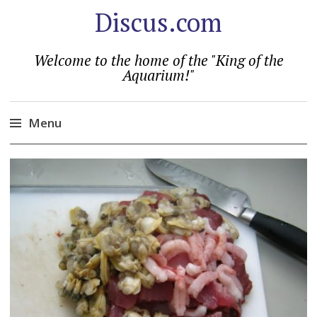
Discus.com
Welcome to the home of the "King of the
Aquarium!"
Menu
Skip
to
content