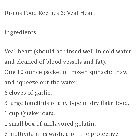
Discus Food Recipes 2: Veal Heart
Ingredients
Veal heart (should be rinsed well in cold water
and cleaned of blood vessels and fat).
One 10 ounce packet of frozen spinach; thaw
and squeeze out the water.
6 cloves of garlic.
3 large handfuls of any type of dry flake food.
1 cup Quaker oats.
1 small box of unflavored gelatin.
6 multivitamins washed off the protective