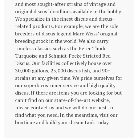
and most sought-after strains of vintage and
original discus bloodlines available in the hobby.
We specialize in the finest discus and discus-
related products. For example, we are the sole
breeders of discus legend Marc Weiss’ original
breeding stock in the world. We also carry
timeless classics such as the Peter Thode
Turquoise and Schmidt-Focke Striated Red
Discus. Our facilities collectively house over
30,000 gallons, 25,000 discus fish, and 90+
strains at any given time. We pride ourselves for
our superb customer service and high quality
discus. If there are items you are looking for but
can’t find on our state-of-the-art website,
please contact us and we will do our best to
find what you need. In the meantime, visit our
boutique and build your dream tank today.