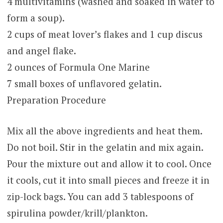
4 multivitamins (washed and soaked in water to
form a soup).
2 cups of meat lover’s flakes and 1 cup discus
and angel flake.
2 ounces of Formula One Marine
7 small boxes of unflavored gelatin.
Preparation Procedure
Mix all the above ingredients and heat them.
Do not boil. Stir in the gelatin and mix again.
Pour the mixture out and allow it to cool. Once
it cools, cut it into small pieces and freeze it in
zip-lock bags. You can add 3 tablespoons of
spirulina powder/krill/plankton.