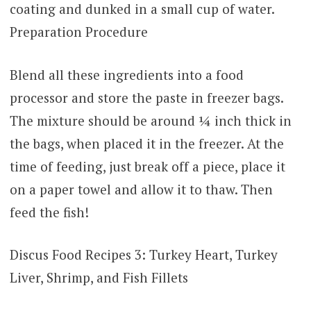
coating and dunked in a small cup of water.
Preparation Procedure
Blend all these ingredients into a food
processor and store the paste in freezer bags.
The mixture should be around ¼ inch thick in
the bags, when placed it in the freezer. At the
time of feeding, just break off a piece, place it
on a paper towel and allow it to thaw. Then
feed the fish!
Discus Food Recipes 3: Turkey Heart, Turkey
Liver, Shrimp, and Fish Fillets