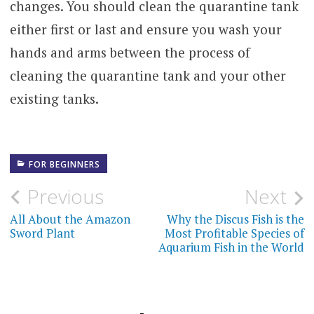
changes. You should clean the quarantine tank
either first or last and ensure you wash your
hands and arms between the process of
cleaning the quarantine tank and your other
existing tanks.
FOR BEGINNERS
Post
Previous
Next
navigation
All About the Amazon
Why the Discus Fish is the
Sword Plant
Most Profitable Species of
Aquarium Fish in the World