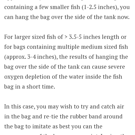
containing a few smaller fish (1-2.5 inches), you
can hang the bag over the side of the tank now.
For larger sized fish of > 3.5-5 inches length or
for bags containing multiple medium sized fish
(approx. 3-4 inches), the results of hanging the
bag over the side of the tank can cause severe
oxygen depletion of the water inside the fish
bag in a short time.
In this case, you may wish to try and catch air
in the bag and re-tie the rubber band around
the bag to imitate as best you can the