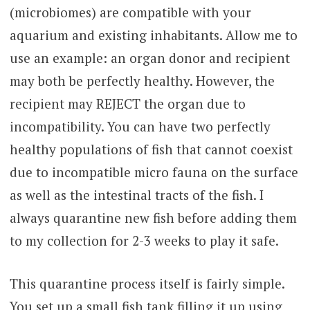
(microbiomes) are compatible with your
aquarium and existing inhabitants. Allow me to
use an example: an organ donor and recipient
may both be perfectly healthy. However, the
recipient may REJECT the organ due to
incompatibility. You can have two perfectly
healthy populations of fish that cannot coexist
due to incompatible micro fauna on the surface
as well as the intestinal tracts of the fish. I
always quarantine new fish before adding them
to my collection for 2-3 weeks to play it safe.
This quarantine process itself is fairly simple.
You set up a small fish tank filling it up using