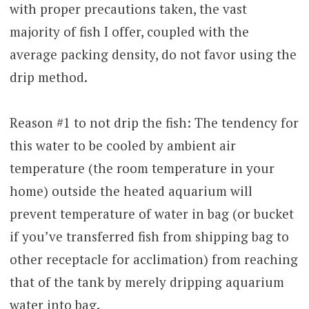
with proper precautions taken, the vast
majority of fish I offer, coupled with the
average packing density, do not favor using the
drip method.
Reason #1 to not drip the fish: The tendency for
this water to be cooled by ambient air
temperature (the room temperature in your
home) outside the heated aquarium will
prevent temperature of water in bag (or bucket
if you’ve transferred fish from shipping bag to
other receptacle for acclimation) from reaching
that of the tank by merely dripping aquarium
water into bag.