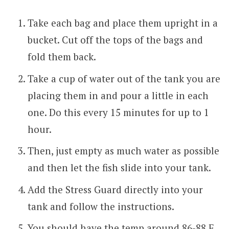
Take each bag and place them upright in a
bucket. Cut off the tops of the bags and
fold them back.
Take a cup of water out of the tank you are
placing them in and pour a little in each
one. Do this every 15 minutes for up to 1
hour.
Then, just empty as much water as possible
and then let the fish slide into your tank.
Add the Stress Guard directly into your
tank and follow the instructions.
You should have the temp around 86-88 F