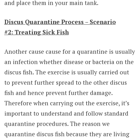
and place them in your main tank.
Discus Quarantine Process – Scenario
#2: Treating Sick Fish
Another cause cause for a quarantine is usually
an infection whether disease or bacteria on the
discus fish. The exercise is usually carried out
to prevent further spread to the other discus
fish and hence prevent further damage.
Therefore when carrying out the exercise, it’s
important to understand and follow standard
quarantine procedures. The reason we
quarantine discus fish because they are living