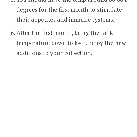
degrees for the first month to stimulate
their appetites and immune systems.
After the first month, bring the tank
temperature down to 84 F. Enjoy the new
additions to your collection.