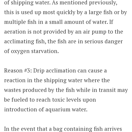
of shipping water. As mentioned previously,
this is used up most quickly by a large fish or by
multiple fish in a small amount of water. If
aeration is not provided by an air pump to the
acclimating fish, the fish are in serious danger
of oxygen starvation.
Reason #3: Drip acclimation can cause a
reaction in the shipping water where the
wastes produced by the fish while in transit may
be fueled to reach toxic levels upon
introduction of aquarium water.
In the event that a bag containing fish arrives