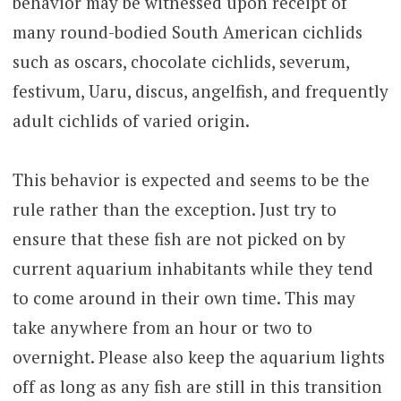
behavior may be witnessed upon receipt of
many round-bodied South American cichlids
such as oscars, chocolate cichlids, severum,
festivum, Uaru, discus, angelfish, and frequently
adult cichlids of varied origin.
This behavior is expected and seems to be the
rule rather than the exception. Just try to
ensure that these fish are not picked on by
current aquarium inhabitants while they tend
to come around in their own time. This may
take anywhere from an hour or two to
overnight. Please also keep the aquarium lights
off as long as any fish are still in this transition