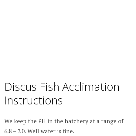
Discus Fish Acclimation
Instructions
We keep the PH in the hatchery at a range of
6.8 – 7.0. Well water is fine.