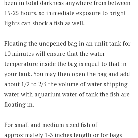
been in total darkness anywhere from between
15-25 hours, so immediate exposure to bright
lights can shock a fish as well.
Floating the unopened bag in an unlit tank for
10 minutes will ensure that the water
temperature inside the bag is equal to that in
your tank. You may then open the bag and add
about 1/2 to 2/3 the volume of water shipping
water with aquarium water of tank the fish are
floating in.
For small and medium sized fish of
approximately 1-3 inches length or for bags