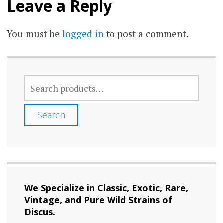
Leave a Reply
You must be
logged in
to post a comment.
SEARCH
FOR:
Search
We Specialize in Classic, Exotic, Rare,
Vintage, and Pure Wild Strains of
Discus.