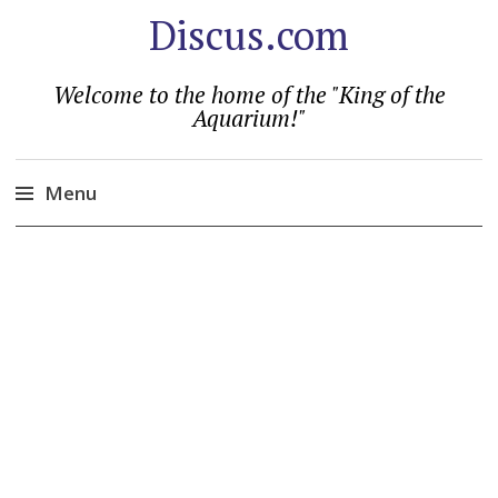
Discus.com
Welcome to the home of the "King of the
Aquarium!"
Menu
Skip
to
content