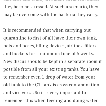
they become stressed. At such a scenario, they
may be overcome with the bacteria they carry.
It is recommended that when carrying out
quarantine to first of all have their own tank,
nets and hoses, filling devices, airlines, filters
and buckets for a minimum time of 5 weeks.
New discus should be kept in a separate room if
possible from all your existing tanks. You have
to remember even 1 drop of water from your
old tank to the QT tank is cross contamination
and vice versa. So it is very important to
remember this when feeding and doing water