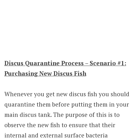
Discus Quarantine Process – Scenario #1:
Purchasing New Discus Fish
Whenever you get new discus fish you should
quarantine them before putting them in your
main discus tank. The purpose of this is to
observe the new fish to ensure that their
internal and external surface bacteria