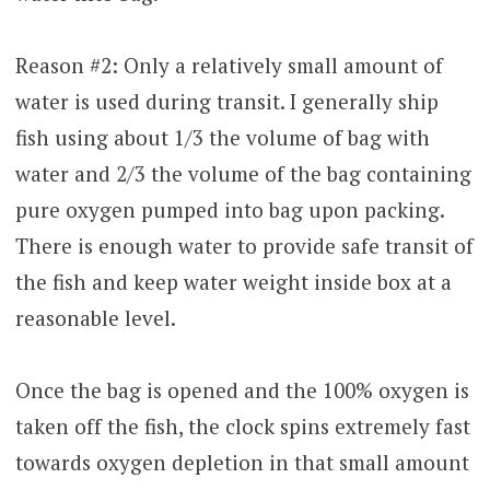
Reason #2: Only a relatively small amount of
water is used during transit. I generally ship
fish using about 1/3 the volume of bag with
water and 2/3 the volume of the bag containing
pure oxygen pumped into bag upon packing.
There is enough water to provide safe transit of
the fish and keep water weight inside box at a
reasonable level.
Once the bag is opened and the 100% oxygen is
taken off the fish, the clock spins extremely fast
towards oxygen depletion in that small amount