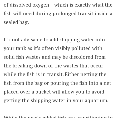
of dissolved oxygen – which is exactly what the
fish will need during prolonged transit inside a
sealed bag.
It’s not advisable to add shipping water into
your tank as it’s often visibly polluted with
solid fish wastes and may be discolored from
the breaking down of the wastes that occur
while the fish is in transit. Either netting the
fish from the bag or pouring the fish into a net
placed over a bucket will allow you to avoid
getting the shipping water in your aquarium.
While the newly added fish are transitioning to