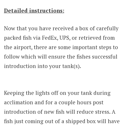
Detailed instructions:
Now that you have received a box of carefully
packed fish via FedEx, UPS, or retrieved from
the airport, there are some important steps to
follow which will ensure the fishes successful
introduction into your tank(s).
Keeping the lights off on your tank during
acclimation and for a couple hours post
introduction of new fish will reduce stress. A
fish just coming out of a shipped box will have