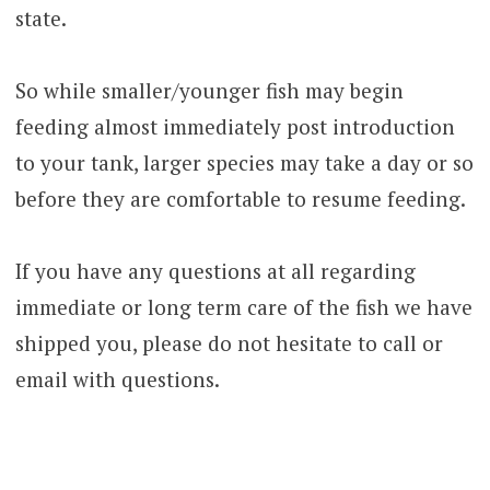
state.
So while smaller/younger fish may begin
feeding almost immediately post introduction
to your tank, larger species may take a day or so
before they are comfortable to resume feeding.
If you have any questions at all regarding
immediate or long term care of the fish we have
shipped you, please do not hesitate to call or
email with questions.