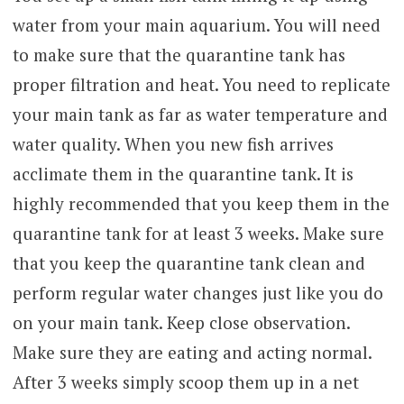
water from your main aquarium. You will need
to make sure that the quarantine tank has
proper filtration and heat. You need to replicate
your main tank as far as water temperature and
water quality. When you new fish arrives
acclimate them in the quarantine tank. It is
highly recommended that you keep them in the
quarantine tank for at least 3 weeks. Make sure
that you keep the quarantine tank clean and
perform regular water changes just like you do
on your main tank. Keep close observation.
Make sure they are eating and acting normal.
After 3 weeks simply scoop them up in a net