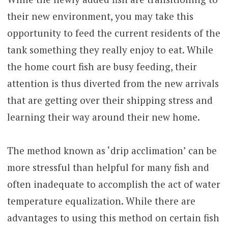
their new environment, you may take this
opportunity to feed the current residents of the
tank something they really enjoy to eat. While
the home court fish are busy feeding, their
attention is thus diverted from the new arrivals
that are getting over their shipping stress and
learning their way around their new home.
The method known as ‘drip acclimation’ can be
more stressful than helpful for many fish and
often inadequate to accomplish the act of water
temperature equalization. While there are
advantages to using this method on certain fish