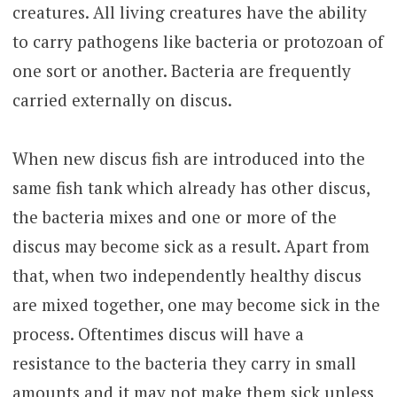
creatures. All living creatures have the ability
to carry pathogens like bacteria or protozoan of
one sort or another. Bacteria are frequently
carried externally on discus.
When new discus fish are introduced into the
same fish tank which already has other discus,
the bacteria mixes and one or more of the
discus may become sick as a result. Apart from
that, when two independently healthy discus
are mixed together, one may become sick in the
process. Oftentimes discus will have a
resistance to the bacteria they carry in small
amounts and it may not make them sick unless