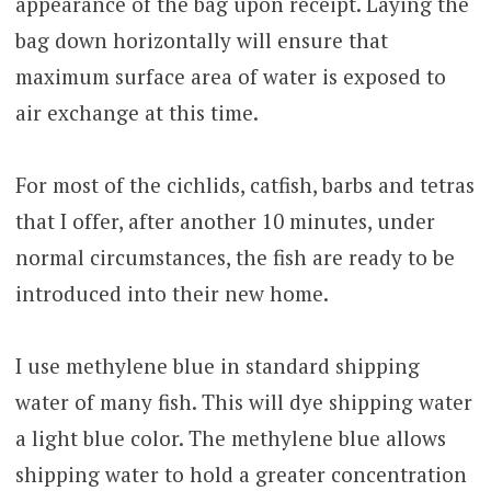
appearance of the bag upon receipt. Laying the
bag down horizontally will ensure that
maximum surface area of water is exposed to
air exchange at this time.
For most of the cichlids, catfish, barbs and tetras
that I offer, after another 10 minutes, under
normal circumstances, the fish are ready to be
introduced into their new home.
I use methylene blue in standard shipping
water of many fish. This will dye shipping water
a light blue color. The methylene blue allows
shipping water to hold a greater concentration