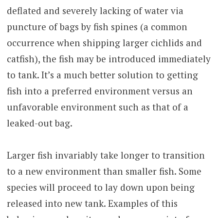
deflated and severely lacking of water via
puncture of bags by fish spines (a common
occurrence when shipping larger cichlids and
catfish), the fish may be introduced immediately
to tank. It’s a much better solution to getting
fish into a preferred environment versus an
unfavorable environment such as that of a
leaked-out bag.
Larger fish invariably take longer to transition
to a new environment than smaller fish. Some
species will proceed to lay down upon being
released into new tank. Examples of this