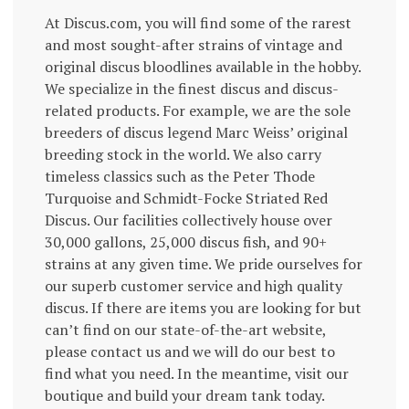
At Discus.com, you will find some of the rarest
and most sought-after strains of vintage and
original discus bloodlines available in the hobby.
We specialize in the finest discus and discus-
related products. For example, we are the sole
breeders of discus legend Marc Weiss’ original
breeding stock in the world. We also carry
timeless classics such as the Peter Thode
Turquoise and Schmidt-Focke Striated Red
Discus. Our facilities collectively house over
30,000 gallons, 25,000 discus fish, and 90+
strains at any given time. We pride ourselves for
our superb customer service and high quality
discus. If there are items you are looking for but
can’t find on our state-of-the-art website,
please contact us and we will do our best to
find what you need. In the meantime, visit our
boutique and build your dream tank today.