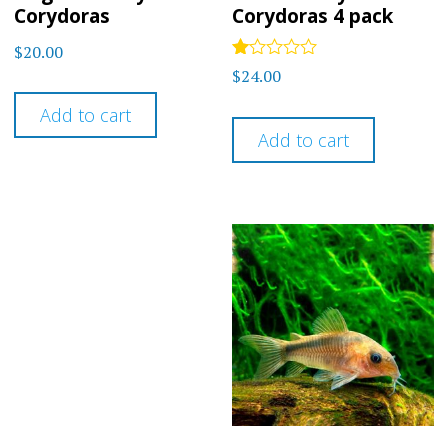
Corydoras
Corydoras 4 pack
$
20.00
Rated
$
24.00
1.00
out
Add to cart
of
5
Add to cart