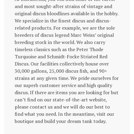
and most sought-after strains of vintage and
original discus bloodlines available in the hobby.
We specialize in the finest discus and discus-
related products. For example, we are the sole
breeders of discus legend Marc Weiss’ original
breeding stock in the world. We also carry
timeless classics such as the Peter Thode
Turquoise and Schmidt-Focke Striated Red
Discus. Our facilities collectively house over
30,000 gallons, 25,000 discus fish, and 90+
strains at any given time. We pride ourselves for
our superb customer service and high quality
discus. If there are items you are looking for but
can’t find on our state-of-the-art website,
please contact us and we will do our best to
find what you need. In the meantime, visit our
boutique and build your dream tank today.