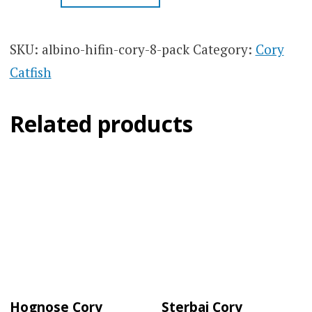
CORY
CORYDORAS
8
SKU:
albino-hifin-cory-8-pack
Category:
Cory
PACK
Catfish
QUANTITY
Related products
Hognose Cory
Sterbai Cory