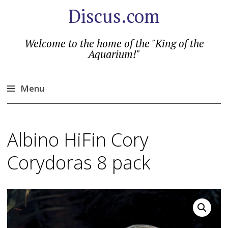
Discus.com
Welcome to the home of the "King of the
Aquarium!"
Menu
Skip
to
Albino HiFin Cory
content
Corydoras 8 pack