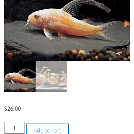
$
26.00
ALBINO
Add to cart
HIFIN