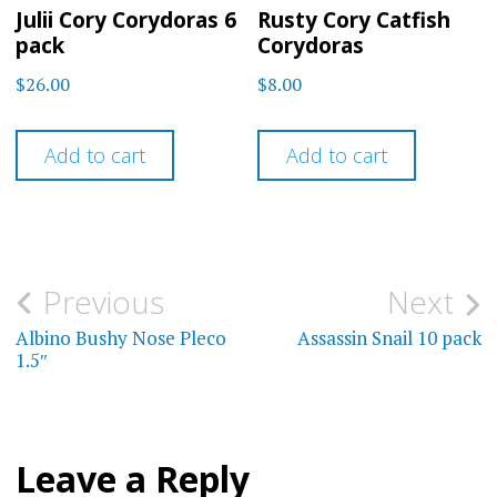
Julii Cory Corydoras 6
Rusty Cory Catfish
pack
Corydoras
$
26.00
$
8.00
Add to cart
Add to cart
Post
Previous
Next
navigation
Albino Bushy Nose Pleco
Assassin Snail 10 pack
1.5″
Leave a Reply