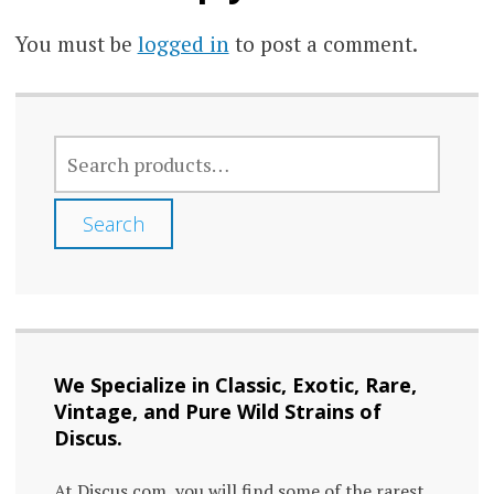
You must be
logged in
to post a comment.
SEARCH
FOR:
Search
We Specialize in Classic, Exotic, Rare,
Vintage, and Pure Wild Strains of
Discus.
At Discus.com, you will find some of the rarest