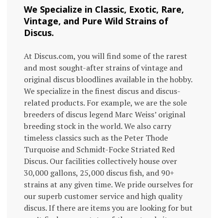
We Specialize in Classic, Exotic, Rare,
Vintage, and Pure Wild Strains of
Discus.
At Discus.com, you will find some of the rarest
and most sought-after strains of vintage and
original discus bloodlines available in the hobby.
We specialize in the finest discus and discus-
related products. For example, we are the sole
breeders of discus legend Marc Weiss’ original
breeding stock in the world. We also carry
timeless classics such as the Peter Thode
Turquoise and Schmidt-Focke Striated Red
Discus. Our facilities collectively house over
30,000 gallons, 25,000 discus fish, and 90+
strains at any given time. We pride ourselves for
our superb customer service and high quality
discus. If there are items you are looking for but