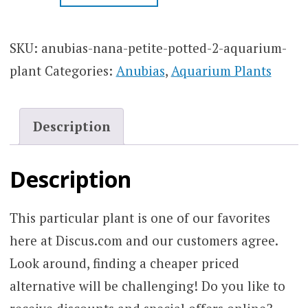
PETITE
POTTED
2″
SKU:
anubias-nana-petite-potted-2-aquarium-
AQUARIUM
plant
Categories:
Anubias
,
Aquarium Plants
PLANT
QUANTITY
Description
Description
This particular plant is one of our favorites
here at Discus.com and our customers agree.
Look around, finding a cheaper priced
alternative will be challenging! Do you like to