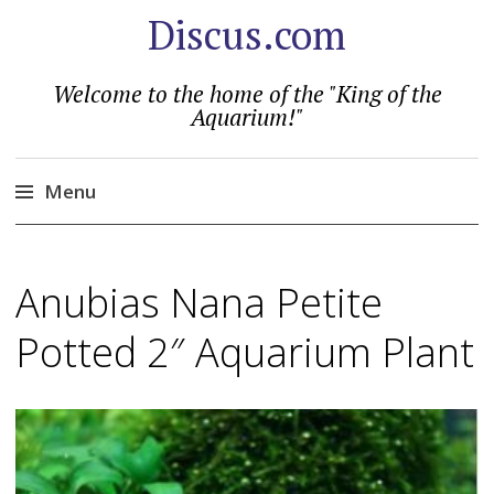
Discus.com
Welcome to the home of the "King of the
Aquarium!"
Menu
Skip
to
Anubias Nana Petite
content
Potted 2″ Aquarium Plant