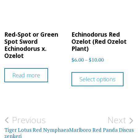
Red-Spot or Green
Echinodorus Red
Spot Sword
Ozelot (Red Ozelot
Echinodorus x.
Plant)
Ozelot
Price
$
6.00
–
$
10.00
range:
This
Read more
$6.00
Select options
prod
through
has
$10.00
multi
varia
Post
Previous
Next
The
navigation
Tiger Lotus Red Nymphaea
Marlboro Red Panda Discus
optio
zenkeri