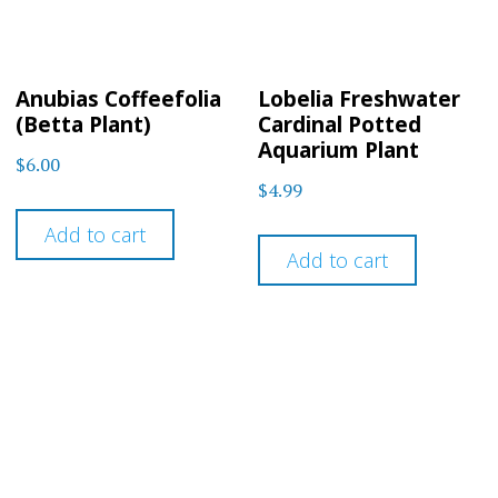
Anubias Coffeefolia
Lobelia Freshwater
(Betta Plant)
Cardinal Potted
Aquarium Plant
$
6.00
$
4.99
Add to cart
Add to cart