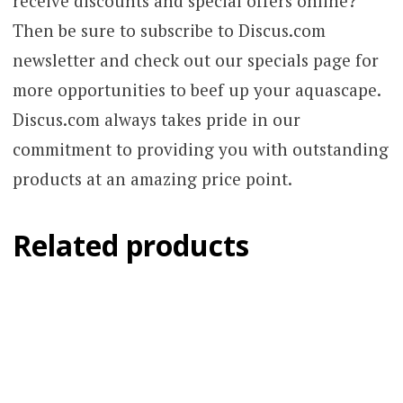
receive discounts and special offers online?
Then be sure to subscribe to Discus.com
newsletter and check out our specials page for
more opportunities to beef up your aquascape.
Discus.com always takes pride in our
commitment to providing you with outstanding
products at an amazing price point.
Related products