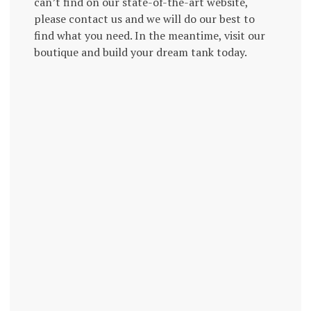
can’t find on our state-of-the-art website,
please contact us and we will do our best to
find what you need. In the meantime, visit our
boutique and build your dream tank today.