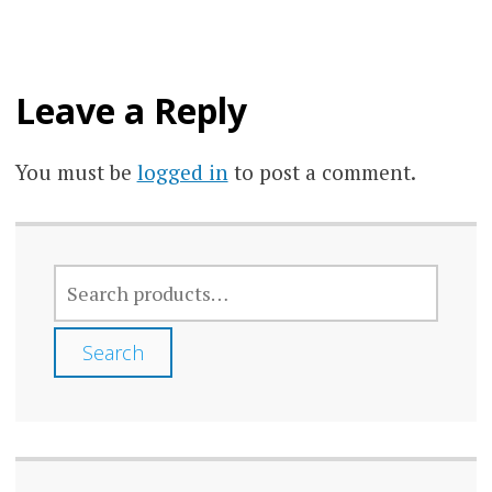
may
be
chos
Leave a Reply
on
the
You must be
logged in
to post a comment.
prod
page
SEARCH
FOR:
Search