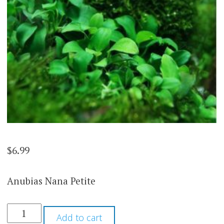
$
6.99
Anubias Nana Petite
ANUBIAS
Add to cart
NANA