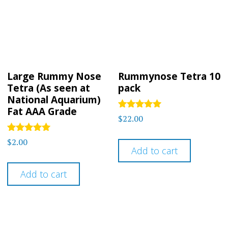
Large Rummy Nose
Rummynose Tetra 10
Tetra (As seen at
pack
National Aquarium)
Fat AAA Grade
Rated
$
22.00
5.00
out of 5
Rated
$
2.00
4.91
Add to cart
out of 5
Add to cart