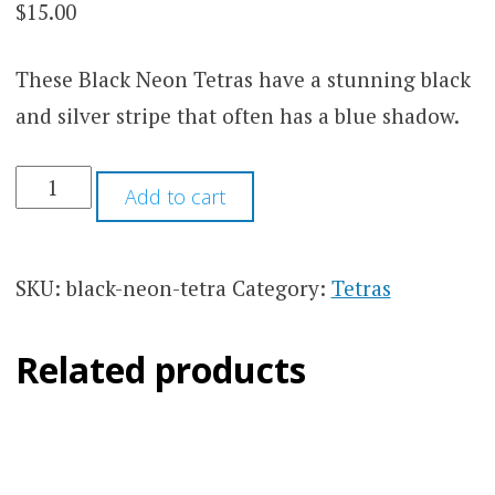
$
15.00
These Black Neon Tetras have a stunning black
and silver stripe that often has a blue shadow.
JUMBO
Add to cart
BLACK
NEON
TETRA
QUANTITY
SKU:
black-neon-tetra
Category:
Tetras
Related products