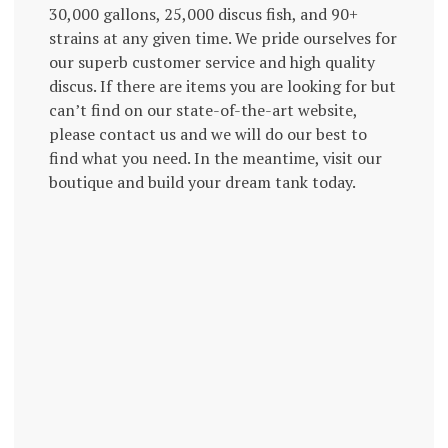
30,000 gallons, 25,000 discus fish, and 90+
strains at any given time. We pride ourselves for
our superb customer service and high quality
discus. If there are items you are looking for but
can’t find on our state-of-the-art website,
please contact us and we will do our best to
find what you need. In the meantime, visit our
boutique and build your dream tank today.