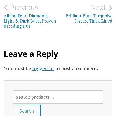
Post
Previous
Next
navigation
Albino Pearl Diamond,
Brilliant Blue Turquoise
Light & Dark Base, Proven
Discus, Thick-Lined
Breeding Pair
Leave a Reply
You must be
logged in
to post a comment.
SEARCH
FOR:
Search