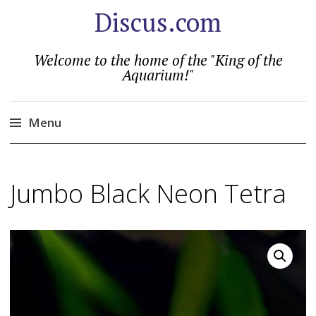
Discus.com
Welcome to the home of the "King of the
Aquarium!"
Menu
Skip
to
Jumbo Black Neon Tetra
content