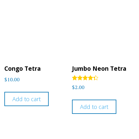
Congo Tetra
Jumbo Neon Tetra
$
10.00
Rated
$
2.00
4.2
out of 5
Add to cart
Add to cart