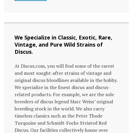
We Specialize in Classic, Exotic, Rare,
Vintage, and Pure Wild Strains of
Discus.
At Discus.com, you will find some of the rarest
and most sought-after strains of vintage and
original discus bloodlines available in the hobby.
We specialize in the finest discus and discus-
related products. For example, we are the sole
breeders of discus legend Marc Weiss’ original
breeding stock in the world. We also carry
timeless classics such as the Peter Thode
Turquoise and Schmidt-Focke Striated Red
Discus. Our facilities collectively house over