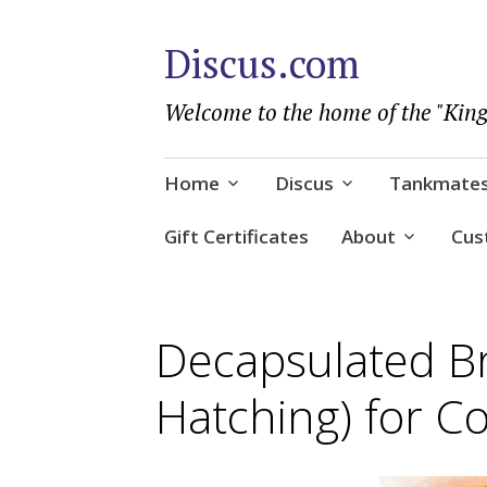
Discus.com
Welcome to the home of the "King
Skip
Home
Discus
Tankmate
to
content
Gift Certificates
About
Cus
Decapsulated B
Hatching) for Co