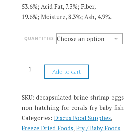
53.6%; Acid Fat, 7.3%; Fiber,
19.6%; Moisture, 8.3%; Ash, 4.9%.
QUANTITIES
Add to cart
SKU:
decapsulated-brine-shrimp-eggs-
non-hatching-for-corals-fry-baby-fish
Categories:
Discus Food Supplies
,
Freeze Dried Foods
,
Fry / Baby Foods