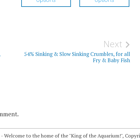
through
through
has
has
$104.50
$19.00
multiple
mul
variants.
vari
The
The
Next
options
opt
,
54% Sinking & Slow Sinking Crumbles, for all
may
ma
Fry & Baby Fish
be
be
chosen
cho
on
on
the
the
product
pro
omment.
page
pag
 - Welcome to the home of the "King of the Aquarium!", Copyr