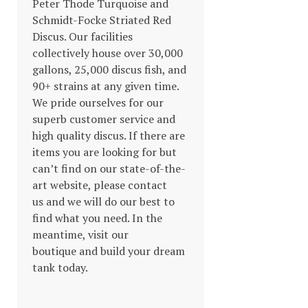
Peter Thode Turquoise and
Schmidt-Focke Striated Red
Discus. Our facilities
collectively house over 30,000
gallons, 25,000 discus fish, and
90+ strains at any given time.
We pride ourselves for our
superb customer service and
high quality discus. If there are
items you are looking for but
can’t find on our state-of-the-
art website, please contact
us and we will do our best to
find what you need. In the
meantime, visit our
boutique and build your dream
tank today.