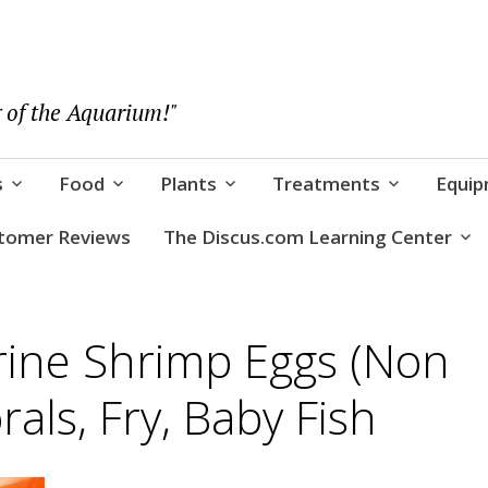
 of the Aquarium!"
s
Food
Plants
Treatments
Equi
tomer Reviews
The Discus.com Learning Center
rine Shrimp Eggs (Non
rals, Fry, Baby Fish