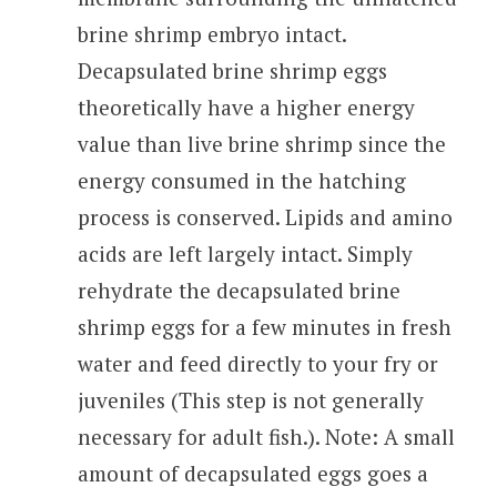
brine shrimp embryo intact.
Decapsulated brine shrimp eggs
theoretically have a higher energy
value than live brine shrimp since the
energy consumed in the hatching
process is conserved. Lipids and amino
acids are left largely intact. Simply
rehydrate the decapsulated brine
shrimp eggs for a few minutes in fresh
water and feed directly to your fry or
juveniles (This step is not generally
necessary for adult fish.). Note: A small
amount of decapsulated eggs goes a