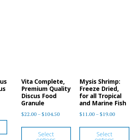
cus
Vita Complete,
Mysis Shrimp:
us
Premium Quality
Freeze Dried,
Discus Food
for all Tropical
Granule
and Marine Fish
Price
Price
$
22.00
–
$
104.50
$
11.00
–
$
19.00
range:
range:
This
Thi
$22.00
$11.00
Select
Select
product
pro
options
options