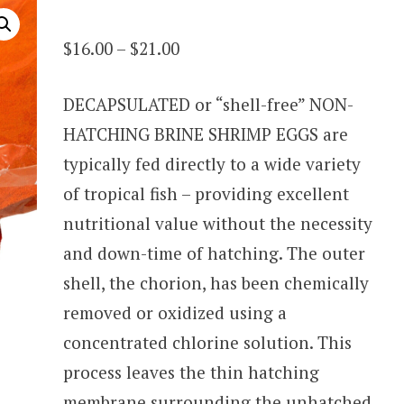
Price
$
16.00
–
$
21.00
range:
DECAPSULATED or “shell-free” NON-
$16.00
HATCHING BRINE SHRIMP EGGS are
through
typically fed directly to a wide variety
$21.00
of tropical fish – providing excellent
nutritional value without the necessity
and down-time of hatching. The outer
shell, the chorion, has been chemically
removed or oxidized using a
concentrated chlorine solution. This
process leaves the thin hatching
membrane surrounding the unhatched