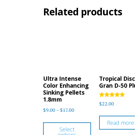
Related products
Ultra Intense
Tropical Dis
Color Enhancing
Gran D-50 Pl
Sinking Pellets
1.8mm
Rated
$
22.00
5.00
Price
$
9.00
–
$
17.00
out of 5
range:
This
Read more
$9.00
Select
product
options