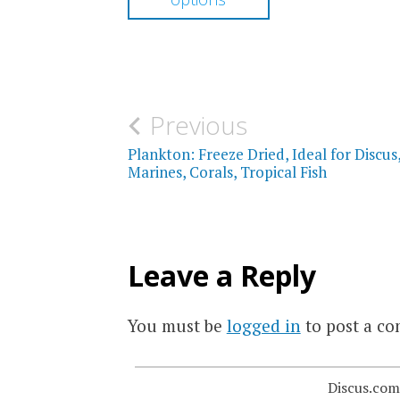
through
has
$17.00
multiple
variants.
The
Post
Previous
options
navigation
Plankton: Freeze Dried, Ideal for Discus
may
Marines, Corals, Tropical Fish
be
chosen
on
Leave a Reply
the
product
You must be
logged in
to post a c
page
Discus.com