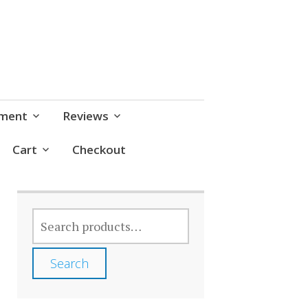
pment
Reviews
Cart
Checkout
SEARCH
FOR:
Search