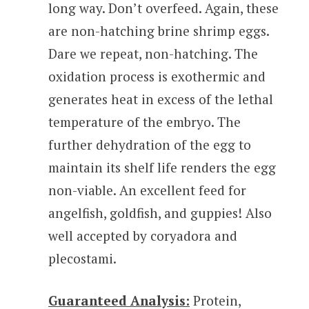
long way. Don’t overfeed. Again, these
are non-hatching brine shrimp eggs.
Dare we repeat, non-hatching. The
oxidation process is exothermic and
generates heat in excess of the lethal
temperature of the embryo. The
further dehydration of the egg to
maintain its shelf life renders the egg
non-viable. An excellent feed for
angelfish, goldfish, and guppies! Also
well accepted by coryadora and
plecostami.
Guaranteed Analysis:
Protein,