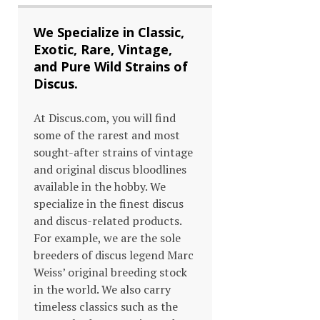
We Specialize in Classic,
Exotic, Rare, Vintage,
and Pure Wild Strains of
Discus.
At Discus.com, you will find
some of the rarest and most
sought-after strains of vintage
and original discus bloodlines
available in the hobby. We
specialize in the finest discus
and discus-related products.
For example, we are the sole
breeders of discus legend Marc
Weiss’ original breeding stock
in the world. We also carry
timeless classics such as the