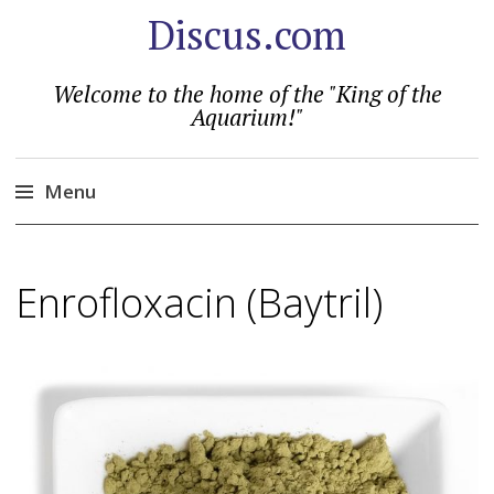
Discus.com
Welcome to the home of the "King of the
Aquarium!"
Menu
Skip
to
Enrofloxacin (Baytril)
content