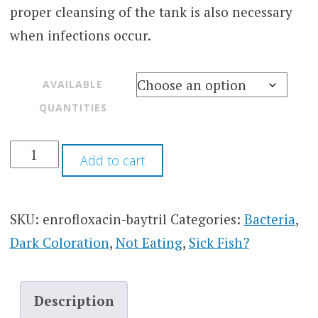
proper cleansing of the tank is also necessary
when infections occur.
AVAILABLE
QUANTITIES
Add to cart
SKU:
enrofloxacin-baytril
Categories:
Bacteria
,
Dark Coloration
,
Not Eating
,
Sick Fish?
Description