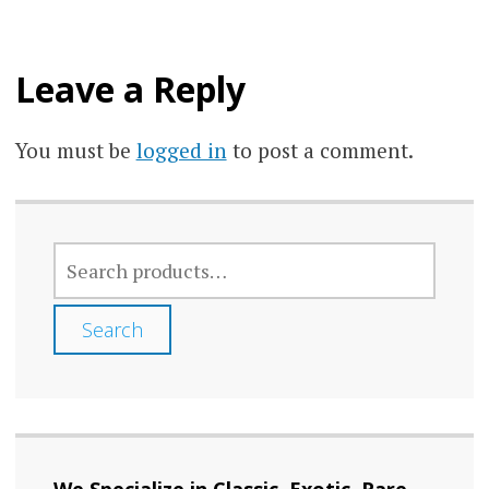
Leave a Reply
You must be
logged in
to post a comment.
SEARCH
FOR:
Search
We Specialize in Classic, Exotic, Rare,