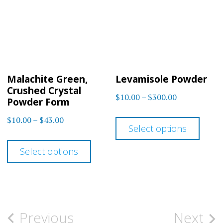
options
optio
may
may
be
be
chosen
chos
on
on
Malachite Green,
Levamisole Powder
the
the
Crushed Crystal
Price
$
10.00
–
$
300.00
product
prod
Powder Form
range:
This
page
page
Price
$
10.00
–
$
43.00
$10.00
Select options
prod
range:
This
through
$10.00
has
Select options
$300.00
product
through
multi
has
$43.00
varia
multiple
The
variants.
Post
Previous
Next
optio
The