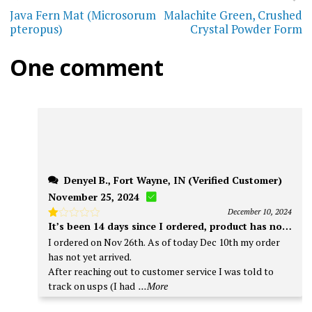
may
navigation
Java Fern Mat (Microsorum
Malachite Green, Crushed
options
pteropus)
Crystal Powder Form
be
may
chos
One comment
be
on
chosen
the
on
prod
the
page
product
page
Denyel B., Fort Wayne, IN (Verified Customer)
November 25, 2024
December 10, 2024
It’s been 14 days since I ordered, product has not arriv
Rated
1
I ordered on Nov 26th. As of today Dec 10th my order
out
has not yet arrived.
of
5
After reaching out to customer service I was told to
track on usps (I had
...More