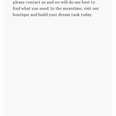
please contact us and we will do our best to
find what you need. In the meantime, visit our
boutique and build your dream tank today.