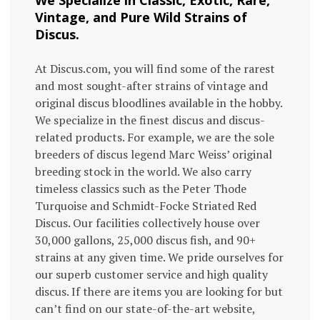
Vintage, and Pure Wild Strains of
Discus.
At Discus.com, you will find some of the rarest
and most sought-after strains of vintage and
original discus bloodlines available in the hobby.
We specialize in the finest discus and discus-
related products. For example, we are the sole
breeders of discus legend Marc Weiss’ original
breeding stock in the world. We also carry
timeless classics such as the Peter Thode
Turquoise and Schmidt-Focke Striated Red
Discus. Our facilities collectively house over
30,000 gallons, 25,000 discus fish, and 90+
strains at any given time. We pride ourselves for
our superb customer service and high quality
discus. If there are items you are looking for but
can’t find on our state-of-the-art website,