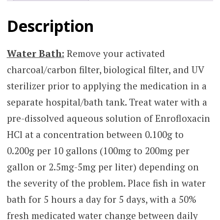
Description
Water Bath:
Remove your activated
charcoal/carbon filter, biological filter, and UV
sterilizer prior to applying the medication in a
separate hospital/bath tank. Treat water with a
pre-dissolved aqueous solution of Enrofloxacin
HCl at a concentration between 0.100g to
0.200g per 10 gallons (100mg to 200mg per
gallon or 2.5mg-5mg per liter) depending on
the severity of the problem. Place fish in water
bath for 5 hours a day for 5 days, with a 50%
fresh medicated water change between daily