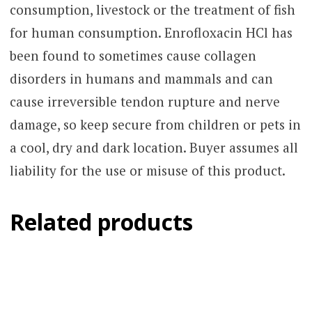
consumption, livestock or the treatment of fish
for human consumption. Enrofloxacin HCl has
been found to sometimes cause collagen
disorders in humans and mammals and can
cause irreversible tendon rupture and nerve
damage, so keep secure from children or pets in
a cool, dry and dark location. Buyer assumes all
liability for the use or misuse of this product.
Related products