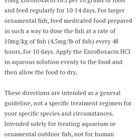
and feed regularly for 10-14 days. For larger
ornamental fish, feed medicated food prepared
in such a way to dose the fish at a rate of
10mg/kg of fish (4.5mg/lb of fish) every 48
hours, for 10 days. Apply the Enrofloxacin HCl
in aqueous solution evenly to the food and
then allow the food to dry.
These directions are intended as a general
guideline, not a specific treatment regimen for
your specific species and circumstances.
Intended solely for treating aquarium or
ornamental outdoor fish, not for human