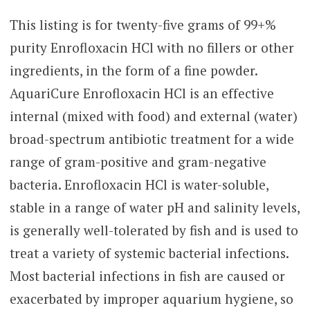
range:
5
based
This listing is for twenty-five grams of 99+%
$15.00
on
purity Enrofloxacin HCl with no fillers or other
through
customer
rating
ingredients, in the form of a fine powder.
$55.00
AquariCure Enrofloxacin HCl is an effective
internal (mixed with food) and external (water)
broad-spectrum antibiotic treatment for a wide
range of gram-positive and gram-negative
bacteria. Enrofloxacin HCl is water-soluble,
stable in a range of water pH and salinity levels,
is generally well-tolerated by fish and is used to
treat a variety of systemic bacterial infections.
Most bacterial infections in fish are caused or
exacerbated by improper aquarium hygiene, so