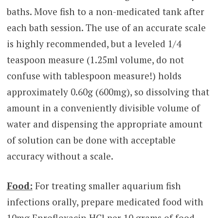
baths. Move fish to a non-medicated tank after
each bath session. The use of an accurate scale
is highly recommended, but a leveled 1/4
teaspoon measure (1.25ml volume, do not
confuse with tablespoon measure!) holds
approximately 0.60g (600mg), so dissolving that
amount in a conveniently divisible volume of
water and dispensing the appropriate amount
of solution can be done with acceptable
accuracy without a scale.
Food:
For treating smaller aquarium fish
infections orally, prepare medicated food with
10mg Enrofloxacin HCl per 10 grams of food