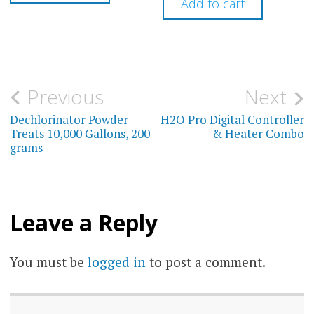
Add to cart
Post
Previous
Next
navigation
Dechlorinator Powder
H2O Pro Digital Controller
Treats 10,000 Gallons, 200
& Heater Combo
grams
Leave a Reply
You must be
logged in
to post a comment.