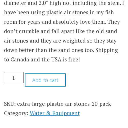
diameter and 2.0″ high not including the stem. I
have been using plastic air stones in my fish
room for years and absolutely love them. They
don’t crumble and fall apart like the old sand
air stones and they are weighted so they stay
down better than the sand ones too. Shipping
to Canada and the USA is free!
EXTRA
Add to cart
LARGE
PLASTIC
AIR
STONES
SKU:
extra-large-plastic-air-stones-20-pack
(20
Category:
Water & Equipment
PACK)
QUANTITY