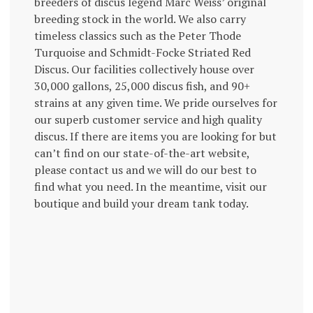
breeders of discus legend Marc Weiss’ original
breeding stock in the world. We also carry
timeless classics such as the Peter Thode
Turquoise and Schmidt-Focke Striated Red
Discus. Our facilities collectively house over
30,000 gallons, 25,000 discus fish, and 90+
strains at any given time. We pride ourselves for
our superb customer service and high quality
discus. If there are items you are looking for but
can’t find on our state-of-the-art website,
please contact us and we will do our best to
find what you need. In the meantime, visit our
boutique and build your dream tank today.