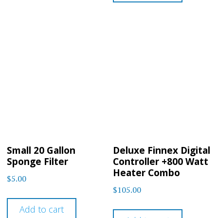
Small 20 Gallon
Deluxe Finnex Digital
Sponge Filter
Controller +800 Watt
Heater Combo
$
5.00
$
105.00
Add to cart