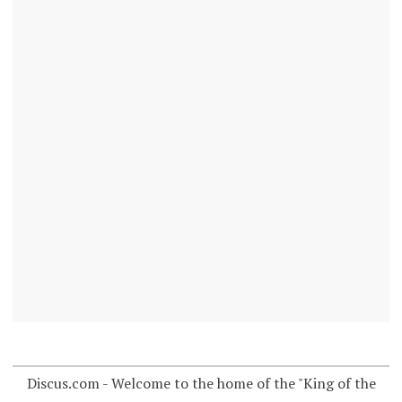
Discus.com - Welcome to the home of the "King of the