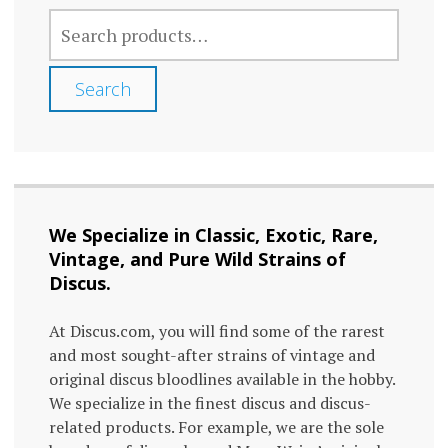
SEARCH
FOR:
Search
We Specialize in Classic, Exotic, Rare,
Vintage, and Pure Wild Strains of
Discus.
At Discus.com, you will find some of the rarest
and most sought-after strains of vintage and
original discus bloodlines available in the hobby.
We specialize in the finest discus and discus-
related products. For example, we are the sole