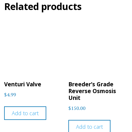
Related products
Venturi Valve
Breeder’s Grade
Reverse Osmosis
$
4.99
Unit
$
150.00
Add to cart
Add to cart