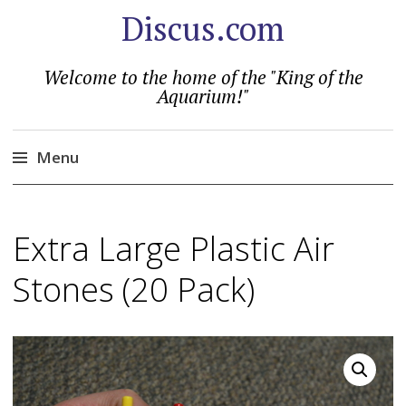
Discus.com
Welcome to the home of the "King of the
Aquarium!"
Menu
Skip
to
Extra Large Plastic Air
content
Stones (20 Pack)