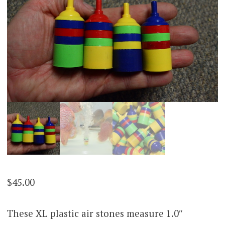
$
45.00
These XL plastic air stones measure 1.0″