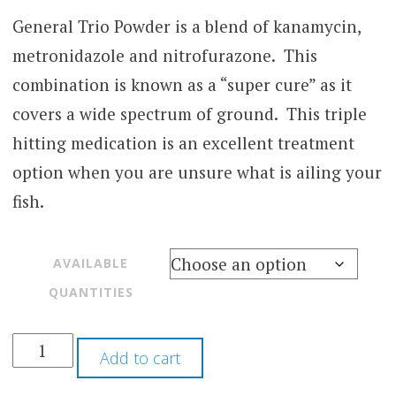
range:
based
on
General Trio Powder is a blend of kanamycin,
$25.00
customer
metronidazole and nitrofurazone. This
through
rating
combination is known as a “super cure” as it
$60.00
covers a wide spectrum of ground. This triple
hitting medication is an excellent treatment
option when you are unsure what is ailing your
fish.
AVAILABLE
QUANTITIES
Add to cart