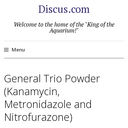
Discus.com
Welcome to the home of the "King of the
Aquarium!"
Menu
Skip
to
General Trio Powder
content
(Kanamycin,
Metronidazole and
Nitrofurazone)