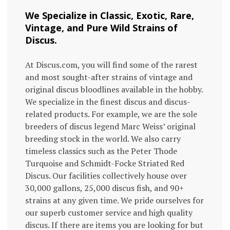
We Specialize in Classic, Exotic, Rare,
Vintage, and Pure Wild Strains of
Discus.
At Discus.com, you will find some of the rarest
and most sought-after strains of vintage and
original discus bloodlines available in the hobby.
We specialize in the finest discus and discus-
related products. For example, we are the sole
breeders of discus legend Marc Weiss’ original
breeding stock in the world. We also carry
timeless classics such as the Peter Thode
Turquoise and Schmidt-Focke Striated Red
Discus. Our facilities collectively house over
30,000 gallons, 25,000 discus fish, and 90+
strains at any given time. We pride ourselves for
our superb customer service and high quality
discus. If there are items you are looking for but