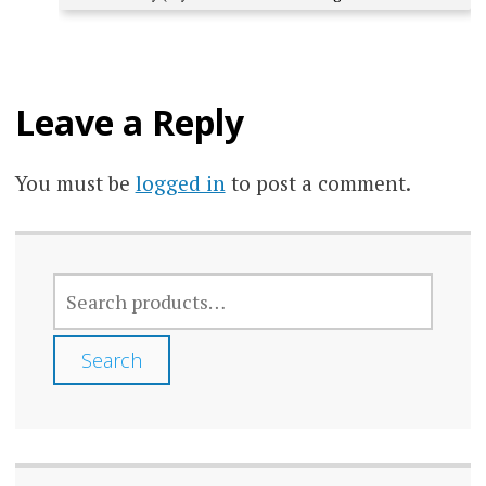
Leave a Reply
You must be
logged in
to post a comment.
SEARCH
FOR:
Search