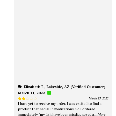
Elizabeth E., Lakeside, AZ (Verified Customer)
March 11, 2022
March 23, 2022
I have yet to receive my order. I was excited to find a
Rated
2
product that had all 3 medications. So I ordered
out
immediately (my fish have been misdiagnosed a
...More
of 5