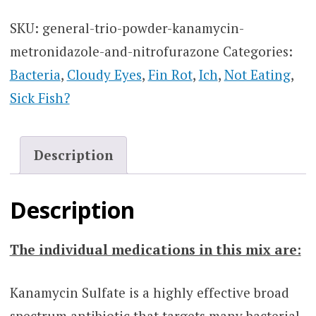
SKU:
general-trio-powder-kanamycin-
metronidazole-and-nitrofurazone
Categories:
Bacteria
,
Cloudy Eyes
,
Fin Rot
,
Ich
,
Not Eating
,
Sick Fish?
Description
Description
The individual medications in this mix are:
Kanamycin Sulfate is a highly effective broad
spectrum antibiotic that targets many bacterial