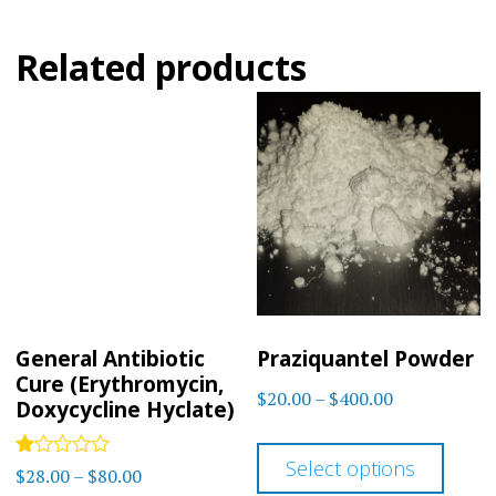
Related products
General Antibiotic
Praziquantel Powder
Cure (Erythromycin,
Price
$
20.00
–
$
400.00
Doxycycline Hyclate)
range:
This
$20.00
Select options
Rated
prod
Price
$
28.00
–
$
80.00
through
1.00