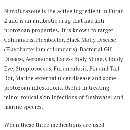
Nitrofurazone is the active ingredient in Furan
2 and is an antibiotic drug that has anti-
protozoan properties. It is known to target
Columnaris, Flexibacter, Black Molly Disease
(Flavobacterium columnaris), Bacterial Gill
Disease, Aeromonas, Excess Body Slime, Cloudy
Eye, Streptococcus, Furunculosis, Fin and Tail
Rot, Marine external ulcer disease and some
protozoan infestations. Useful in treating
minor topical skin infections of freshwater and
marine species.
When these three medications are used