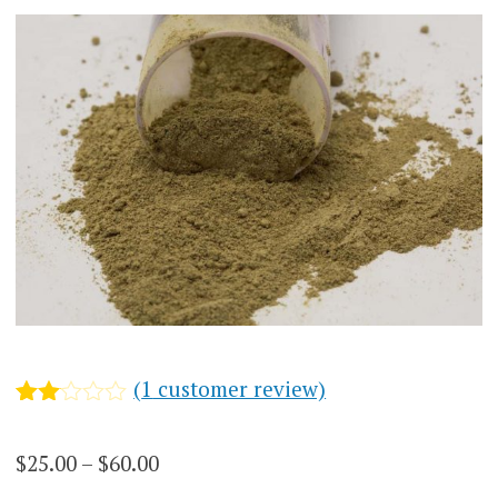
(
1
customer review)
Rated
1
2.00
Price
$
25.00
–
$
60.00
out
of 5