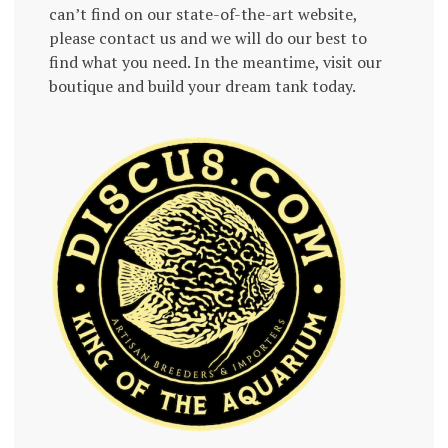
can’t find on our state-of-the-art website,
please contact us and we will do our best to
find what you need. In the meantime, visit our
boutique and build your dream tank today.