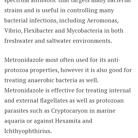
strains and is useful in controlling many
bacterial infections, including Aeromonas,
Vibrio, Flexibacter and Mycobacteria in both
freshwater and saltwater environments.
Metronidazole most often used for its anti-
protozoa properties, however it is also good for
treating anaerobic bacteria as well.
Metronidazole is effective for treating internal
and external flagellates as well as protozoan
parasites such as Cryptocaryon in marine
aquaria or against Hexamita and
Ichthyophthirius.