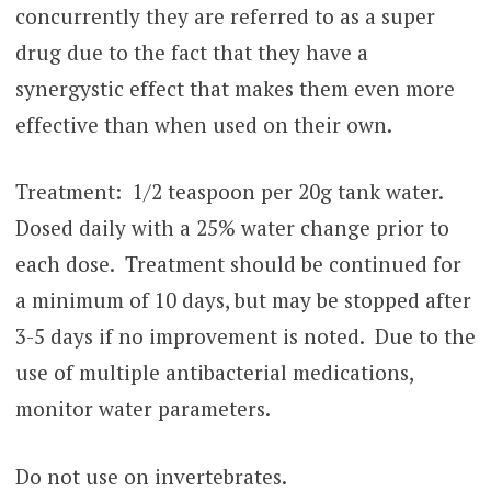
concurrently they are referred to as a super
drug due to the fact that they have a
synergystic effect that makes them even more
effective than when used on their own.
Treatment: 1/2 teaspoon per 20g tank water.
Dosed daily with a 25% water change prior to
each dose. Treatment should be continued for
a minimum of 10 days, but may be stopped after
3-5 days if no improvement is noted. Due to the
use of multiple antibacterial medications,
monitor water parameters.
Do not use on invertebrates.