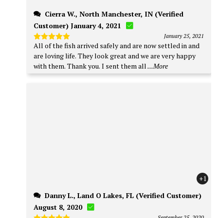
Cierra W., North Manchester, IN (Verified
Customer) January 4, 2021
January 25, 2021
All of the fish arrived safely and are now settled in and
Rated
5
out of 5
are loving life. They look great and we are very happy
with them. Thank you. I sent them all
...More
+1
Danny L., Land O Lakes, FL (Verified Customer)
August 8, 2020
September 25, 2020