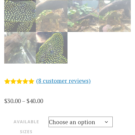
(
8
customer reviews)
Rated
8
5.00
out of 5
Price
$
30.00
–
$
40.00
based on
customer
range:
ratings
$30.00
AVAILABLE
through
SIZES