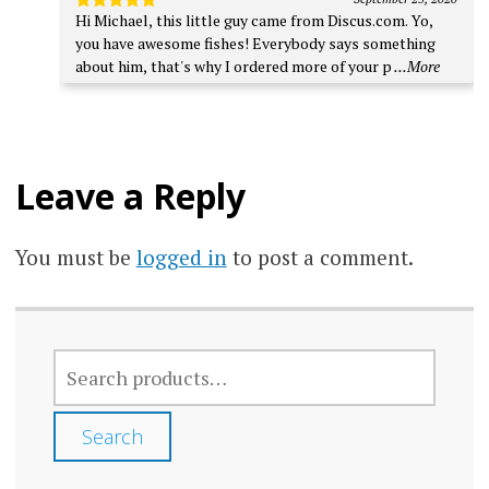
Hi Michael, this little guy came from Discus.com. Yo,
Rated
5
out of 5
you have awesome fishes! Everybody says something
about him, that's why I ordered more of your p
...More
Leave a Reply
You must be
logged in
to post a comment.
SEARCH
FOR:
Search