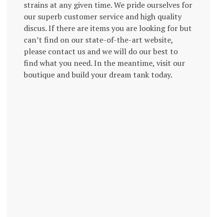
strains at any given time. We pride ourselves for
our superb customer service and high quality
discus. If there are items you are looking for but
can’t find on our state-of-the-art website,
please contact us and we will do our best to
find what you need. In the meantime, visit our
boutique and build your dream tank today.