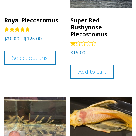
Royal Plecostomus
Super Red
Bushynose
Plecostomus
Rated
Price
$
30.00
–
$
125.00
5
range:
out of 5
This
Rated
$
15.00
$30.00
1.00
Select options
product
out
through
of
has
5
Add to cart
$125.00
multiple
variants.
The
options
may
be