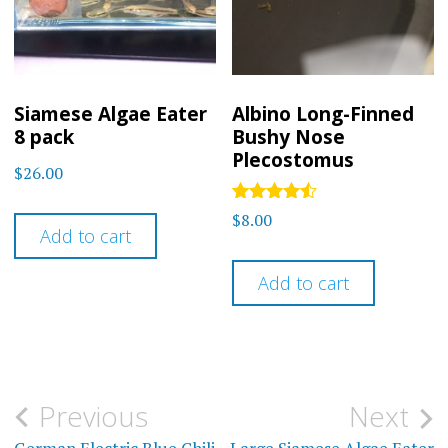
chosen
on
the
product
Siamese Algae Eater
Albino Long-Finned
8 pack
Bushy Nose
page
Plecostomus
$
26.00
Rated
$
8.00
4.33
Add to cart
out of 5
Add to cart
Post
Previous
Next