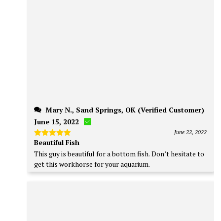
Mary N., Sand Springs, OK (Verified Customer)
June 15, 2022
June 22, 2022
Beautiful Fish
Rated
5
out of 5
This guy is beautiful for a bottom fish. Don’t hesitate to
get this workhorse for your aquarium.