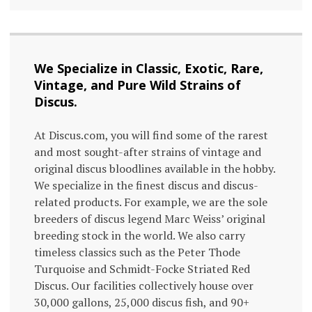
We Specialize in Classic, Exotic, Rare,
Vintage, and Pure Wild Strains of
Discus.
At Discus.com, you will find some of the rarest
and most sought-after strains of vintage and
original discus bloodlines available in the hobby.
We specialize in the finest discus and discus-
related products. For example, we are the sole
breeders of discus legend Marc Weiss’ original
breeding stock in the world. We also carry
timeless classics such as the Peter Thode
Turquoise and Schmidt-Focke Striated Red
Discus. Our facilities collectively house over
30,000 gallons, 25,000 discus fish, and 90+