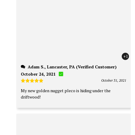
+1
Adam S., Lancaster, PA (Verified Customer)
October 24, 2021
October 31, 2021
Rated
5
My new golden nugget pleco is hiding under the
out of 5
driftwood!