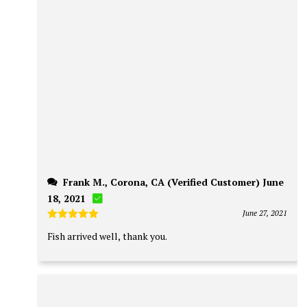
Frank M., Corona, CA (Verified Customer) June
18, 2021
June 27, 2021
Rated
5
Fish arrived well, thank you.
out of 5