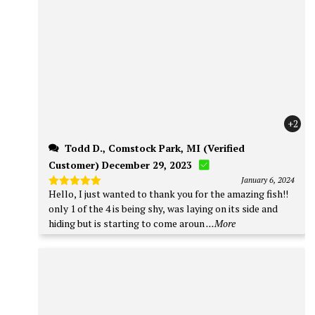
+2
Todd D., Comstock Park, MI (Verified
Customer) December 29, 2023
January 6, 2024
Hello, I just wanted to thank you for the amazing fish!!
Rated
5
out of 5
only 1 of the 4 is being shy, was laying on its side and
hiding but is starting to come aroun
...More