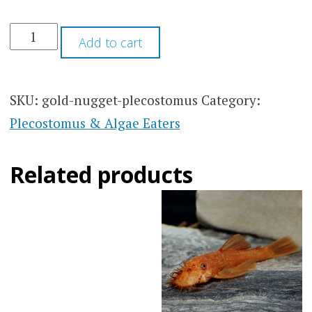
$40.00
Add to cart
SKU:
gold-nugget-plecostomus
Category:
Plecostomus & Algae Eaters
Related products