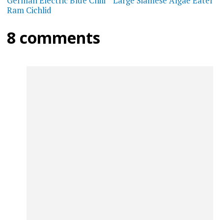
navigation
German Electric Blue Chili
Large Siamese Algae Eater
Ram Cichlid
8 comments