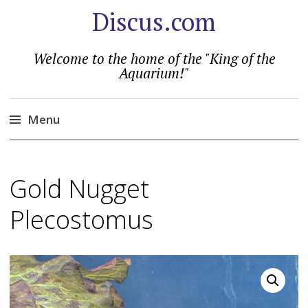
Discus.com
Welcome to the home of the "King of the
Aquarium!"
Menu
Skip
to
Gold Nugget
content
Plecostomus