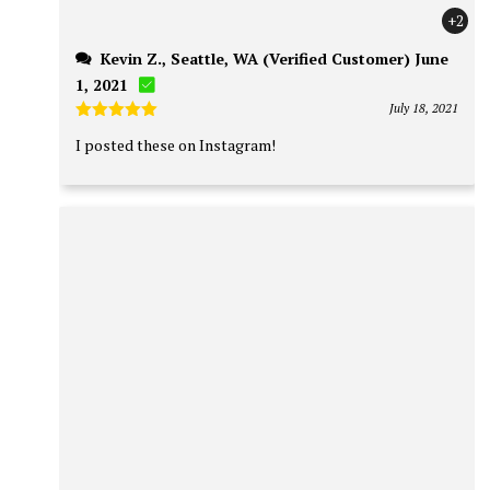
+2
Kevin Z., Seattle, WA (Verified Customer) June
1, 2021
July 18, 2021
Rated
5
I posted these on Instagram!
out of 5