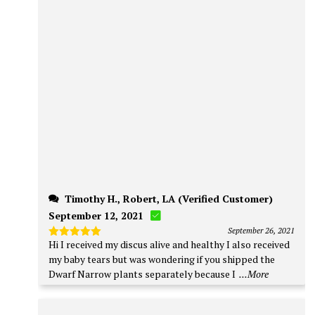
Timothy H., Robert, LA (Verified Customer)
September 12, 2021
September 26, 2021
Hi I received my discus alive and healthy I also received
Rated
5
out of 5
my baby tears but was wondering if you shipped the
Dwarf Narrow plants separately because I
...More