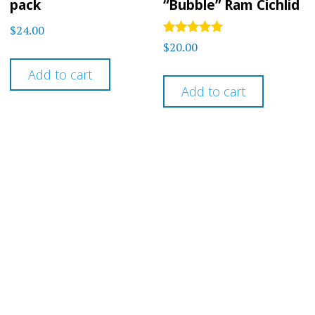
pack
“Bubble” Ram Cichlid
$
24.00
Rated
$
20.00
5
out of 5
Add to cart
Add to cart