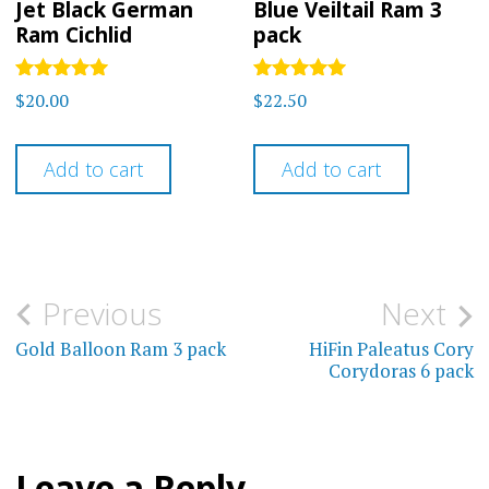
Jet Black German
Blue Veiltail Ram 3
Ram Cichlid
pack
Rated
Rated
$
20.00
$
22.50
4.92
5.00
out of 5
out of 5
Add to cart
Add to cart
Post
Previous
Next
navigation
Gold Balloon Ram 3 pack
HiFin Paleatus Cory
Corydoras 6 pack
Leave a Reply