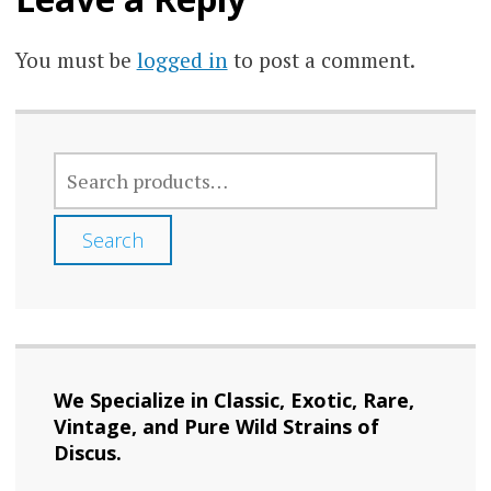
You must be
logged in
to post a comment.
SEARCH
FOR:
Search
We Specialize in Classic, Exotic, Rare,
Vintage, and Pure Wild Strains of
Discus.