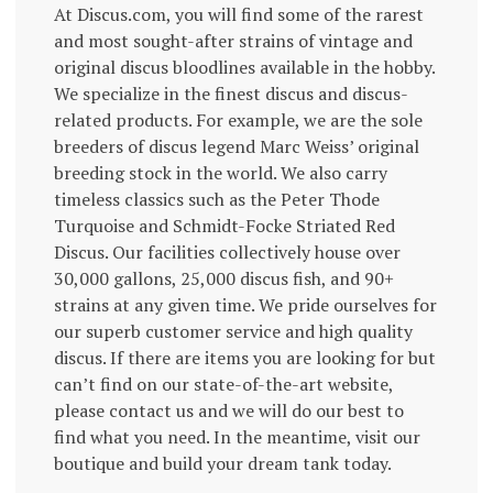
At Discus.com, you will find some of the rarest
and most sought-after strains of vintage and
original discus bloodlines available in the hobby.
We specialize in the finest discus and discus-
related products. For example, we are the sole
breeders of discus legend Marc Weiss’ original
breeding stock in the world. We also carry
timeless classics such as the Peter Thode
Turquoise and Schmidt-Focke Striated Red
Discus. Our facilities collectively house over
30,000 gallons, 25,000 discus fish, and 90+
strains at any given time. We pride ourselves for
our superb customer service and high quality
discus. If there are items you are looking for but
can’t find on our state-of-the-art website,
please contact us and we will do our best to
find what you need. In the meantime, visit our
boutique and build your dream tank today.