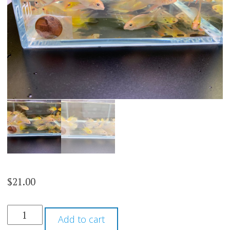
$
21.00
GOLD
Add to cart
VEILTAIL