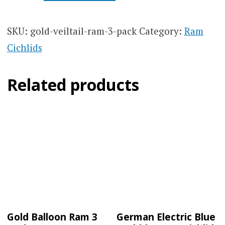
RAM
3
PACK
SKU:
gold-veiltail-ram-3-pack
Category:
Ram
QUANTITY
Cichlids
Related products
Gold Balloon Ram 3
German Electric Blue