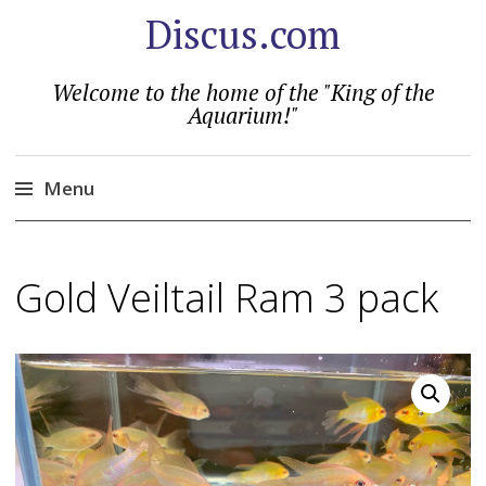
Discus.com
Welcome to the home of the "King of the
Aquarium!"
Menu
Skip
to
Gold Veiltail Ram 3 pack
content