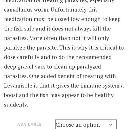
through
camallanus worm. Unfortunately this
$300.00
medication must be dosed low enough to keep
the fish safe and it does not always kill the
parasites. More often than not it will only
paralyze the parasite. This is why it is critical to
dose carefully and to do the recommended
deep gravel vacs to clean up paralyzed
parasites. One added benefit of treating with
Levamisole is that it gives the immune system a
boost and the fish may appear to be healthy
suddenly.
AVAILABLE