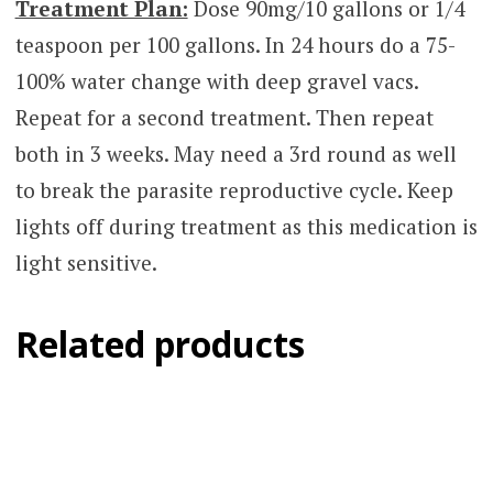
Treatment Plan:
Dose 90mg/10 gallons or 1/4
teaspoon per 100 gallons. In 24 hours do a 75-
100% water change with deep gravel vacs.
Repeat for a second treatment. Then repeat
both in 3 weeks. May need a 3rd round as well
to break the parasite reproductive cycle. Keep
lights off during treatment as this medication is
light sensitive.
Related products