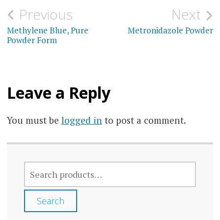
variants.
may
Post
Previous
Next
The
be
navigation
Methylene Blue, Pure
Metronidazole Powder
options
chos
Powder Form
may
on
be
the
chosen
prod
Leave a Reply
on
page
the
You must be
logged in
to post a comment.
product
page
SEARCH
FOR:
Search