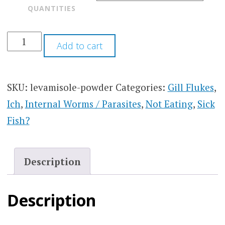
QUANTITIES
Add to cart
SKU:
levamisole-powder
Categories:
Gill Flukes
,
Ich
,
Internal Worms / Parasites
,
Not Eating
,
Sick
Fish?
Description
Description