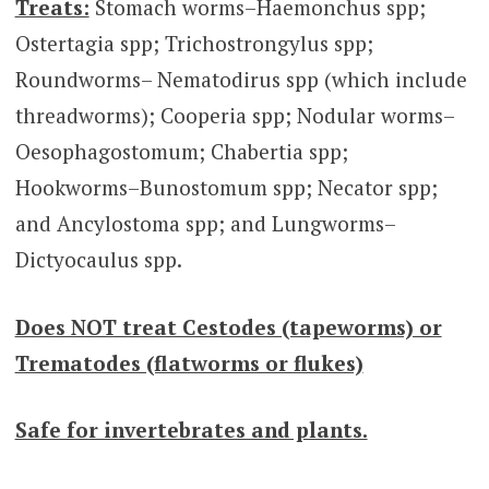
Treats:
Stomach worms–Haemonchus spp;
Ostertagia spp; Trichostrongylus spp;
Roundworms– Nematodirus spp (which include
threadworms); Cooperia spp; Nodular worms–
Oesophagostomum; Chabertia spp;
Hookworms–Bunostomum spp; Necator spp;
and Ancylostoma spp; and Lungworms–
Dictyocaulus spp.
Does NOT treat Cestodes (tapeworms) or
Trematodes (flatworms or flukes)
Safe for invertebrates and plants.