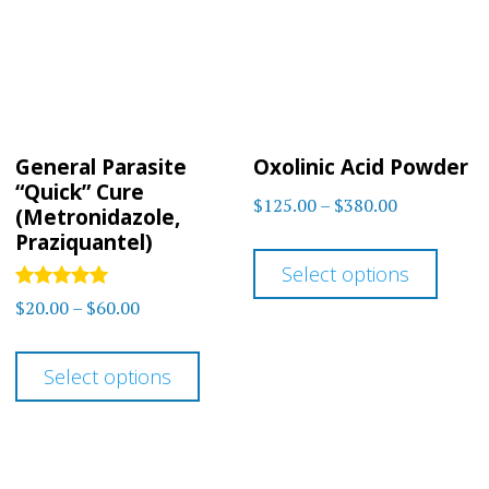
may
may
be
be
chosen
chos
on
on
General Parasite
Oxolinic Acid Powder
the
the
“Quick” Cure
Price
$
125.00
–
$
380.00
product
prod
(Metronidazole,
range:
Praziquantel)
This
page
page
$125.00
Select options
prod
through
Rated
Price
$
20.00
–
$
60.00
has
5.00
$380.00
range:
out of 5
This
multi
$20.00
Select options
product
varia
through
has
The
$60.00
multiple
optio