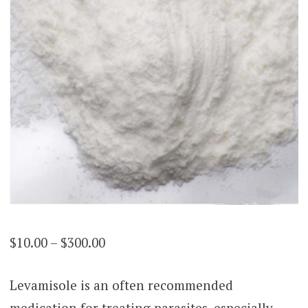
Price
$
10.00
–
$
300.00
range:
Levamisole is an often recommended
$10.00
medication for treating parasites, especially