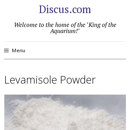
Discus.com
Welcome to the home of the "King of the
Aquarium!"
Menu
Skip
to
Levamisole Powder
content