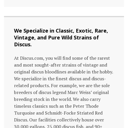
We Specialize in Classic, Exotic, Rare,
Vintage, and Pure Wild Strains of
Discus.
At Discus.com, you will find some of the rarest
and most sought-after strains of vintage and
original discus bloodlines available in the hobby.
We specialize in the finest discus and discus-
related products. For example, we are the sole
breeders of discus legend Marc Weiss’ original
breeding stock in the world. We also carry
timeless classics such as the Peter Thode
Turquoise and Schmidt-Focke Striated Red
Discus. Our facilities collectively house over
30,000 gallons, 25,000 discus fish, and 90+