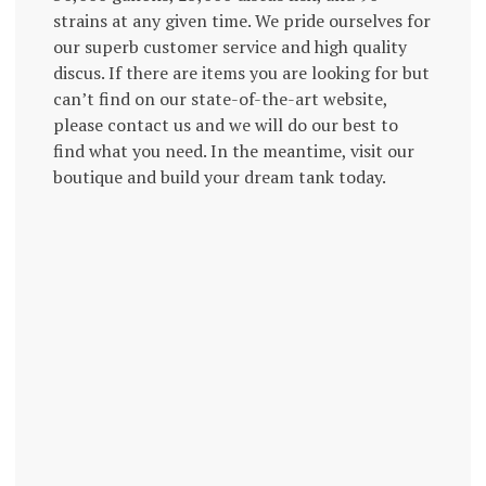
strains at any given time. We pride ourselves for
our superb customer service and high quality
discus. If there are items you are looking for but
can’t find on our state-of-the-art website,
please contact us and we will do our best to
find what you need. In the meantime, visit our
boutique and build your dream tank today.