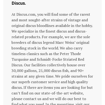
Discus.
At Discus.com, you will find some of the rarest
and most sought-after strains of vintage and
original discus bloodlines available in the hobby.
We specialize in the finest discus and discus-
related products. For example, we are the sole
breeders of discus legend Marc Weiss’ original
breeding stock in the world. We also carry
timeless classics such as the Peter Thode
Turquoise and Schmidt-Focke Striated Red
Discus. Our facilities collectively house over
30,000 gallons, 25,000 discus fish, and 90+
strains at any given time. We pride ourselves for
our superb customer service and high quality
discus. If there are items you are looking for but
can’t find on our state-of-the-art website,
please contact us and we will do our best to
find what you need. In the meantime, visit our