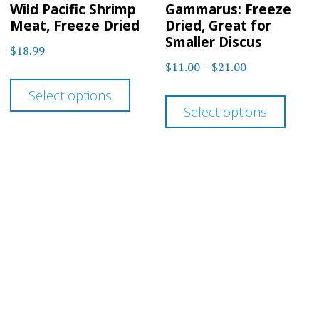
Wild Pacific Shrimp
Gammarus: Freeze
Meat, Freeze Dried
Dried, Great for
Smaller Discus
$
18.99
Price
$
11.00
–
$
21.00
This
range:
This
Select options
product
$11.00
Select options
prod
has
through
has
$21.00
multiple
multi
variants.
varia
The
The
options
optio
may
may
be
be
chosen
chos
on