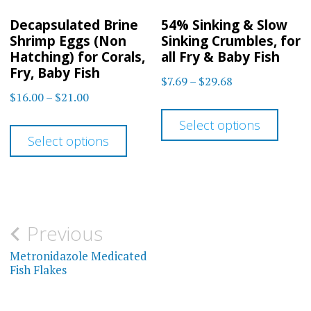
on
the
Decapsulated Brine
54% Sinking & Slow
the
product
Shrimp Eggs (Non
Sinking Crumbles, for
prod
Hatching) for Corals,
all Fry & Baby Fish
page
Fry, Baby Fish
page
Price
$
7.69
–
$
29.68
Price
$
16.00
–
$
21.00
range:
This
range:
$7.69
This
Select options
prod
$16.00
through
Select options
product
has
through
$29.68
has
$21.00
multi
multiple
varia
variants.
The
Post
Previous
The
optio
navigation
Metronidazole Medicated
options
may
Fish Flakes
may
be
be