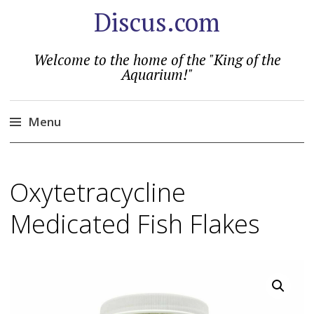
Discus.com
Welcome to the home of the "King of the
Aquarium!"
Menu
Skip
to
Oxytetracycline
content
Medicated Fish Flakes