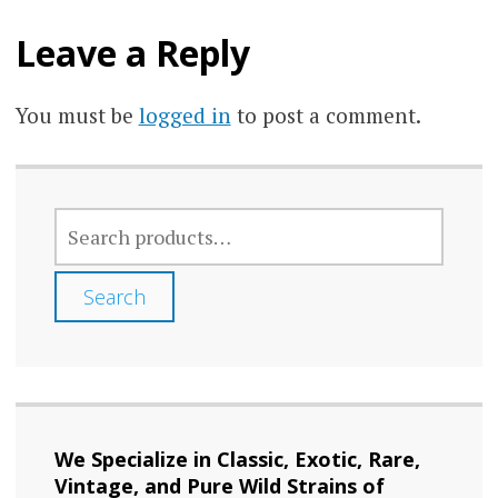
chos
chosen
on
Leave a Reply
on
the
the
prod
You must be
logged in
to post a comment.
product
page
page
SEARCH
FOR:
Search
We Specialize in Classic, Exotic, Rare,
Vintage, and Pure Wild Strains of