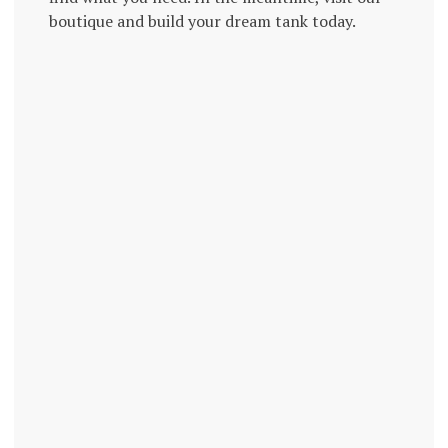
boutique and build your dream tank today.