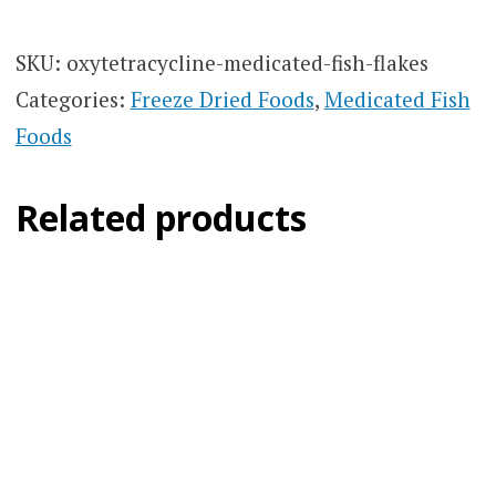
SKU:
oxytetracycline-medicated-fish-flakes
Categories:
Freeze Dried Foods
,
Medicated Fish
Foods
Related products