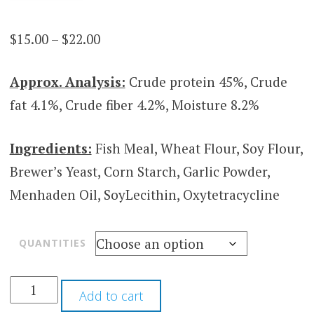
Price
$
15.00
–
$
22.00
range:
Approx. Analysis:
Crude protein 45%, Crude
$15.00
fat 4.1%, Crude fiber 4.2%, Moisture 8.2%
through
$22.00
Ingredients:
Fish Meal, Wheat Flour, Soy Flour,
Brewer’s Yeast, Corn Starch, Garlic Powder,
Menhaden Oil, SoyLecithin, Oxytetracycline
QUANTITIES
Add to cart