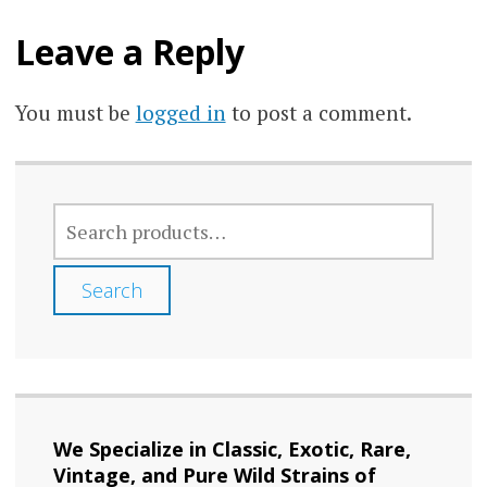
Leave a Reply
You must be
logged in
to post a comment.
SEARCH
FOR:
Search
We Specialize in Classic, Exotic, Rare,
Vintage, and Pure Wild Strains of