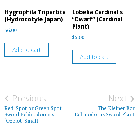
Hygrophila Tripartita
Lobelia Cardinalis
(Hydrocotyle Japan)
“Dwarf” (Cardinal
Plant)
$
6.00
$
5.00
Add to cart
Add to cart
Post
Previous
Next
navigation
Red-Spot or Green Spot
The Kleiner Bar
Sword Echinodorus x.
Echinodorus Sword Plant
‘Ozelot’ Small