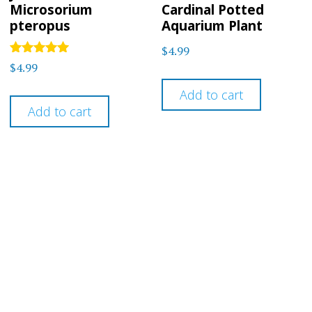
Microsorium
Cardinal Potted
pteropus
Aquarium Plant
$
4.99
Rated
$
4.99
5
out of 5
Add to cart
Add to cart