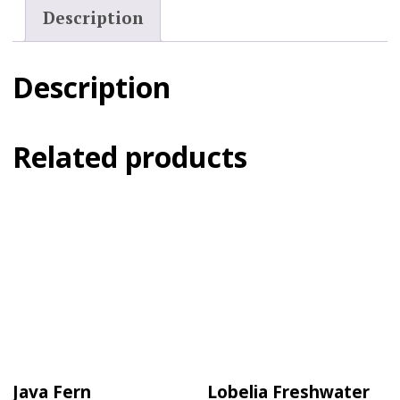
Description
Description
Related products
Java Fern
Lobelia Freshwater