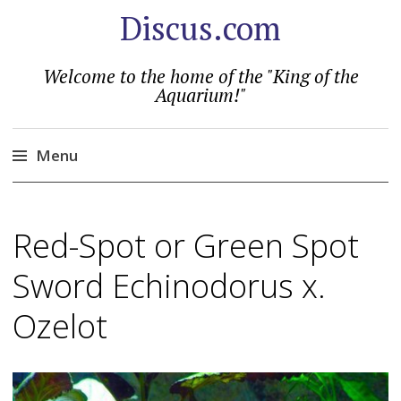
Discus.com
Welcome to the home of the "King of the
Aquarium!"
Menu
Skip
to
Red-Spot or Green Spot
content
Sword Echinodorus x.
Ozelot