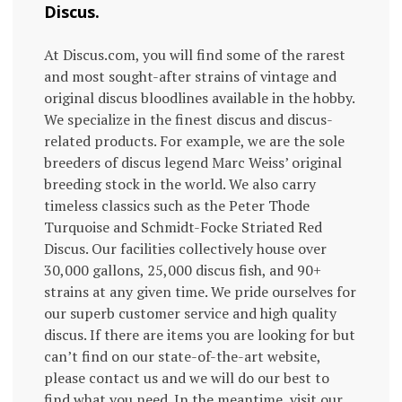
Discus.
At Discus.com, you will find some of the rarest
and most sought-after strains of vintage and
original discus bloodlines available in the hobby.
We specialize in the finest discus and discus-
related products. For example, we are the sole
breeders of discus legend Marc Weiss’ original
breeding stock in the world. We also carry
timeless classics such as the Peter Thode
Turquoise and Schmidt-Focke Striated Red
Discus. Our facilities collectively house over
30,000 gallons, 25,000 discus fish, and 90+
strains at any given time. We pride ourselves for
our superb customer service and high quality
discus. If there are items you are looking for but
can’t find on our state-of-the-art website,
please contact us and we will do our best to
find what you need. In the meantime, visit our