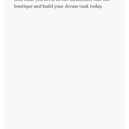
boutique and build your dream tank today.