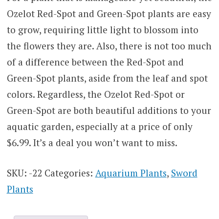
Ozelot Red-Spot and Green-Spot plants are easy
to grow, requiring little light to blossom into
the flowers they are. Also, there is not too much
of a difference between the Red-Spot and
Green-Spot plants, aside from the leaf and spot
colors. Regardless, the Ozelot Red-Spot or
Green-Spot are both beautiful additions to your
aquatic garden, especially at a price of only
$6.99. It’s a deal you won’t want to miss.
SKU:
-22
Categories:
Aquarium Plants
,
Sword
Plants