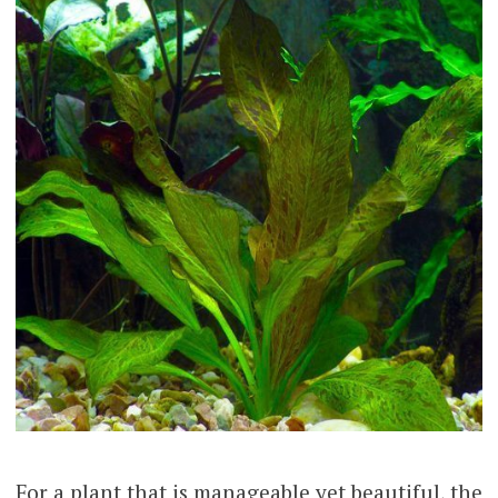
For a plant that is manageable yet beautiful, the