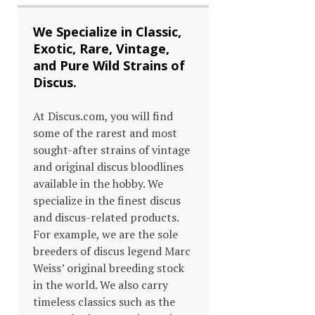
We Specialize in Classic,
Exotic, Rare, Vintage,
and Pure Wild Strains of
Discus.
At Discus.com, you will find
some of the rarest and most
sought-after strains of vintage
and original discus bloodlines
available in the hobby. We
specialize in the finest discus
and discus-related products.
For example, we are the sole
breeders of discus legend Marc
Weiss’ original breeding stock
in the world. We also carry
timeless classics such as the