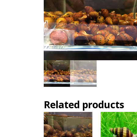
Related products