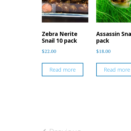
Zebra Nerite
Assassin Sna
Snail 10 pack
pack
$
22.00
$
18.00
Read more
Read more