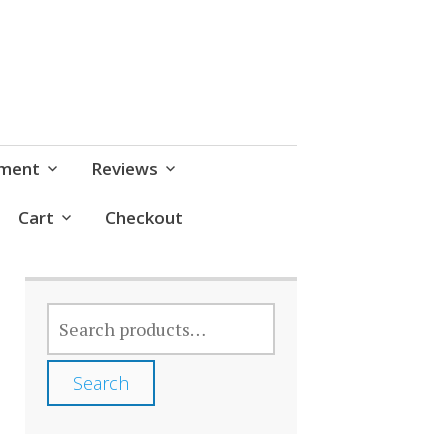
pment
Reviews
Cart
Checkout
SEARCH
FOR:
Search