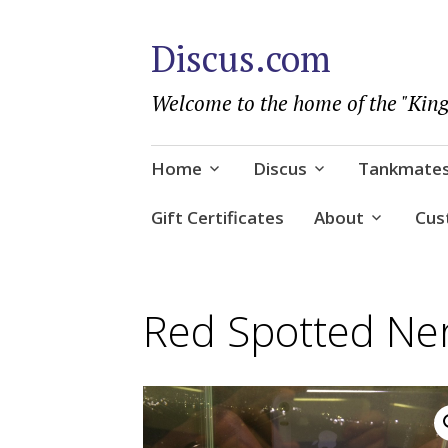
Discus.com
Welcome to the home of the "King
Skip
Home
Discus
Tankmate
to
content
Gift Certificates
About
Cus
Red Spotted Ner