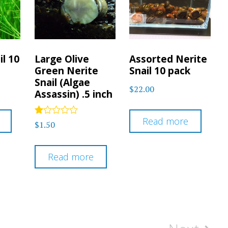
il 10
Large Olive
Assorted Nerite
Green Nerite
Snail 10 pack
Snail (Algae
$
22.00
Assassin) .5 inch
Read more
Rated
$
1.50
1.00
out
of
5
Read more