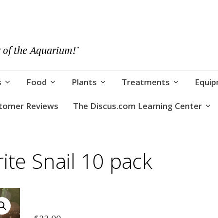
 of the Aquarium!"
s
Food
Plants
Treatments
Equi
tomer Reviews
The Discus.com Learning Center
ite Snail 10 pack