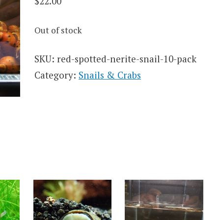
$
22.00
Out of stock
SKU:
red-spotted-nerite-snail-10-pack
Category:
Snails & Crabs