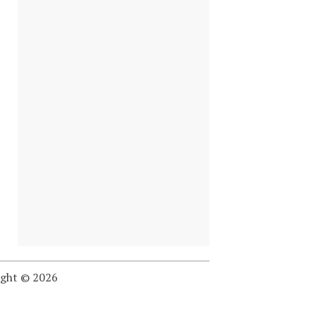
ight © 2026