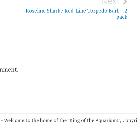
Next
Roseline Shark / Red-Line Torpedo Barb – 2
pack
omment.
 - Welcome to the home of the "King of the Aquarium!", Copyr