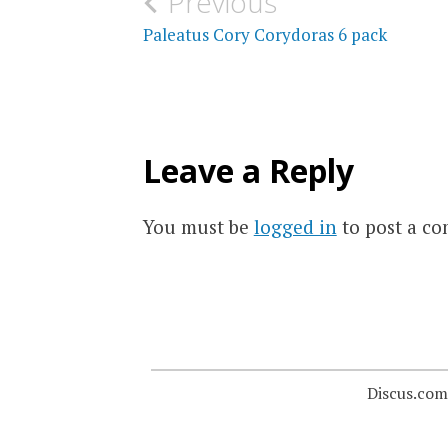
Post
Previous
navigation
Paleatus Cory Corydoras 6 pack
Leave a Reply
You must be
logged in
to post a c
Discus.com