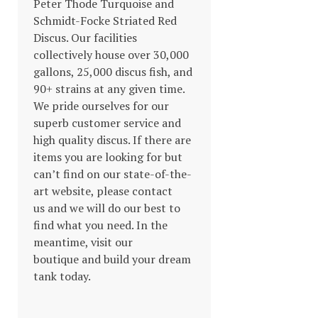
Peter Thode Turquoise and
Schmidt-Focke Striated Red
Discus. Our facilities
collectively house over 30,000
gallons, 25,000 discus fish, and
90+ strains at any given time.
We pride ourselves for our
superb customer service and
high quality discus. If there are
items you are looking for but
can’t find on our state-of-the-
art website, please contact
us and we will do our best to
find what you need. In the
meantime, visit our
boutique and build your dream
tank today.