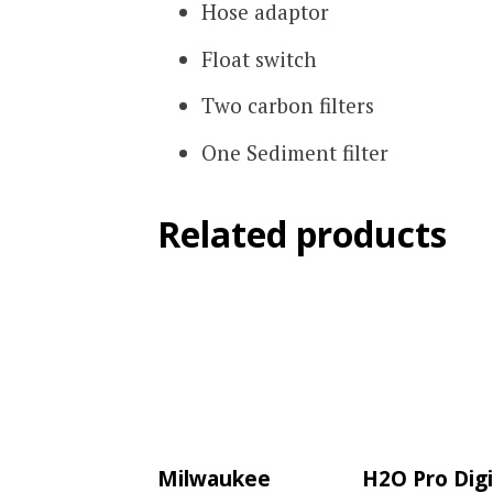
Hose adaptor
Float switch
Two carbon filters
One Sediment filter
Related products
Milwaukee
H2O Pro Digi