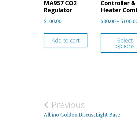
MA957 CO2
Controller &
Regulator
Heater Com
$
100.00
$
80.00
–
$
100.0
Add to cart
Select
options
Post
Previous
navigation
Albino Golden Discus, Light Base