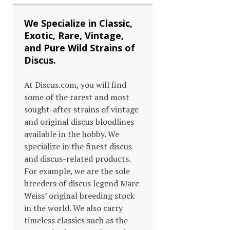
We Specialize in Classic,
Exotic, Rare, Vintage,
and Pure Wild Strains of
Discus.
At Discus.com, you will find
some of the rarest and most
sought-after strains of vintage
and original discus bloodlines
available in the hobby. We
specialize in the finest discus
and discus-related products.
For example, we are the sole
breeders of discus legend Marc
Weiss’ original breeding stock
in the world. We also carry
timeless classics such as the