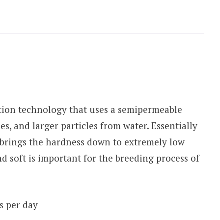
ation technology that uses a semipermeable
, and larger particles from water. Essentially
 brings the hardness down to extremely low
nd soft is important for the breeding process of
s per day