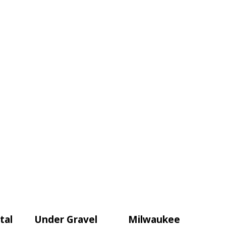
tal
Under Gravel
Milwaukee