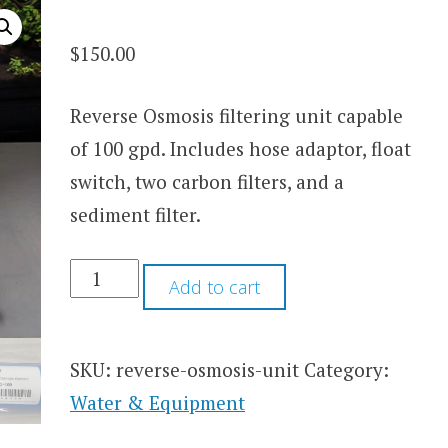
$
150.00
Reverse Osmosis filtering unit capable
of 100 gpd. Includes hose adaptor, float
switch, two carbon filters, and a
sediment filter.
BREEDER'S
Add to cart
GRADE
REVERSE
OSMOSIS
UNIT
SKU:
reverse-osmosis-unit
Category:
QUANTITY
Water & Equipment