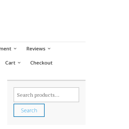
pment
Reviews
Cart
Checkout
SEARCH
FOR:
Search