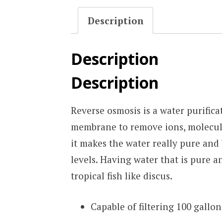
Description
Description
Description
Reverse osmosis is a water purific
membrane to remove ions, molecules
it makes the water really pure and
levels. Having water that is pure a
tropical fish like discus.
Capable of filtering 100 gallon