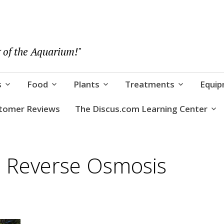
 of the Aquarium!"
s
Food
Plants
Treatments
Equi
tomer Reviews
The Discus.com Learning Center
e Reverse Osmosis