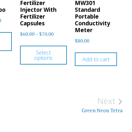
Fertilizer
MW301
bo
Injector With
Standard
Fertilizer
Portable
Price
0
Capsules
Conductivity
range:
Meter
This
Price
$
60.00
–
$
70.00
$80.00
$
80.00
product
range:
This
through
$60.00
has
Select
$100.00
product
options
through
Add to cart
multiple
has
$70.00
variants.
multiple
The
variants.
options
The
Next
may
options
be
Green Neon Tetra
may
chosen
be
on