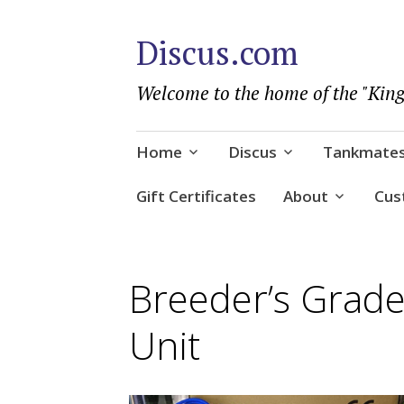
Discus.com
Welcome to the home of the "King
Skip
Home
Discus
Tankmate
to
content
Gift Certificates
About
Cus
Breeder’s Grad
Unit