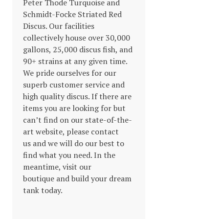
Peter Thode Turquoise and
Schmidt-Focke Striated Red
Discus. Our facilities
collectively house over 30,000
gallons, 25,000 discus fish, and
90+ strains at any given time.
We pride ourselves for our
superb customer service and
high quality discus. If there are
items you are looking for but
can’t find on our state-of-the-
art website, please contact
us and we will do our best to
find what you need. In the
meantime, visit our
boutique and build your dream
tank today.