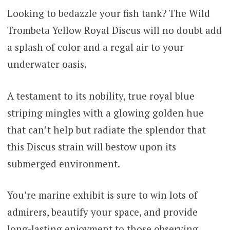
ratings
Looking to bedazzle your fish tank? The Wild
$216.00
Trombeta Yellow Royal Discus will no doubt add
through
a splash of color and a regal air to your
$300.00
underwater oasis.
A testament to its nobility, true royal blue
striping mingles with a glowing golden hue
that can’t help but radiate the splendor that
this Discus strain will bestow upon its
submerged environment.
You’re marine exhibit is sure to win lots of
admirers, beautify your space, and provide
long-lasting enjoyment to those observing