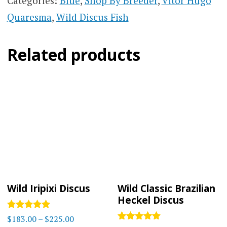
Categories:
Blue
,
Shop By Breeder
,
Vitor Hugo
Quaresma
,
Wild Discus Fish
Related products
Wild Iripixi Discus
Wild Classic Brazilian
Heckel Discus
Rated
Price
$
183.00
–
$
225.00
5