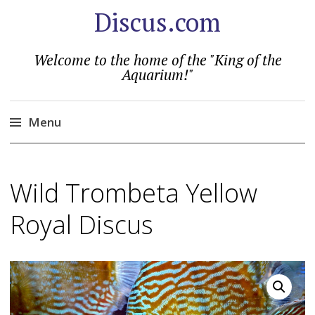
Discus.com
Welcome to the home of the "King of the
Aquarium!"
Menu
Skip
to
Wild Trombeta Yellow
content
Royal Discus