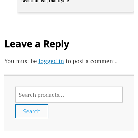
Beautiful fish, thank you!
out of 5
Leave a Reply
You must be
logged in
to post a comment.
SEARCH
FOR:
Search