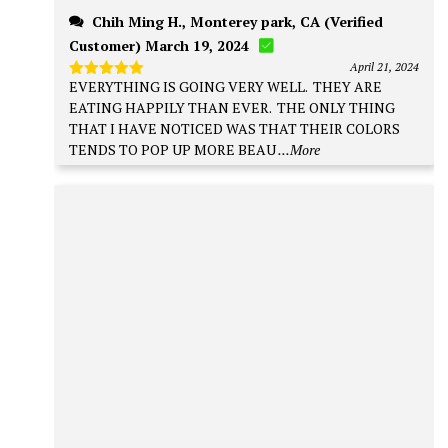
Chih Ming H., Monterey park, CA (Verified
Customer) March 19, 2024
April 21, 2024
EVERYTHING IS GOING VERY WELL. THEY ARE
Rated
5
out of 5
EATING HAPPILY THAN EVER. THE ONLY THING
THAT I HAVE NOTICED WAS THAT THEIR COLORS
TENDS TO POP UP MORE BEAU
...More