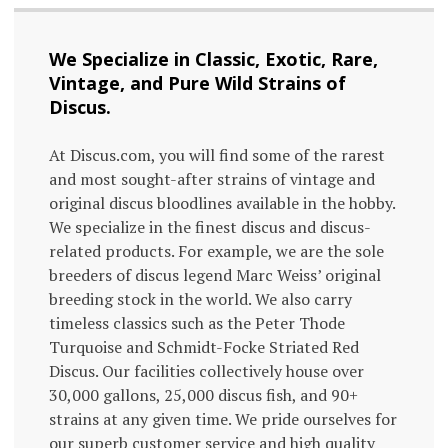
We Specialize in Classic, Exotic, Rare,
Vintage, and Pure Wild Strains of
Discus.
At Discus.com, you will find some of the rarest
and most sought-after strains of vintage and
original discus bloodlines available in the hobby.
We specialize in the finest discus and discus-
related products. For example, we are the sole
breeders of discus legend Marc Weiss’ original
breeding stock in the world. We also carry
timeless classics such as the Peter Thode
Turquoise and Schmidt-Focke Striated Red
Discus. Our facilities collectively house over
30,000 gallons, 25,000 discus fish, and 90+
strains at any given time. We pride ourselves for
our superb customer service and high quality