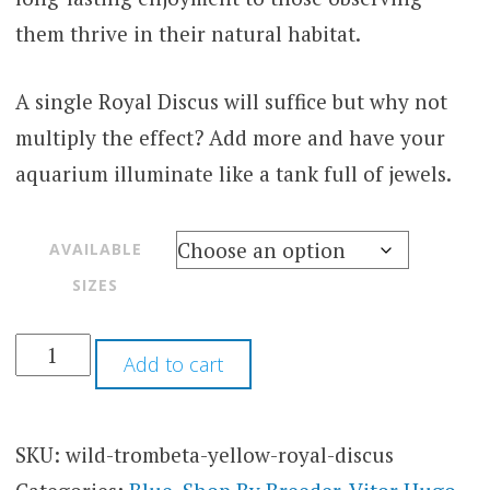
them thrive in their natural habitat.
A single Royal Discus will suffice but why not
multiply the effect? Add more and have your
aquarium illuminate like a tank full of jewels.
AVAILABLE
SIZES
Add to cart
SKU:
wild-trombeta-yellow-royal-discus