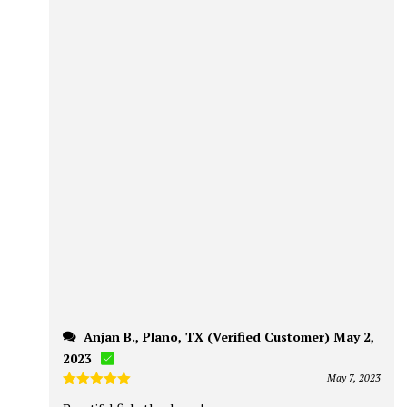
Anjan B., Plano, TX (Verified Customer) May 2,
2023
May 7, 2023
Rated
5