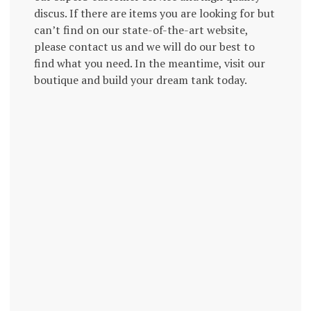
discus. If there are items you are looking for but
can’t find on our state-of-the-art website,
please contact us and we will do our best to
find what you need. In the meantime, visit our
boutique and build your dream tank today.