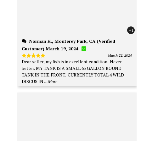
+1
Norman H., Monterey Park, CA (Verified
Customer) March 19, 2024
March 22, 2024
Dear seller, my fish is in excellent condition. Never
Rated
5
out of 5
better. MY TANK IS A SMALL 65 GALLON ROUND
TANK IN THE FRONT. CURRENTLY TOTAL 4 WILD
DISCUS IN
...More