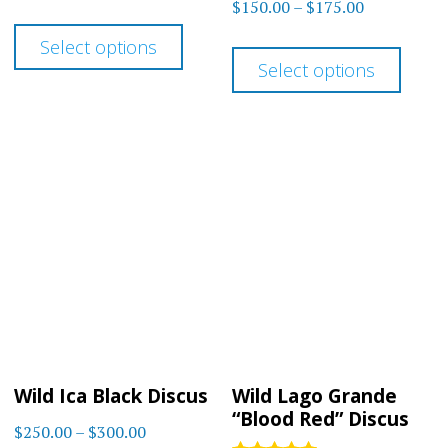
Rated
Price
$
150.00
–
$
175.00
range:
out of 5
4.67
This
range:
out of 5
$183.00
This
Select options
product
$150.00
through
Select options
prod
has
through
$225.00
has
$175.00
multiple
multi
variants.
varia
The
The
options
optio
may
may
be
be
chosen
chos
on
on
the
Wild Ica Black Discus
Wild Lago Grande
the
product
“Blood Red” Discus
Price
$
250.00
–
$
300.00
prod