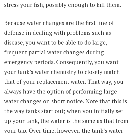
stress your fish, possibly enough to kill them.
Because water changes are the first line of
defense in dealing with problems such as
disease, you want to be able to do large,
frequent partial water changes during
emergency periods. Consequently, you want
your tank’s water chemistry to closely match
that of your replacement water. That way, you
always have the option of performing large
water changes on short notice. Note that this is
the way tanks start out; when you initially set
up your tank, the water is the same as that from
your tap. Over time, however, the tank’s water