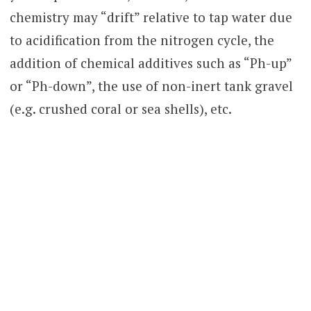
chemistry may “drift” relative to tap water due
to acidification from the nitrogen cycle, the
addition of chemical additives such as “Ph-up”
or “Ph-down”, the use of non-inert tank gravel
(e.g. crushed coral or sea shells), etc.