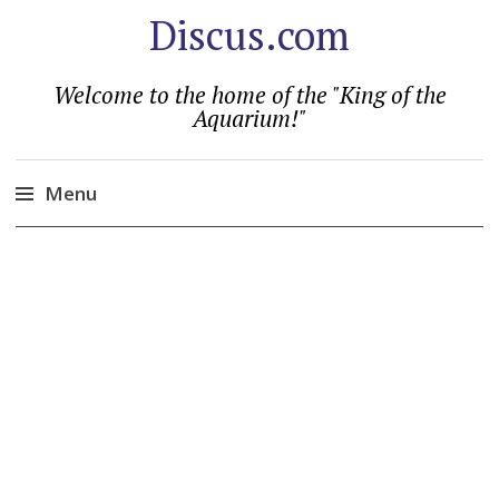
Discus.com
Welcome to the home of the "King of the
Aquarium!"
Menu
Skip
to
content