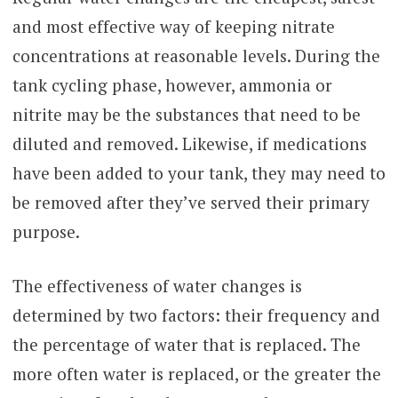
and most effective way of keeping nitrate
concentrations at reasonable levels. During the
tank cycling phase, however, ammonia or
nitrite may be the substances that need to be
diluted and removed. Likewise, if medications
have been added to your tank, they may need to
be removed after they’ve served their primary
purpose.
The effectiveness of water changes is
determined by two factors: their frequency and
the percentage of water that is replaced. The
more often water is replaced, or the greater the