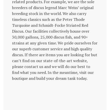
related products. For example, we are the sole
breeders of discus legend Marc Weiss’ original
breeding stock in the world. We also carry
timeless classics such as the Peter Thode
Turquoise and Schmidt-Focke Striated Red
Discus. Our facilities collectively house over
30,000 gallons, 25,000 discus fish, and 90+
strains at any given time. We pride ourselves for
our superb customer service and high quality
discus. If there are items you are looking for but
can’t find on our state-of-the-art website,
please contact us and we will do our best to
find what you need. In the meantime, visit our
boutique and build your dream tank today.