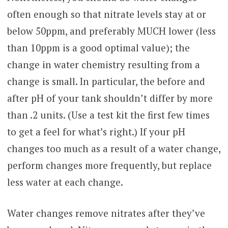
often enough so that nitrate levels stay at or
below 50ppm, and preferably MUCH lower (less
than 10ppm is a good optimal value); the
change in water chemistry resulting from a
change is small. In particular, the before and
after pH of your tank shouldn’t differ by more
than .2 units. (Use a test kit the first few times
to get a feel for what’s right.) If your pH
changes too much as a result of a water change,
perform changes more frequently, but replace
less water at each change.
Water changes remove nitrates after they’ve