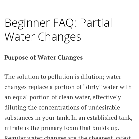
Beginner FAQ: Partial
Water Changes
Purpose of Water Changes
The solution to pollution is dilution; water
changes replace a portion of “dirty” water with
an equal portion of clean water, effectively
diluting the concentrations of undesirable
substances in your tank. In an established tank,
nitrate is the primary toxin that builds up.
Regular water changes are the cheapest, safest