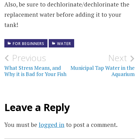
Also, be sure to dechlorinate/dechlorinate the
replacement water before adding it to your
tank!
FOR BEGINNERS
WATER
Post
Previous
Next
navigation
What Stress Means, and
Municipal Tap Water in the
Why it is Bad for Your Fish
Aquarium
Leave a Reply
You must be
logged in
to post a comment.