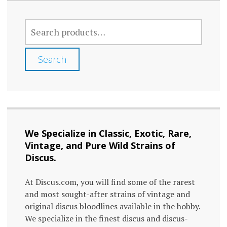
SEARCH
FOR:
Search
We Specialize in Classic, Exotic, Rare,
Vintage, and Pure Wild Strains of
Discus.
At Discus.com, you will find some of the rarest
and most sought-after strains of vintage and
original discus bloodlines available in the hobby.
We specialize in the finest discus and discus-