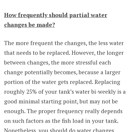
How frequently should partial water
changes be made?
The more frequent the changes, the less water
that needs to be replaced. However, the longer
between changes, the more stressful each
change potentially becomes, because a larger
portion of the water gets replaced. Replacing
roughly 25% of your tank’s water bi-weekly is a
good minimal starting point, but may not be
enough. The proper frequency really depends
on such factors as the fish load in your tank.
Nonetheless, you should do water changes