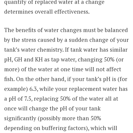
quantity of replaced water at a change
determines overall effectiveness.
The benefits of water changes must be balanced
by the stress caused by a sudden change of your
tank’s water chemistry. If tank water has similar
pH, GH and KH as tap water, changing 50% (or
more) of the water at one time will not affect
fish. On the other hand, if your tank’s pH is (for
example) 6.3, while your replacement water has
a pH of 7.5, replacing 50% of the water all at
once will change the pH of your tank
significantly (possibly more than 50%
depending on buffering factors), which will