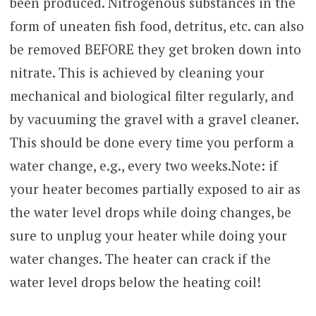
been produced. Nitrogenous substances in the
form of uneaten fish food, detritus, etc. can also
be removed BEFORE they get broken down into
nitrate. This is achieved by cleaning your
mechanical and biological filter regularly, and
by vacuuming the gravel with a gravel cleaner.
This should be done every time you perform a
water change, e.g., every two weeks.Note: if
your heater becomes partially exposed to air as
the water level drops while doing changes, be
sure to unplug your heater while doing your
water changes. The heater can crack if the
water level drops below the heating coil!