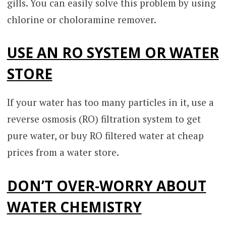
gills. You can easily solve this problem by using
chlorine or choloramine remover.
USE AN RO SYSTEM OR WATER
STORE
If your water has too many particles in it, use a
reverse osmosis (RO) filtration system to get
pure water, or buy RO filtered water at cheap
prices from a water store.
DON’T OVER-WORRY ABOUT
WATER CHEMISTRY