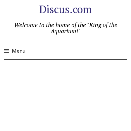
Discus.com
Welcome to the home of the "King of the
Aquarium!"
Menu
Skip
to
content