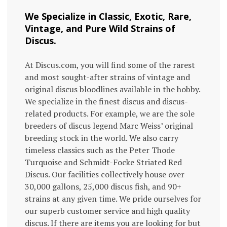
We Specialize in Classic, Exotic, Rare,
Vintage, and Pure Wild Strains of
Discus.
At Discus.com, you will find some of the rarest
and most sought-after strains of vintage and
original discus bloodlines available in the hobby.
We specialize in the finest discus and discus-
related products. For example, we are the sole
breeders of discus legend Marc Weiss’ original
breeding stock in the world. We also carry
timeless classics such as the Peter Thode
Turquoise and Schmidt-Focke Striated Red
Discus. Our facilities collectively house over
30,000 gallons, 25,000 discus fish, and 90+
strains at any given time. We pride ourselves for
our superb customer service and high quality
discus. If there are items you are looking for but