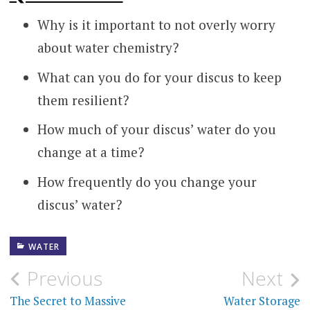
Why is it important to not overly worry
about water chemistry?
What can you do for your discus to keep
them resilient?
How much of your discus’ water do you
change at a time?
How frequently do you change your
discus’ water?
WATER
Post
Previous
Next
navigation
The Secret to Massive
Water Storage