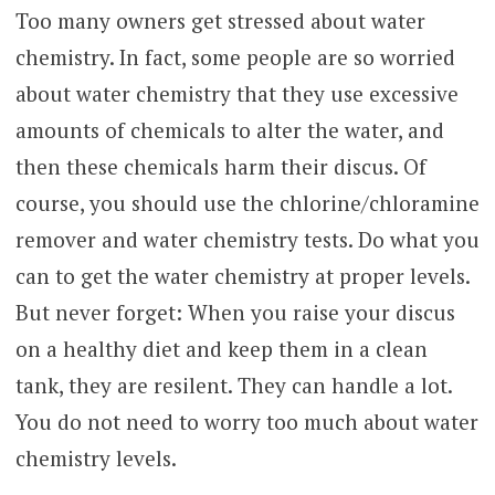
Too many owners get stressed about water
chemistry. In fact, some people are so worried
about water chemistry that they use excessive
amounts of chemicals to alter the water, and
then these chemicals harm their discus. Of
course, you should use the chlorine/chloramine
remover and water chemistry tests. Do what you
can to get the water chemistry at proper levels.
But never forget: When you raise your discus
on a healthy diet and keep them in a clean
tank, they are resilent. They can handle a lot.
You do not need to worry too much about water
chemistry levels.