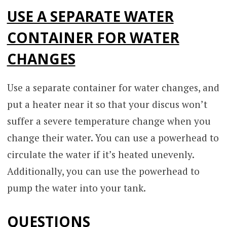
USE A SEPARATE WATER
CONTAINER FOR WATER
CHANGES
Use a separate container for water changes, and
put a heater near it so that your discus won’t
suffer a severe temperature change when you
change their water. You can use a powerhead to
circulate the water if it’s heated unevenly.
Additionally, you can use the powerhead to
pump the water into your tank.
QUESTIONS