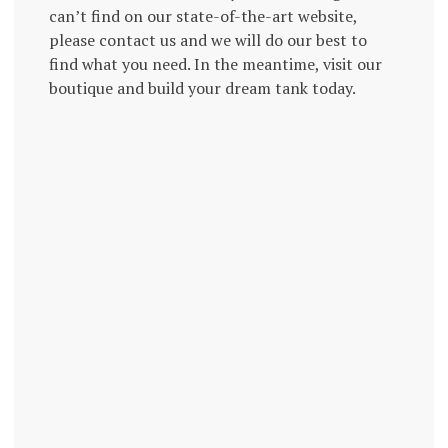
can’t find on our state-of-the-art website,
please contact us and we will do our best to
find what you need. In the meantime, visit our
boutique and build your dream tank today.