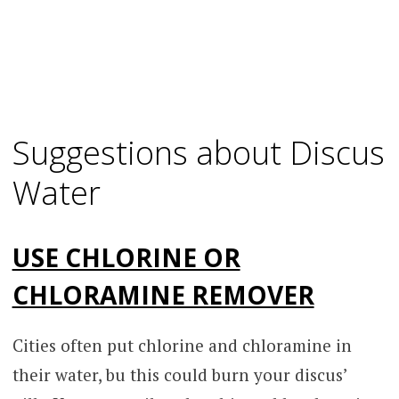
Suggestions about Discus
Water
USE CHLORINE OR
CHLORAMINE REMOVER
Cities often put chlorine and chloramine in
their water, bu this could burn your discus’