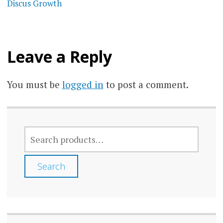
Discus Growth
Leave a Reply
You must be
logged in
to post a comment.
SEARCH
FOR:
Search