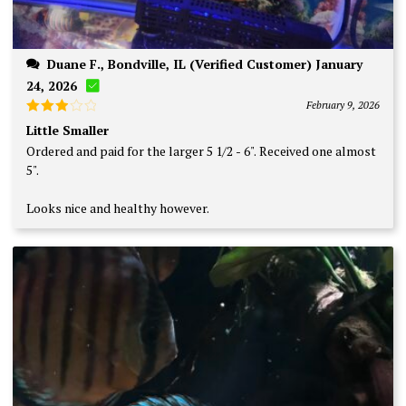
Duane F., Bondville, IL (Verified Customer) January
24, 2026
February 9, 2026
Rated
Little Smaller
3
out
Ordered and paid for the larger 5 1/2 - 6". Received one almost
of 5
5".
Looks nice and healthy however.