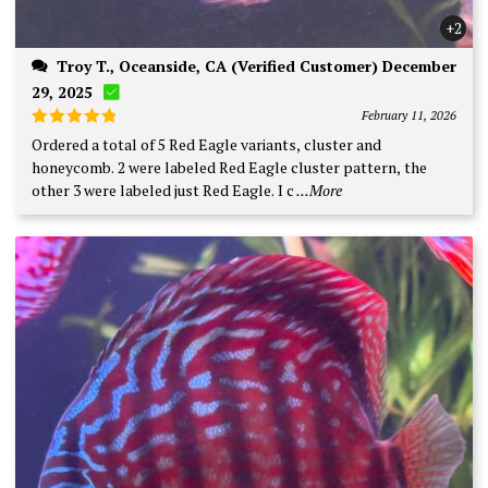
+2
Troy T., Oceanside, CA (Verified Customer) December
29, 2025
February 11, 2026
Rated
5
Ordered a total of 5 Red Eagle variants, cluster and
out of 5
honeycomb. 2 were labeled Red Eagle cluster pattern, the
other 3 were labeled just Red Eagle. I c
...More