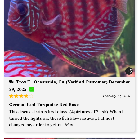
+3
Troy T., Oceanside, CA (Verified Customer) December
29, 2025
February 10, 2026
Rated
4
German Red Turquoise Red Base
out of 5
This discus strain is first class, (4 pictures of 2 fish). When I
turned the lights on, these fish blew me away. I almost
changed my order to get ri
...More