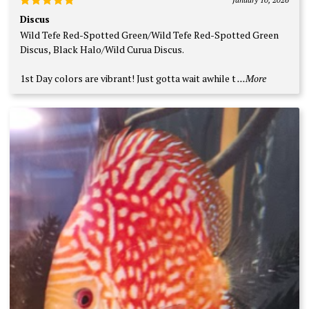
Rated
5
Discus
out of 5
Wild Tefe Red-Spotted Green/Wild Tefe Red-Spotted Green
Discus, Black Halo/Wild Curua Discus.
1st Day colors are vibrant! Just gotta wait awhile t
...More