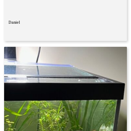
Daniel