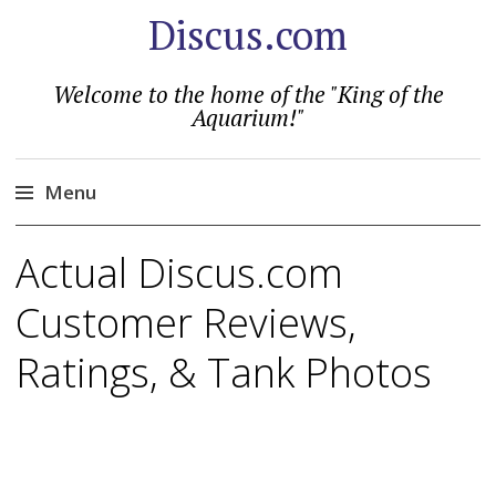
Discus.com
Welcome to the home of the "King of the
Aquarium!"
Menu
Skip
Actual Discus.com
to
content
Customer Reviews,
Ratings, & Tank Photos