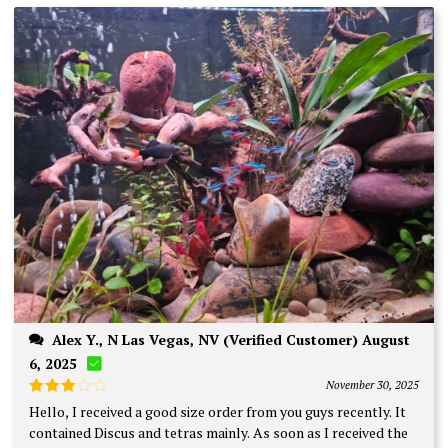
Alex Y., N Las Vegas, NV (Verified Customer) August
6, 2025
November 30, 2025
Rated
Hello, I received a good size order from you guys recently. It
3
out
contained Discus and tetras mainly. As soon as I received the
of 5