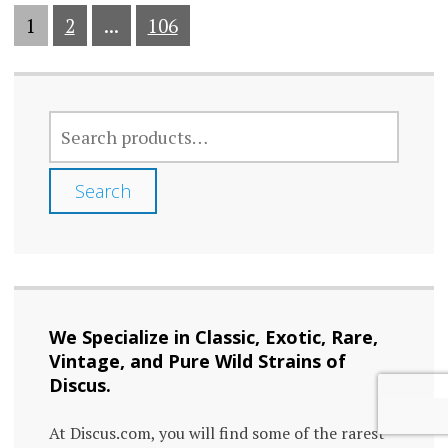
1
2
...
106
SEARCH
FOR:
Search
We Specialize in Classic, Exotic, Rare,
Vintage, and Pure Wild Strains of
Discus.
At Discus.com, you will find some of the rarest