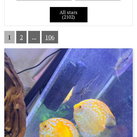
All stars
(2102)
1
2
...
106