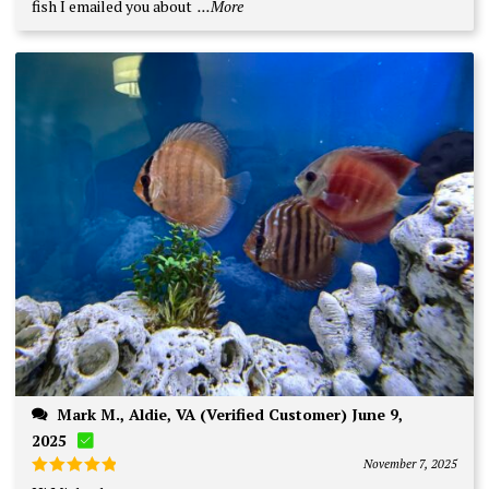
fish I emailed you about
...More
Mark M., Aldie, VA (Verified Customer) June 9,
2025
November 7, 2025
Rated
5