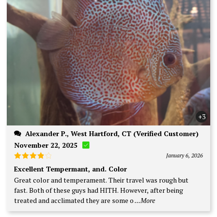
+3
Alexander P., West Hartford, CT (Verified Customer)
November 22, 2025
January 6, 2026
Rated
4
Excellent Tempermant, and. Color
out of 5
Great color and temperament. Their travel was rough but
fast. Both of these guys had HITH. However, after being
treated and acclimated they are some o
...More