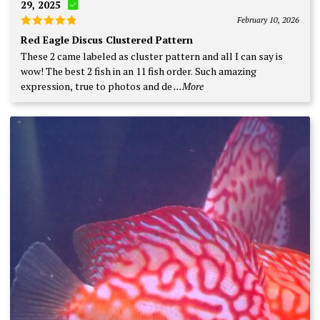
29, 2025
February 10, 2026
Rated
5
Red Eagle Discus Clustered Pattern
out of 5
These 2 came labeled as cluster pattern and all I can say is
wow! The best 2 fish in an 11 fish order. Such amazing
expression, true to photos and de
...More