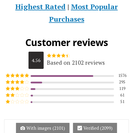
Highest Rated
|
Most Popular
Purchases
Customer reviews
4.56
Based on 2102 reviews
Rated
4.5623215984776
out of 5
1576
295
Rated
5
out
of 5
119
Rated
4
out of 5
61
Rated
3
out of
51
Rated
5
2
Rated
out
1
of 5
out
of
5
With images (
2101
)
Verified (
2099
)