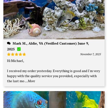
Mark M., Aldie, VA (Verified Customer) June 9,
2025
November 7, 2025
Rated
5
Hi Michael,
out of 5
I received my order yesterday. Everything is good and I'm very
happy with the quality service you provided, especially with
the last mo
...More