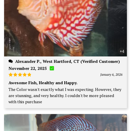
+4
Alexander P., West Hartford, CT (Verified Customer)
November 22, 2025
January 6, 2026
Rated
5
Awesome Fish, Healthy and Happy.
out of 5
The Color wasn't exactly what I was expecting. However, they
are stunning, and very healthy. I couldn't be more pleased
with this purchase