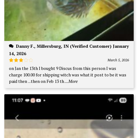
Danny F., Millersburg, IN (Verified Customer) January
14, 2026
March 5, 2026
Rated
on Jan the 13th I bought 9 Discus from this person I was
3
out
charge 100.00 for shipping witch was what it post to be it was
of 5
paid then ...then on Feb 13 th
...More