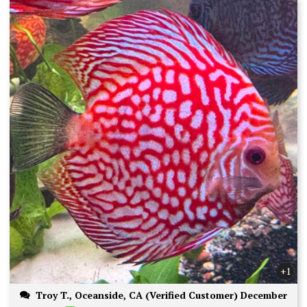
+1
Troy T., Oceanside, CA (Verified Customer) December