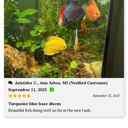
Aristides C., Ann Arbor, MI (Verified Customer)
September 11, 2025
September 23, 2025
Rated
5
Turquoise blue base discus
out of 5
Beautiful fish doing well so far in the new tank.