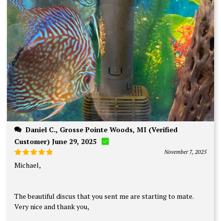
Daniel C., Grosse Pointe Woods, MI (Verified
Customer) June 29, 2025
November 7, 2025
Rated
5
Michael,
out of 5
The beautiful discus that you sent me are starting to mate.
Very nice and thank you,