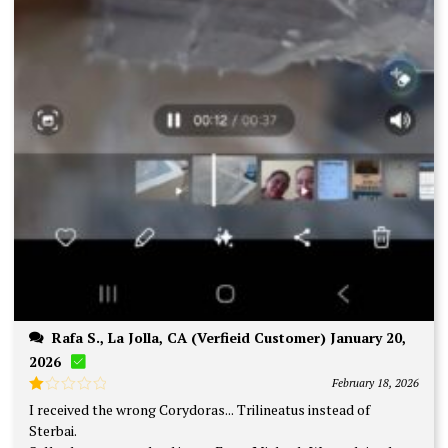
Rafa S., La Jolla, CA (Verfieid Customer) January 20,
2026
February 18, 2026
Rated
I received the wrong Corydoras... Trilineatus instead of
1
Sterbai.
out
of