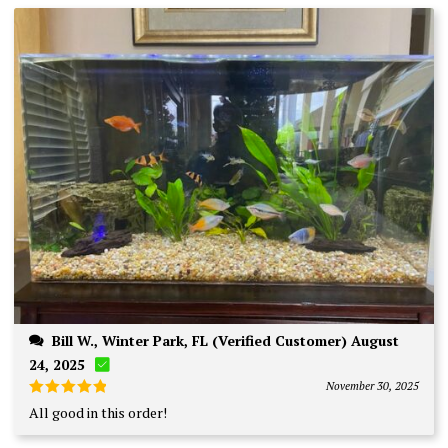
Bill W., Winter Park, FL (Verified Customer) August
24, 2025
November 30, 2025
Rated
5
All good in this order!
out of 5