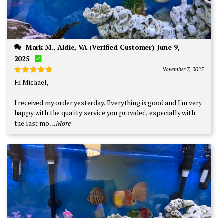
Mark M., Aldie, VA (Verified Customer) June 9,
2025
November 7, 2025
Rated
5
Hi Michael,
out of 5
I received my order yesterday. Everything is good and I'm very
happy with the quality service you provided, especially with
the last mo
...More