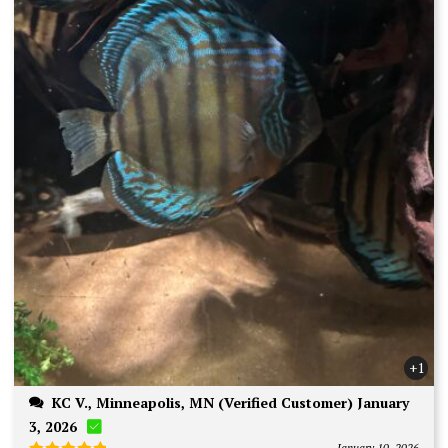
+1
KC V., Minneapolis, MN (Verified Customer) January
3, 2026
January 10, 2026