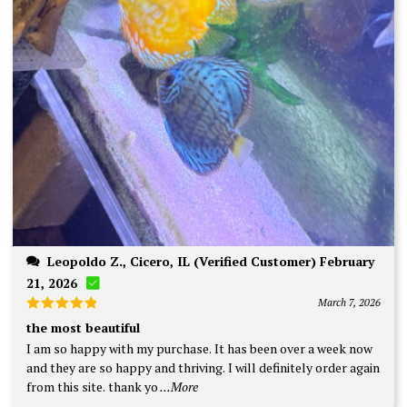
Leopoldo Z., Cicero, IL (Verified Customer) February
21, 2026
March 7, 2026
Rated
5
the most beautiful
out of 5
I am so happy with my purchase. It has been over a week now
and they are so happy and thriving. I will definitely order again
from this site. thank yo
...More