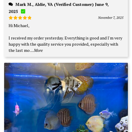
Mark M., Aldie, VA (Verified Customer) June 9,
2025
November 7, 2025
Rated
5
Hi Michael,
out of 5
I received my order yesterday. Everything is good and I'm very
happy with the quality service you provided, especially with
the last mo
...More