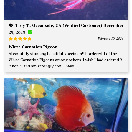
Troy T., Oceanside, CA (Verified Customer) December
29, 2025
February 10, 2026
Rated
5
White Carnation Pigeon
out of 5
Absolutely stunning beautiful specimen!! I ordered 1 of the
White Carnation Pigeons among others. I wish I had ordered 2
if not 3, and am strongly con
...More