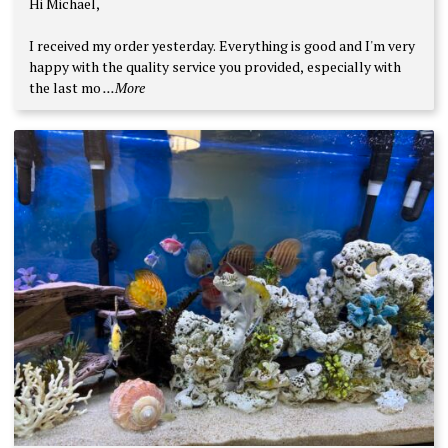
Hi Michael,
out of 5
I received my order yesterday. Everything is good and I'm very
happy with the quality service you provided, especially with
the last mo
...More