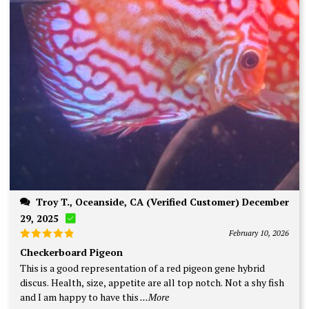
Troy T., Oceanside, CA (Verified Customer) December
29, 2025
February 10, 2026
Rated
5
Checkerboard Pigeon
out of 5
This is a good representation of a red pigeon gene hybrid
discus. Health, size, appetite are all top notch. Not a shy fish
and I am happy to have this
...More