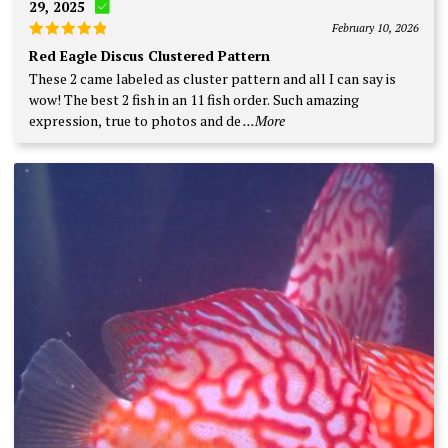
29, 2025
February 10, 2026
Rated
5
Red Eagle Discus Clustered Pattern
out of 5
These 2 came labeled as cluster pattern and all I can say is
wow! The best 2 fish in an 11 fish order. Such amazing
expression, true to photos and de
...More