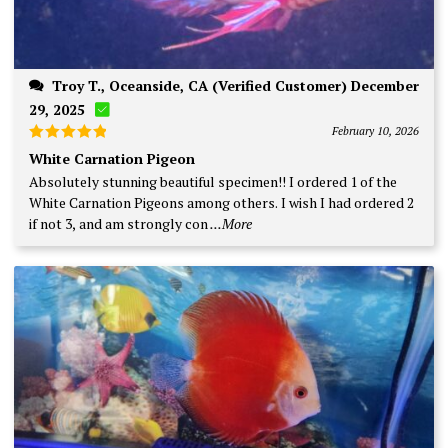
Troy T., Oceanside, CA (Verified Customer) December
29, 2025
February 10, 2026
Rated
5
White Carnation Pigeon
out of 5
Absolutely stunning beautiful specimen!! I ordered 1 of the
White Carnation Pigeons among others. I wish I had ordered 2
if not 3, and am strongly con
...More