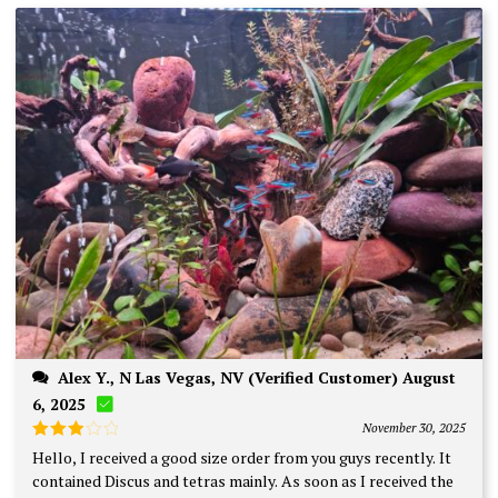
Alex Y., N Las Vegas, NV (Verified Customer) August
6, 2025
November 30, 2025
Rated
Hello, I received a good size order from you guys recently. It
3
out
contained Discus and tetras mainly. As soon as I received the
of 5