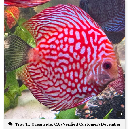
+1
Troy T., Oceanside, CA (Verified Customer) December