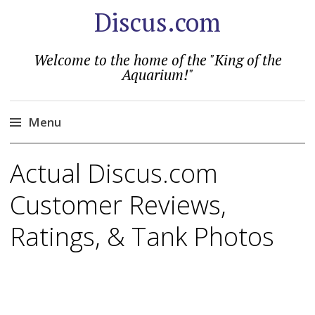
Discus.com
Welcome to the home of the "King of the
Aquarium!"
Menu
Skip
Actual Discus.com
to
content
Customer Reviews,
Ratings, & Tank Photos