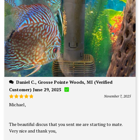
Daniel C., Grosse Pointe Woods, MI (Verified
Customer) June 29, 2025
November 7, 2025
Rated
5
Michael,
out of 5
The beautiful discus that you sent me are starting to mate.
Very nice and thank you,