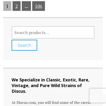
1
2
...
106
SEARCH
FOR:
Search
We Specialize in Classic, Exotic, Rare,
Vintage, and Pure Wild Strains of
Discus.
At Discus.com, you will find some of the rarest