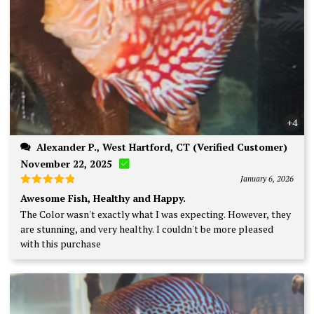
+4
Alexander P., West Hartford, CT (Verified Customer)
November 22, 2025
January 6, 2026
Rated
5
Awesome Fish, Healthy and Happy.
out of 5
The Color wasn't exactly what I was expecting. However, they
are stunning, and very healthy. I couldn't be more pleased
with this purchase