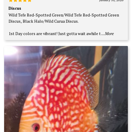
Rated
5
Discus
out of 5
Wild Tefe Red-Spotted Green/Wild Tefe Red-Spotted Green
Discus, Black Halo/Wild Curua Discus.
1st Day colors are vibrant! Just gotta wait awhile t
...More