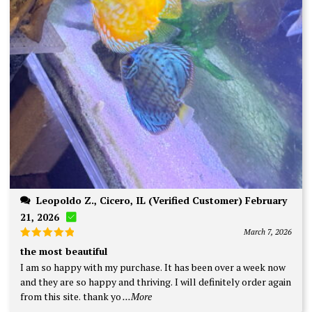
Leopoldo Z., Cicero, IL (Verified Customer) February
21, 2026
March 7, 2026
Rated
5
the most beautiful
out of 5
I am so happy with my purchase. It has been over a week now
and they are so happy and thriving. I will definitely order again
from this site. thank yo
...More