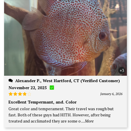
+3
Alexander P., West Hartford, CT (Verified Customer)
November 22, 2025
January 6, 2026
Rated
4
Excellent Tempermant, and. Color
out of 5
Great color and temperament. Their travel was rough but
fast. Both of these guys had HITH. However, after being
treated and acclimated they are some o
...More