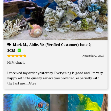
Mark M., Aldie, VA (Verified Customer) June 9,
2025
November 7, 2025
Rated
5
Hi Michael,
out of 5
I received my order yesterday. Everything is good and I'm very
happy with the quality service you provided, especially with
the last mo
...More