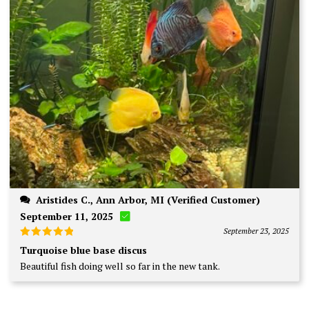
Aristides C., Ann Arbor, MI (Verified Customer)
September 11, 2025
September 23, 2025
Rated
5
Turquoise blue base discus
out of 5
Beautiful fish doing well so far in the new tank.