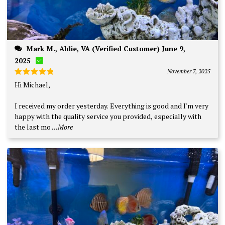
Mark M., Aldie, VA (Verified Customer) June 9,
2025
November 7, 2025
Rated
5
Hi Michael,
out of 5
I received my order yesterday. Everything is good and I'm very
happy with the quality service you provided, especially with
the last mo
...More