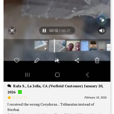
Rafa S., La Jolla, CA (Verfieid Customer) January 20,
2026
February 18, 2026
Rated
I received the wrong Corydoras... Trilineatus instead of
1
Sterbai.
out
of