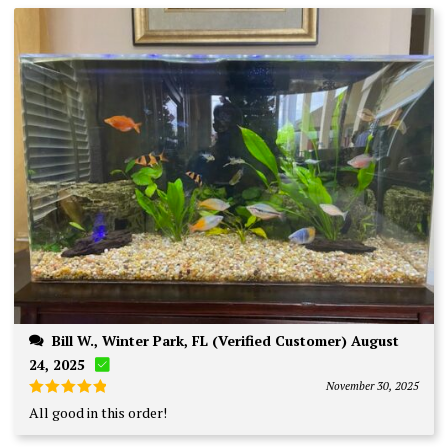
Bill W., Winter Park, FL (Verified Customer) August
24, 2025
November 30, 2025
Rated
5
All good in this order!
out of 5