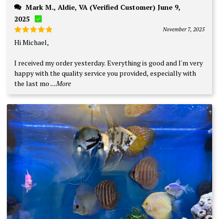
Mark M., Aldie, VA (Verified Customer) June 9,
2025
November 7, 2025
Rated
5
Hi Michael,
out of 5
I received my order yesterday. Everything is good and I'm very
happy with the quality service you provided, especially with
the last mo
...More