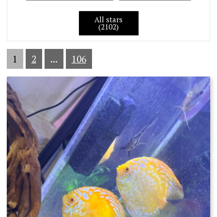
All stars
(2102)
1
2
...
106