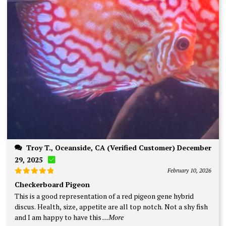
Troy T., Oceanside, CA (Verified Customer) December
29, 2025
February 10, 2026
Rated
5
Checkerboard Pigeon
out of 5
This is a good representation of a red pigeon gene hybrid
discus. Health, size, appetite are all top notch. Not a shy fish
and I am happy to have this
...More