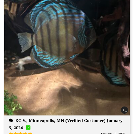
+1
KC V., Minneapolis, MN (Verified Customer) January
3, 2026
January 10, 2026