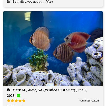
fish I emailed you about
...More
Mark M., Aldie, VA (Verified Customer) June 9,
2025
November 7, 2025
Rated
5