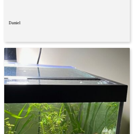
Daniel