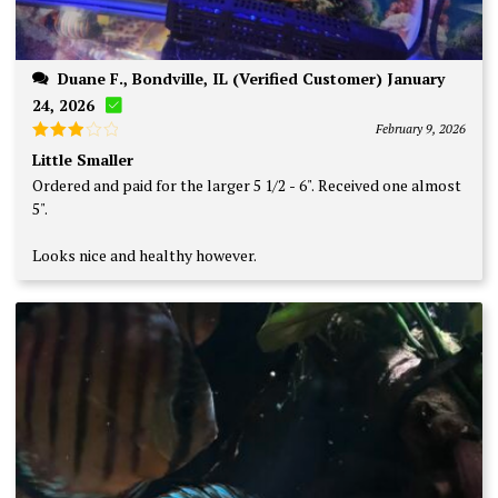
Duane F., Bondville, IL (Verified Customer) January
24, 2026
February 9, 2026
Rated
Little Smaller
3
out
Ordered and paid for the larger 5 1/2 - 6". Received one almost
of 5
5".
Looks nice and healthy however.