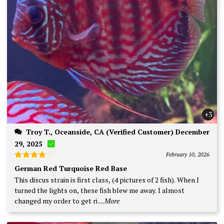
+3
Troy T., Oceanside, CA (Verified Customer) December
29, 2025
February 10, 2026
Rated
4
German Red Turquoise Red Base
out of 5
This discus strain is first class, (4 pictures of 2 fish). When I
turned the lights on, these fish blew me away. I almost
changed my order to get ri
...More