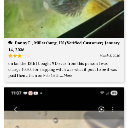
Danny F., Millersburg, IN (Verified Customer) January
14, 2026
March 5, 2026
Rated
on Jan the 13th I bought 9 Discus from this person I was
3
out
charge 100.00 for shipping witch was what it post to be it was
of 5
paid then ...then on Feb 13 th
...More