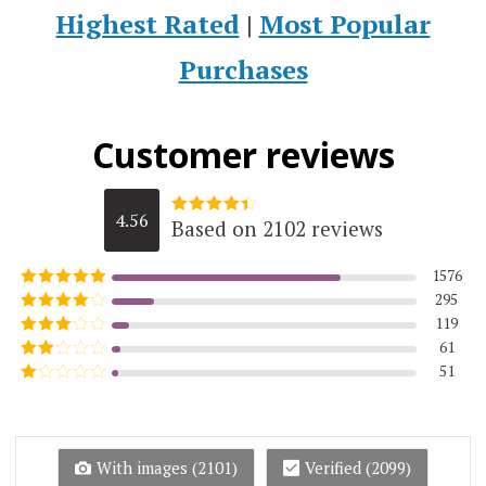
Highest Rated
|
Most Popular
Purchases
Customer reviews
4.56
Based on 2102 reviews
Rated
4.5623215984776
out of 5
1576
295
Rated
5
out
of 5
119
Rated
4
out of 5
61
Rated
3
out of
51
Rated
5
2
Rated
out
1
of 5
out
of
5
With images (
2101
)
Verified (
2099
)