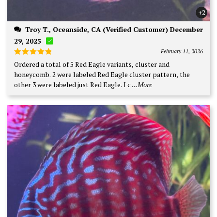
+2
Troy T., Oceanside, CA (Verified Customer) December
29, 2025
February 11, 2026
Rated
5
Ordered a total of 5 Red Eagle variants, cluster and
out of 5
honeycomb. 2 were labeled Red Eagle cluster pattern, the
other 3 were labeled just Red Eagle. I c
...More