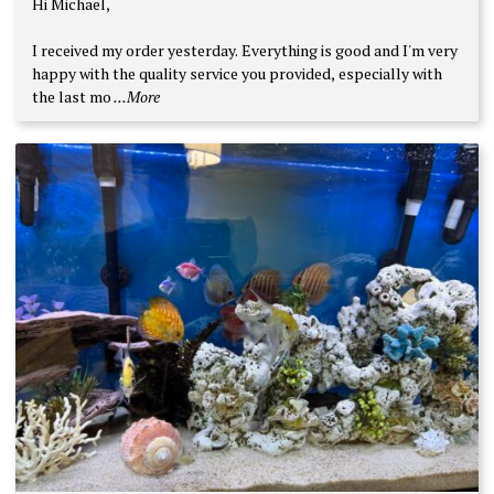
Hi Michael,
out of 5
I received my order yesterday. Everything is good and I'm very
happy with the quality service you provided, especially with
the last mo
...More