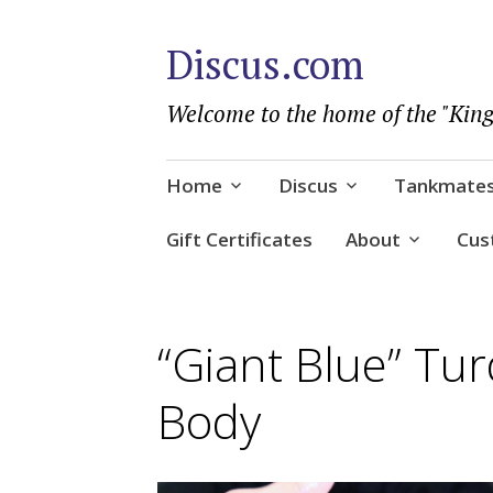
Discus.com
Welcome to the home of the "King
Skip
Home
Discus
Tankmate
to
content
Gift Certificates
About
Cus
“Giant Blue” Tur
Body