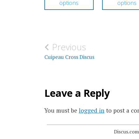
options
options
through
has
$159.00
multiple
variants.
The
Post
Previous
options
navigation
Cuipeau Cross Discus
may
be
chosen
Leave a Reply
on
the
You must be
logged in
to post a c
product
page
Discus.com