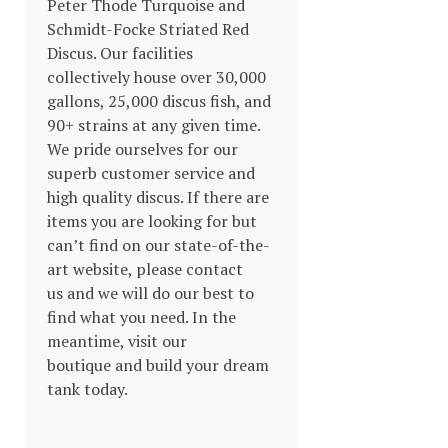
Peter Thode Turquoise and
Schmidt-Focke Striated Red
Discus. Our facilities
collectively house over 30,000
gallons, 25,000 discus fish, and
90+ strains at any given time.
We pride ourselves for our
superb customer service and
high quality discus. If there are
items you are looking for but
can’t find on our state-of-the-
art website, please contact
us and we will do our best to
find what you need. In the
meantime, visit our
boutique and build your dream
tank today.