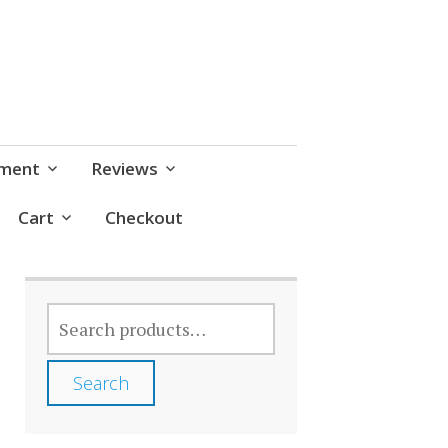
pment
Reviews
Cart
Checkout
SEARCH
FOR:
Search