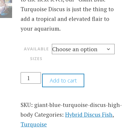
Turquoise Discus is just the thing to
add a tropical and elevated flair to
your aquarium.
AVAILABLE
SIZES
Add to cart
SKU:
giant-blue-turquoise-discus-high-
body
Categories:
Hybrid Discus Fish
,
Turquoise