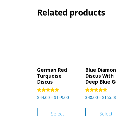
Related products
German Red
Blue Diamo
Turquoise
Discus With
Discus
Deep Blue 
Rated
Rated
Price
$
44.00
–
$
159.00
$
48.00
–
$
155.0
5.00
4.75
range:
out of 5
out of 5
This
$44.00
Select
Select
product