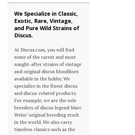
We Specialize in Classic,
Exotic, Rare, Vintage,
and Pure Wild Strains of
Discus.
At Discus.com, you will find
some of the rarest and most
sought-after strains of vintage
and original discus bloodlines
available in the hobby. We
specialize in the finest discus
and discus-related products.
For example, we are the sole
breeders of discus legend Marc
Weiss’ original breeding stock
in the world. We also carry
timeless classics such as the