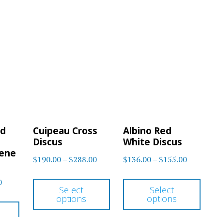
nd
Cuipeau Cross
Albino Red
Discus
White Discus
Gene
Price
Price
$
190.00
–
$
288.00
$
136.00
–
$
155.00
range:
range:
This
Thi
Price
0
$190.00
$136.00
Select
Select
product
pro
range:
options
options
through
through
This
has
has
$48.00
$288.00
$155.00
product