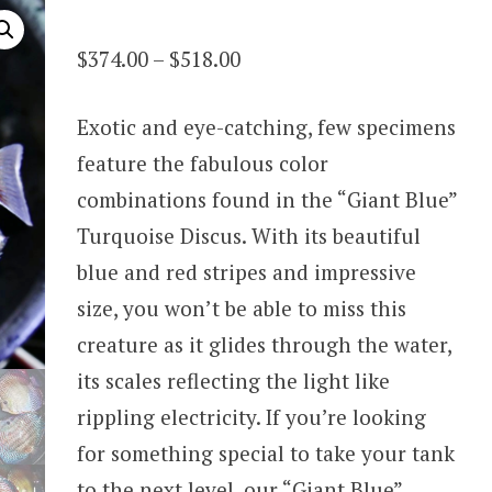
Price
$
374.00
–
$
518.00
range:
Exotic and eye-catching, few specimens
$374.00
feature the fabulous color
through
combinations found in the “Giant Blue”
$518.00
Turquoise Discus. With its beautiful
blue and red stripes and impressive
size, you won’t be able to miss this
creature as it glides through the water,
its scales reflecting the light like
rippling electricity. If you’re looking
for something special to take your tank
to the next level, our “Giant Blue”