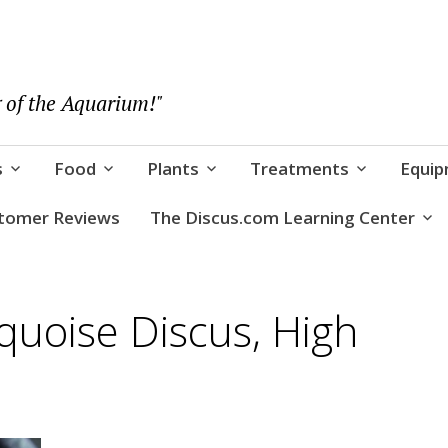
 of the Aquarium!"
s
Food
Plants
Treatments
Equi
tomer Reviews
The Discus.com Learning Center
quoise Discus, High