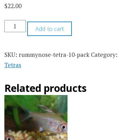
$
22.00
based on
customer
ratings
RUMMYNOSE
Add to cart
TETRA
10
PACK
QUANTITY
SKU:
rummynose-tetra-10-pack
Category:
Tetras
Related products