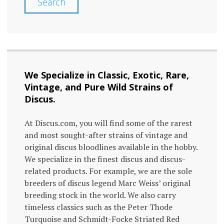
Search
We Specialize in Classic, Exotic, Rare,
Vintage, and Pure Wild Strains of
Discus.
At Discus.com, you will find some of the rarest
and most sought-after strains of vintage and
original discus bloodlines available in the hobby.
We specialize in the finest discus and discus-
related products. For example, we are the sole
breeders of discus legend Marc Weiss’ original
breeding stock in the world. We also carry
timeless classics such as the Peter Thode
Turquoise and Schmidt-Focke Striated Red