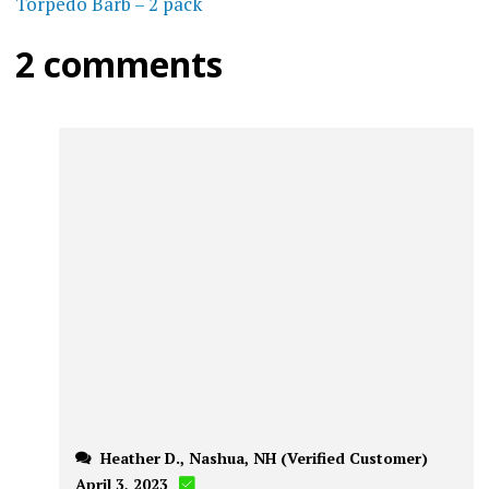
Torpedo Barb – 2 pack
2 comments
Heather D., Nashua, NH (Verified Customer)
April 3, 2023