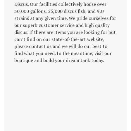
Discus. Our facilities collectively house over
30,000 gallons, 25,000 discus fish, and 90+
strains at any given time. We pride ourselves for
our superb customer service and high quality
discus. If there are items you are looking for but
can’t find on our state-of-the-art website,
please contact us and we will do our best to
find what you need. In the meantime, visit our
boutique and build your dream tank today.