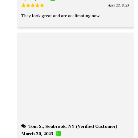
April 22, 2023
Rated
5
They look great and are acclimating now.
out of 5
Tom S., Seabrook, NY (Verified Customer)
March 30, 2023