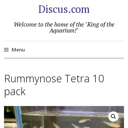
Discus.com
Welcome to the home of the "King of the
Aquarium!"
Menu
Skip
to
Rummynose Tetra 10
content
pack