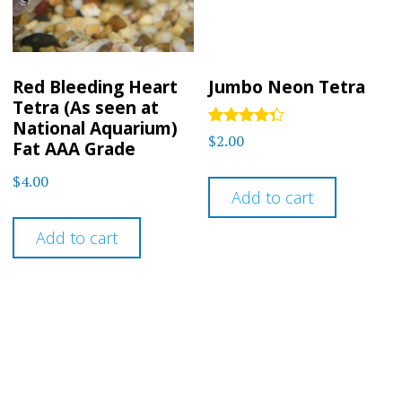
Red Bleeding Heart
Jumbo Neon Tetra
Tetra (As seen at
National Aquarium)
Rated
$
2.00
Fat AAA Grade
4.2
out of 5
$
4.00
Add to cart
Add to cart