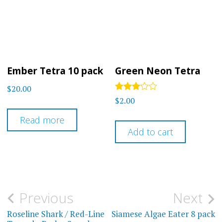
Ember Tetra 10 pack
Green Neon Tetra
$
20.00
Rated
$
2.00
3.00
out of
Read more
5
Add to cart
Post
Previous
Next
navigation
Roseline Shark / Red-Line
Siamese Algae Eater 8 pack