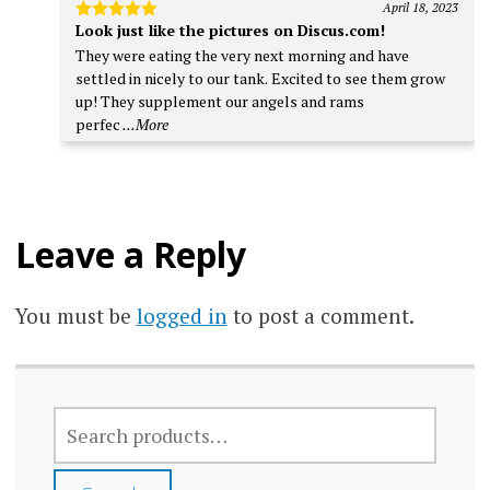
April 18, 2023
Look just like the pictures on Discus.com!
Rated
5
out of 5
They were eating the very next morning and have
settled in nicely to our tank. Excited to see them grow
up! They supplement our angels and rams
perfec
...More
Leave a Reply
You must be
logged in
to post a comment.
SEARCH
FOR: