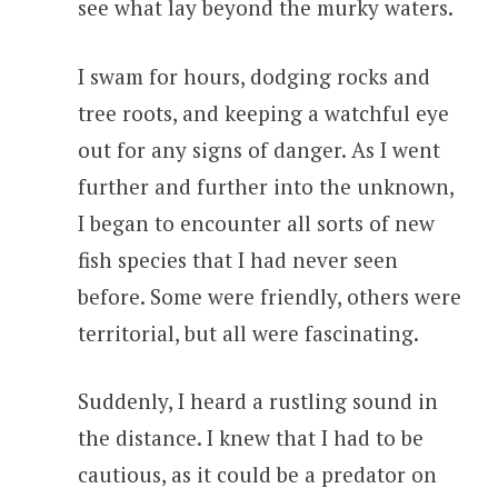
see what lay beyond the murky waters.
I swam for hours, dodging rocks and
tree roots, and keeping a watchful eye
out for any signs of danger. As I went
further and further into the unknown,
I began to encounter all sorts of new
fish species that I had never seen
before. Some were friendly, others were
territorial, but all were fascinating.
Suddenly, I heard a rustling sound in
the distance. I knew that I had to be
cautious, as it could be a predator on