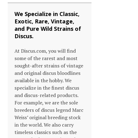
We Specialize in Classic,
Exotic, Rare, Vintage,
and Pure Wild Strains of
Discus.
At Discus.com, you will find
some of the rarest and most
sought-after strains of vintage
and original discus bloodlines
available in the hobby. We
specialize in the finest discus
and discus-related products.
For example, we are the sole
breeders of discus legend Marc
Weiss’ original breeding stock
in the world. We also carry
timeless classics such as the