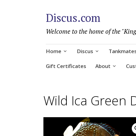
Discus.com
Welcome to the home of the "King
Skip
Home
Discus
Tankmate
to
content
Gift Certificates
About
Cus
Wild Ica Green 