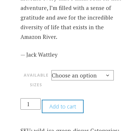
adventure, I’m filled with a sense of
gratitude and awe for the incredible
diversity of life that exists in the
Amazon River.
— Jack Wattley
AVAILABLE
SIZES
Add to cart
SKU:
wild-ica-green-discus
Categories: