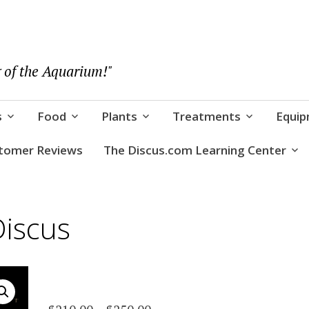
 of the Aquarium!"
s
Food
Plants
Treatments
Equi
tomer Reviews
The Discus.com Learning Center
Discus