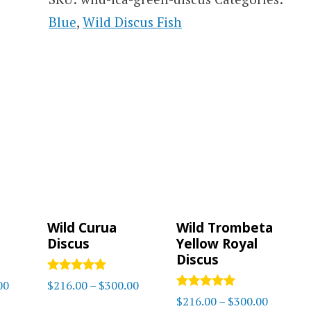
Blue
,
Wild Discus Fish
Wild Curua
Wild Trombeta
Discus
Yellow Royal
Discus
Rated
Price
Price
00
$
216.00
–
$
300.00
5
Rated
Price
$
216.00
–
$
300.00
range:
range:
out of 5
5.00