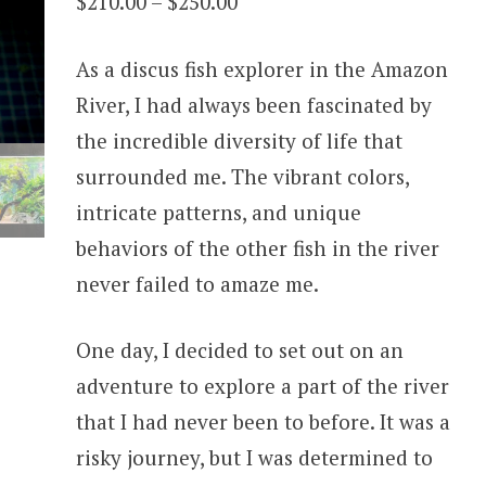
Price
$
210.00
–
$
250.00
range:
As a discus fish explorer in the Amazon
$210.00
River, I had always been fascinated by
through
the incredible diversity of life that
$250.00
surrounded me. The vibrant colors,
intricate patterns, and unique
behaviors of the other fish in the river
never failed to amaze me.
One day, I decided to set out on an
adventure to explore a part of the river
that I had never been to before. It was a
risky journey, but I was determined to