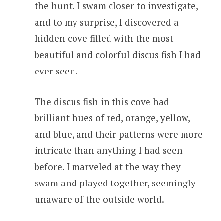
the hunt. I swam closer to investigate,
and to my surprise, I discovered a
hidden cove filled with the most
beautiful and colorful discus fish I had
ever seen.
The discus fish in this cove had
brilliant hues of red, orange, yellow,
and blue, and their patterns were more
intricate than anything I had seen
before. I marveled at the way they
swam and played together, seemingly
unaware of the outside world.