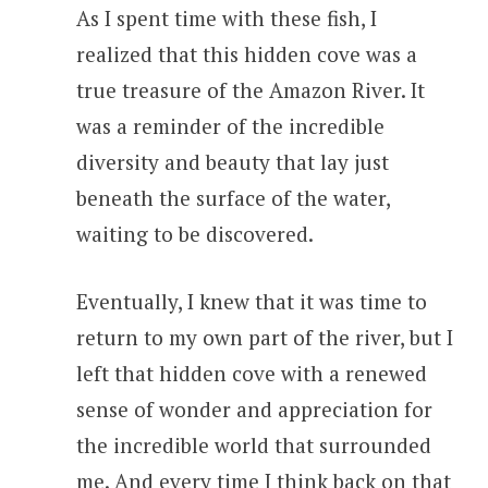
As I spent time with these fish, I
realized that this hidden cove was a
true treasure of the Amazon River. It
was a reminder of the incredible
diversity and beauty that lay just
beneath the surface of the water,
waiting to be discovered.
Eventually, I knew that it was time to
return to my own part of the river, but I
left that hidden cove with a renewed
sense of wonder and appreciation for
the incredible world that surrounded
me. And every time I think back on that