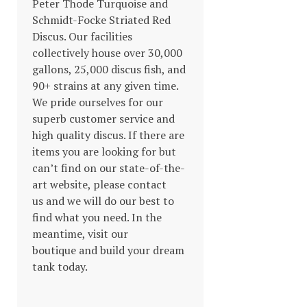
Peter Thode Turquoise and
Schmidt-Focke Striated Red
Discus. Our facilities
collectively house over 30,000
gallons, 25,000 discus fish, and
90+ strains at any given time.
We pride ourselves for our
superb customer service and
high quality discus. If there are
items you are looking for but
can’t find on our state-of-the-
art website, please contact
us and we will do our best to
find what you need. In the
meantime, visit our
boutique and build your dream
tank today.