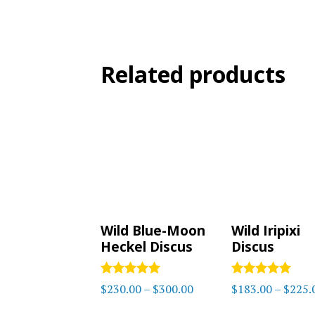
Related products
Wild Blue-Moon
Wild Iripixi
Heckel Discus
Discus
Rated
Rated
Price
$
230.00
–
$
300.00
$
183.00
–
$
225.
5.00
5
range:
out of 5
out of 5