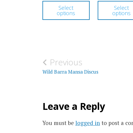
This
$230.00
Select
Select
product
options
options
through
has
$300.00
multiple
variants.
The
options
Post
Previous
may
navigation
Wild Barra Mansa Discus
be
chosen
on
Leave a Reply
the
product
You must be
logged in
to post a c
page