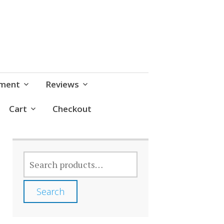
pment
Reviews
Cart
Checkout
SEARCH
FOR:
Search