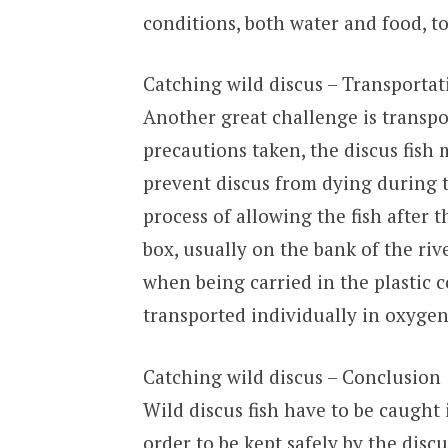
conditions, both water and food, to
Catching wild discus – Transportat
Another great challenge is transpor
precautions taken, the discus fish 
prevent discus from dying during tr
process of allowing the fish after th
box, usually on the bank of the riv
when being carried in the plastic c
transported individually in oxygen
Catching wild discus – Conclusion
Wild discus fish have to be caught 
order to be kept safely by the discu