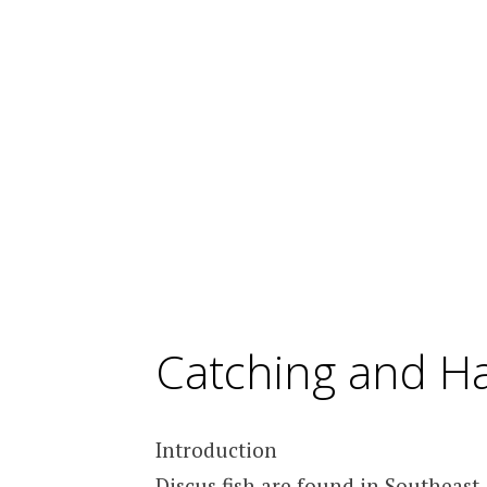
Catching and Ha
Introduction
Discus fish are found in Southeas