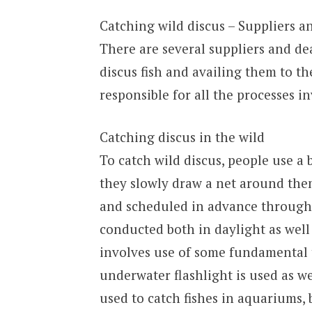
Catching wild discus – Suppliers a
There are several suppliers and dea
discus fish and availing them to th
responsible for all the processes i
Catching discus in the wild
To catch wild discus, people use a b
they slowly draw a net around them
and scheduled in advance through 
conducted both in daylight as well 
involves use of some fundamental t
underwater flashlight is used as we
used to catch fishes in aquariums, 