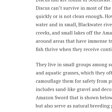
Discus can’t survive in most of th
quickly or is not clean enough. H
water and in small, Blackwater rive
creeks, and small lakes off the Ama
around areas that have immense tro
fish thrive when they receive cont
They live in small groups among s
and aquatic grasses, which they oft
camouflage them for safety from pr
includes sand-like gravel and deco
Amazon Sword that is shown below, 
but also serve as natural breeding