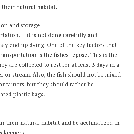
 their natural habitat.
ion and storage
tation. If it is not done carefully and
may end up dying. One of the key factors that
ansportation is the fishes repose. This is the
ey are collected to rest for at least 3 days in a
er or stream. Also, the fish should not be mixed
ontainers, but they should rather be
ated plastic bags.
in their natural habitat and be acclimatized in
s keepers.