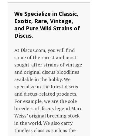
We Specialize in Classic,
Exotic, Rare, Vintage,
and Pure Wild Strains of
Discus.
At Discus.com, you will find
some of the rarest and most
sought-after strains of vintage
and original discus bloodlines
available in the hobby. We
specialize in the finest discus
and discus-related products.
For example, we are the sole
breeders of discus legend Marc
Weiss’ original breeding stock
in the world. We also carry
timeless classics such as the