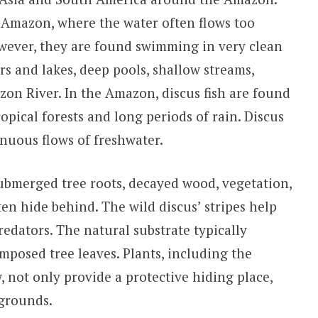
e Amazon, where the water often flows too
owever, they are found swimming in very clean
rs and lakes, deep pools, shallow streams,
zon River. In the Amazon, discus fish are found
pical forests and long periods of rain. Discus
inuous flows of freshwater.
ubmerged tree roots, decayed wood, vegetation,
en hide behind. The wild discus’ stripes help
edators. The natural substrate typically
mposed tree leaves. Plants, including the
not only provide a protective hiding place,
 grounds.