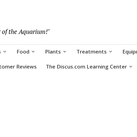
 of the Aquarium!"
s
Food
Plants
Treatments
Equi
tomer Reviews
The Discus.com Learning Center