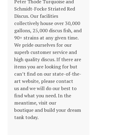
Peter Thode Turquoise and
Schmidt-Focke Striated Red
Discus. Our facilities
collectively house over 30,000
gallons, 25,000 discus fish, and
90+ strains at any given time.
We pride ourselves for our
superb customer service and
high quality discus. If there are
items you are looking for but
can’t find on our state-of-the-
art website, please contact
us and we will do our best to
find what you need. In the
meantime, visit our
boutique and build your dream
tank today.