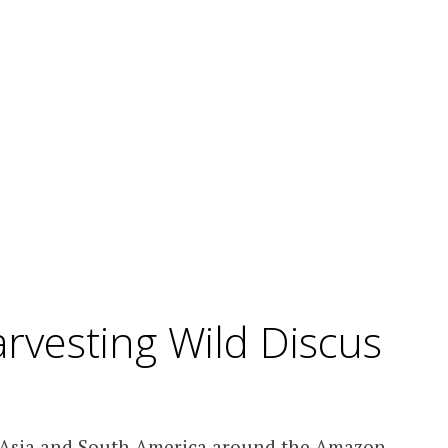
rvesting Wild Discus
t Asia and South America around the Amazon.