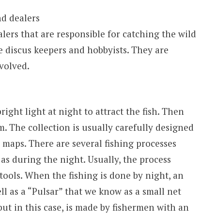
nd dealers
lers that are responsible for catching the wild
e discus keepers and hobbyists. They are
nvolved.
right light at night to attract the fish. Then
. The collection is usually carefully designed
maps. There are several fishing processes
as during the night. Usually, the process
ools. When the fishing is done by night, an
ll as a “Pulsar” that we know as a small net
but in this case, is made by fishermen with an