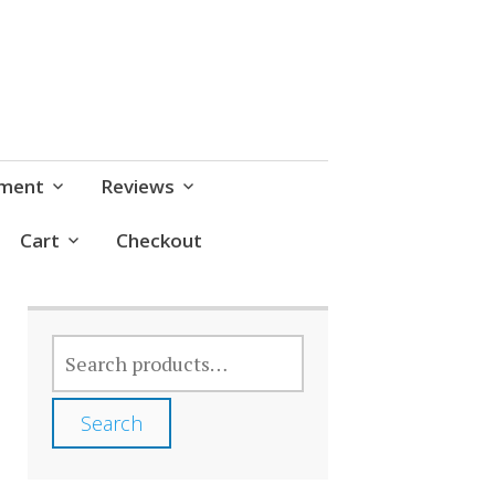
pment
Reviews
Cart
Checkout
SEARCH
FOR:
Search