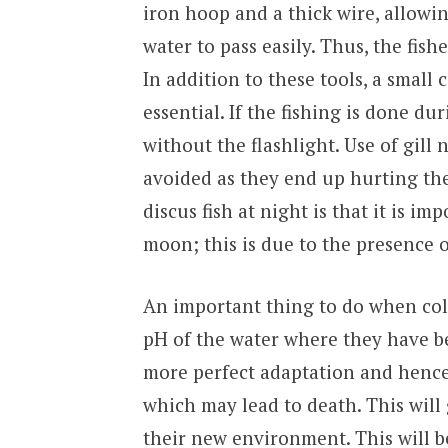
iron hoop and a thick wire, allowin
water to pass easily. Thus, the fish
In addition to these tools, a small
essential. If the fishing is done du
without the flashlight. Use of gill
avoided as they end up hurting the 
discus fish at night is that it is im
moon; this is due to the presence 
An important thing to do when coll
pH of the water where they have be
more perfect adaptation and hence 
which may lead to death. This will 
their new environment. This will be