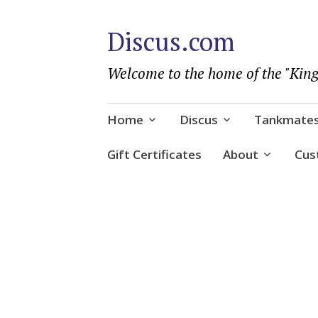
Discus.com
Welcome to the home of the "King
Skip
Home
Discus
Tankmate
to
content
Gift Certificates
About
Cus