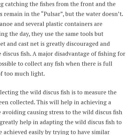
g catching the fishes from the front and the
es remain in the “Pulsar”, but the water doesn’t.
 canoe and several plastic containers are
ring the day, they use the same tools but
 net and cast net is greatly discouraged and
discus fish. A major disadvantage of fishing for
possible to collect any fish when there is full
of too much light.
ecting the wild discus fish is to measure the
en collected. This will help in achieving a
avoiding causing stress to the wild discus fish
greatly help in adapting the wild discus fish to
 achieved easily by trying to have similar