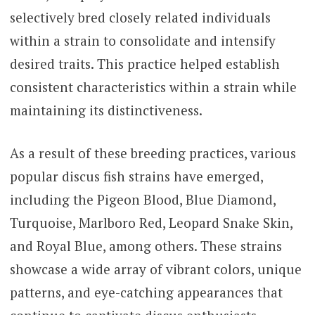
selectively bred closely related individuals
within a strain to consolidate and intensify
desired traits. This practice helped establish
consistent characteristics within a strain while
maintaining its distinctiveness.
As a result of these breeding practices, various
popular discus fish strains have emerged,
including the Pigeon Blood, Blue Diamond,
Turquoise, Marlboro Red, Leopard Snake Skin,
and Royal Blue, among others. These strains
showcase a wide array of vibrant colors, unique
patterns, and eye-catching appearances that