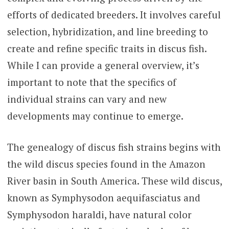
efforts of dedicated breeders. It involves careful
selection, hybridization, and line breeding to
create and refine specific traits in discus fish.
While I can provide a general overview, it’s
important to note that the specifics of
individual strains can vary and new
developments may continue to emerge.
The genealogy of discus fish strains begins with
the wild discus species found in the Amazon
River basin in South America. These wild discus,
known as Symphysodon aequifasciatus and
Symphysodon haraldi, have natural color