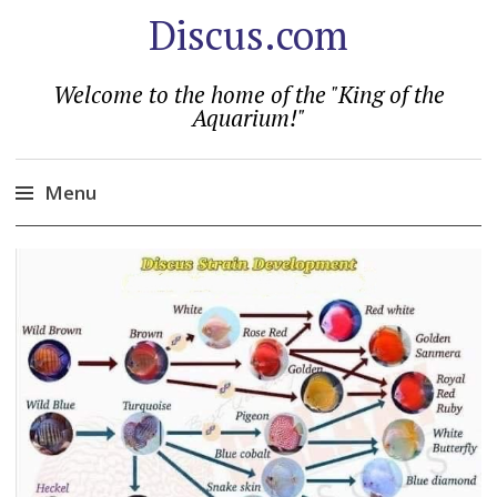
Discus.com
Welcome to the home of the "King of the
Aquarium!"
Menu
Skip
to
content