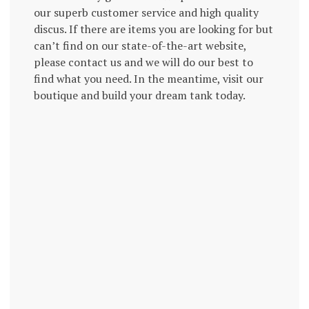
our superb customer service and high quality
discus. If there are items you are looking for but
can’t find on our state-of-the-art website,
please contact us and we will do our best to
find what you need. In the meantime, visit our
boutique and build your dream tank today.