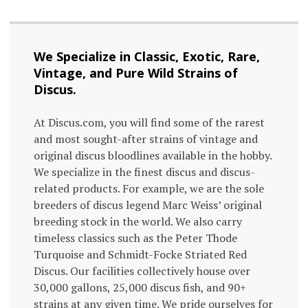
We Specialize in Classic, Exotic, Rare,
Vintage, and Pure Wild Strains of
Discus.
At Discus.com, you will find some of the rarest
and most sought-after strains of vintage and
original discus bloodlines available in the hobby.
We specialize in the finest discus and discus-
related products. For example, we are the sole
breeders of discus legend Marc Weiss’ original
breeding stock in the world. We also carry
timeless classics such as the Peter Thode
Turquoise and Schmidt-Focke Striated Red
Discus. Our facilities collectively house over
30,000 gallons, 25,000 discus fish, and 90+
strains at any given time. We pride ourselves for