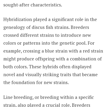
sought-after characteristics.
Hybridization played a significant role in the
genealogy of discus fish strains. Breeders
crossed different strains to introduce new
colors or patterns into the genetic pool. For
example, crossing a blue strain with a red strain
might produce offspring with a combination of
both colors. These hybrids often displayed
novel and visually striking traits that became
the foundation for new strains.
Line breeding, or breeding within a specific
strain, also played a crucial role. Breeders