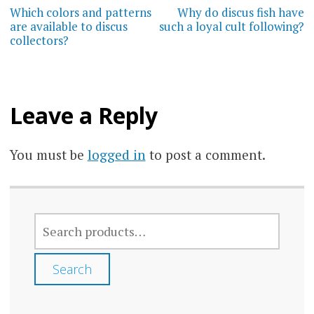
navigation
Which colors and patterns
Why do discus fish have
are available to discus
such a loyal cult following?
collectors?
Leave a Reply
You must be
logged in
to post a comment.
SEARCH
FOR:
Search