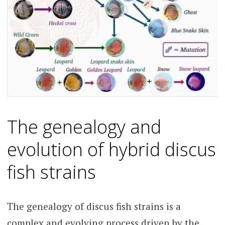
The genealogy and
evolution of hybrid discus
fish strains
The genealogy of discus fish strains is a
complex and evolving process driven by the