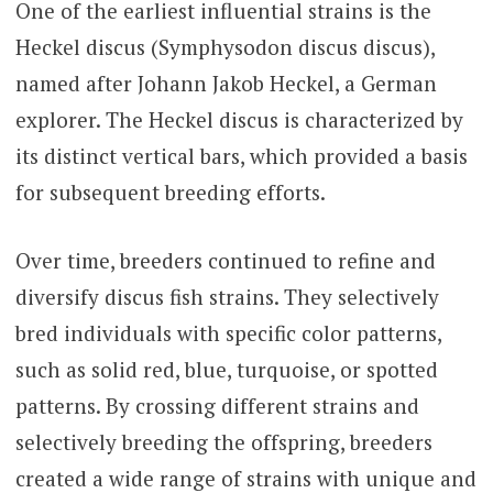
One of the earliest influential strains is the
Heckel discus (Symphysodon discus discus),
named after Johann Jakob Heckel, a German
explorer. The Heckel discus is characterized by
its distinct vertical bars, which provided a basis
for subsequent breeding efforts.
Over time, breeders continued to refine and
diversify discus fish strains. They selectively
bred individuals with specific color patterns,
such as solid red, blue, turquoise, or spotted
patterns. By crossing different strains and
selectively breeding the offspring, breeders
created a wide range of strains with unique and