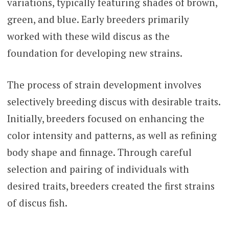
variations, typically featuring shades of brown,
green, and blue. Early breeders primarily
worked with these wild discus as the
foundation for developing new strains.
The process of strain development involves
selectively breeding discus with desirable traits.
Initially, breeders focused on enhancing the
color intensity and patterns, as well as refining
body shape and finnage. Through careful
selection and pairing of individuals with
desired traits, breeders created the first strains
of discus fish.