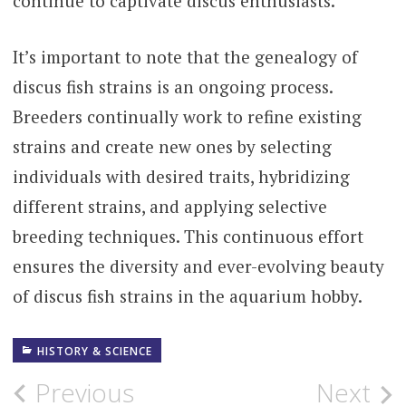
continue to captivate discus enthusiasts.
It’s important to note that the genealogy of
discus fish strains is an ongoing process.
Breeders continually work to refine existing
strains and create new ones by selecting
individuals with desired traits, hybridizing
different strains, and applying selective
breeding techniques. This continuous effort
ensures the diversity and ever-evolving beauty
of discus fish strains in the aquarium hobby.
HISTORY & SCIENCE
Post
Previous
Next