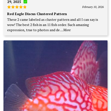
29, 2025
February 10, 2026
Rated
5
Red Eagle Discus Clustered Pattern
out of 5
These 2 came labeled as cluster pattern and all I can say is
wow! The best 2 fish in an 11 fish order. Such amazing
expression, true to photos and de
...More