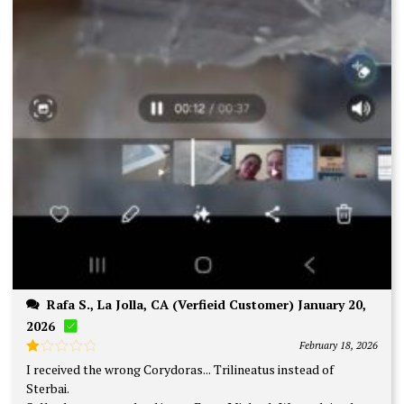
Rafa S., La Jolla, CA (Verfieid Customer) January 20,
2026
February 18, 2026
Rated
I received the wrong Corydoras... Trilineatus instead of
1
Sterbai.
out
of