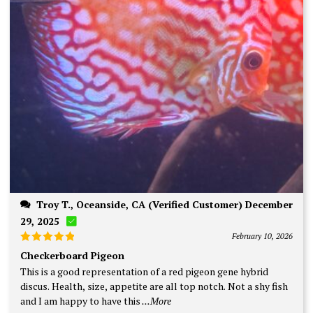
Troy T., Oceanside, CA (Verified Customer) December
29, 2025
February 10, 2026
Rated
5
Checkerboard Pigeon
out of 5
This is a good representation of a red pigeon gene hybrid
discus. Health, size, appetite are all top notch. Not a shy fish
and I am happy to have this
...More