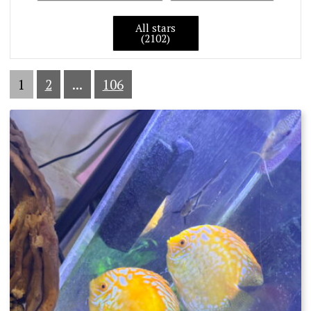
All stars
(2102)
1
2
...
106