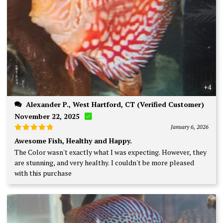
+4
Alexander P., West Hartford, CT (Verified Customer)
November 22, 2025
January 6, 2026
Rated
5
Awesome Fish, Healthy and Happy.
out of 5
The Color wasn't exactly what I was expecting. However, they
are stunning, and very healthy. I couldn't be more pleased
with this purchase