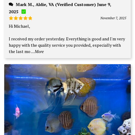
Mark M., Aldie, VA (Verified Customer) June 9,
2025
November 7, 2025
Rated
5
Hi Michael,
out of 5
I received my order yesterday. Everything is good and I'm very
happy with the quality service you provided, especially with
the last mo
...More