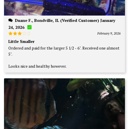
Duane F., Bondville, IL (Verified Customer) January
24, 2026
February 9, 2026
Rated
Little Smaller
3
out
Ordered and paid for the larger 5 1/2 - 6". Received one almost
of 5
5".
Looks nice and healthy however.