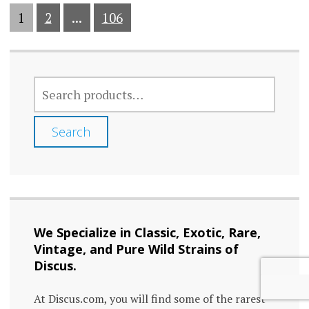
1
2
...
106
SEARCH
FOR:
Search
We Specialize in Classic, Exotic, Rare,
Vintage, and Pure Wild Strains of
Discus.
At Discus.com, you will find some of the rarest