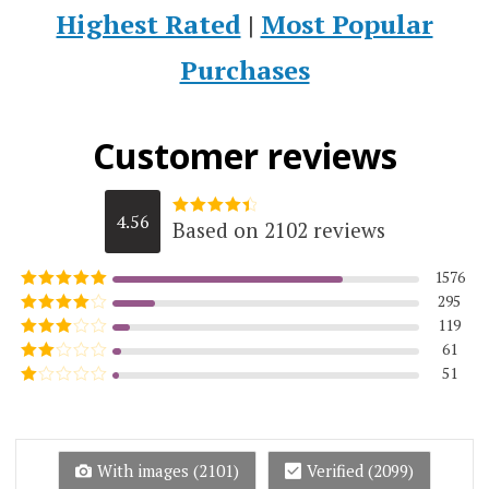
Highest Rated
|
Most Popular
Purchases
Customer reviews
4.56
Based on 2102 reviews
Rated
4.5623215984776
out of 5
1576
295
Rated
5
out
of 5
119
Rated
4
out of 5
61
Rated
3
out of
51
Rated
5
2
Rated
out
1
of 5
out
of
5
With images (
2101
)
Verified (
2099
)