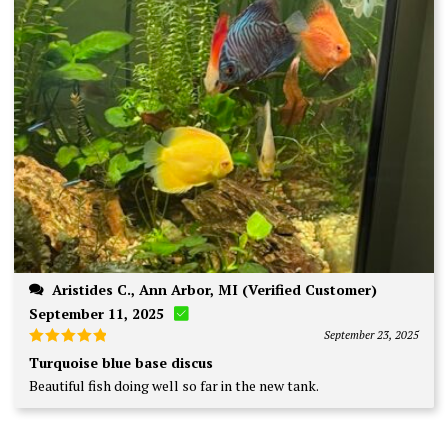
Aristides C., Ann Arbor, MI (Verified Customer)
September 11, 2025
September 23, 2025
Rated
5
Turquoise blue base discus
out of 5
Beautiful fish doing well so far in the new tank.