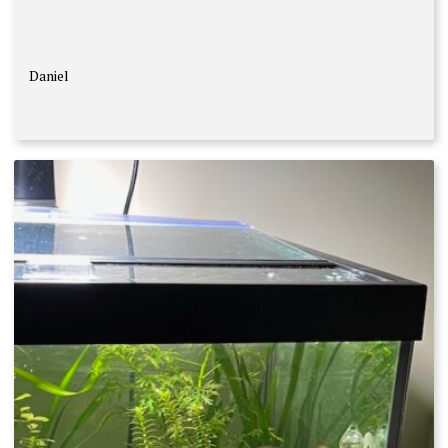
Daniel