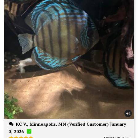
+1
KC V., Minneapolis, MN (Verified Customer) January
3, 2026
January 10, 2026