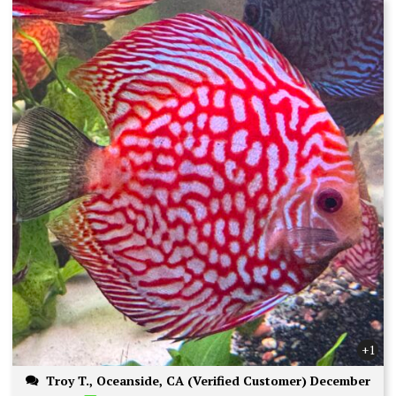
+1
Troy T., Oceanside, CA (Verified Customer) December