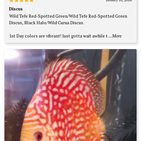
Rated
5
Discus
out of 5
Wild Tefe Red-Spotted Green/Wild Tefe Red-Spotted Green
Discus, Black Halo/Wild Curua Discus.
1st Day colors are vibrant! Just gotta wait awhile t
...More