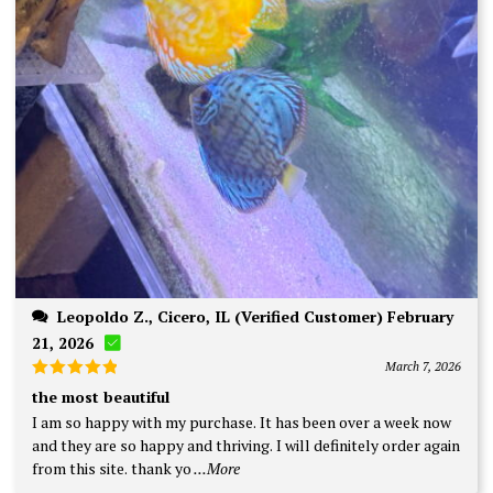
Leopoldo Z., Cicero, IL (Verified Customer) February
21, 2026
March 7, 2026
Rated
5
the most beautiful
out of 5
I am so happy with my purchase. It has been over a week now
and they are so happy and thriving. I will definitely order again
from this site. thank yo
...More