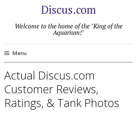
Discus.com
Welcome to the home of the "King of the
Aquarium!"
Menu
Skip
Actual Discus.com
to
content
Customer Reviews,
Ratings, & Tank Photos