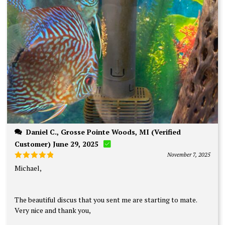
Daniel C., Grosse Pointe Woods, MI (Verified
Customer) June 29, 2025
November 7, 2025
Rated
5
Michael,
out of 5
The beautiful discus that you sent me are starting to mate.
Very nice and thank you,