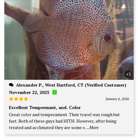
+3
Alexander P., West Hartford, CT (Verified Customer)
November 22, 2025
January 6, 2026
Rated
4
Excellent Tempermant, and. Color
out of 5
Great color and temperament. Their travel was rough but
fast. Both of these guys had HITH. However, after being
treated and acclimated they are some o
...More