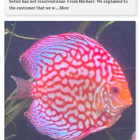
Seller has not resolved issue. From Michael: We explained to
5
the customer that we w
...More