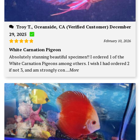
Troy T., Oceanside, CA (Verified Customer) December
29, 2025
February 10, 2026
Rated
5
White Carnation Pigeon
out of 5
Absolutely stunning beautiful specimen!! I ordered 1 of the
White Carnation Pigeons among others. I wish I had ordered 2
if not 3, and am strongly con
...More