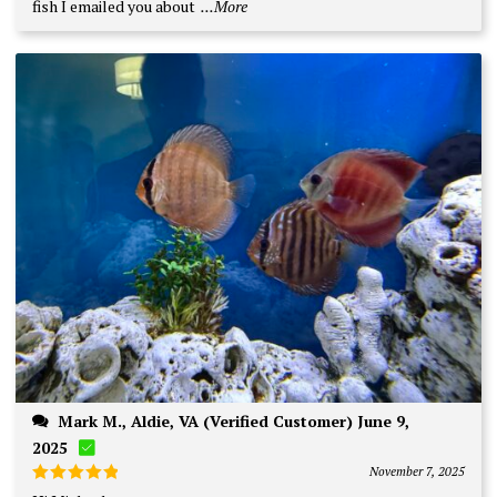
fish I emailed you about
...More
Mark M., Aldie, VA (Verified Customer) June 9,
2025
November 7, 2025
Rated
5