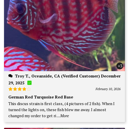
+3
Troy T., Oceanside, CA (Verified Customer) December
29, 2025
February 10, 2026
Rated
4
German Red Turquoise Red Base
out of 5
This discus strain is first class, (4 pictures of 2 fish). When I
turned the lights on, these fish blew me away. I almost
changed my order to get ri
...More