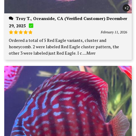
+2
Troy T., Oceanside, CA (Verified Customer) December
29, 2025
February 11, 2026
Rated
5
Ordered a total of 5 Red Eagle variants, cluster and
out of 5
honeycomb. 2 were labeled Red Eagle cluster pattern, the
other 3 were labeled just Red Eagle. I c
...More