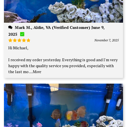
Mark M., Aldie, VA (Verified Customer) June 9,
2025
November 7, 2025
Rated
5
Hi Michael,
out of 5
I received my order yesterday. Everything is good and I'm very
happy with the quality service you provided, especially with
the last mo
...More