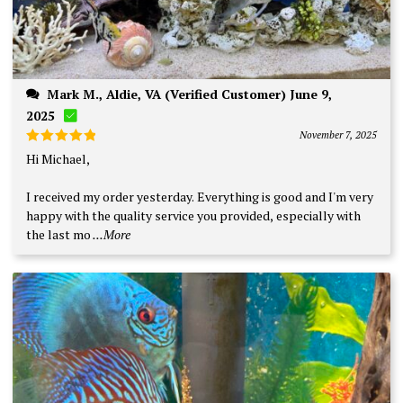
Mark M., Aldie, VA (Verified Customer) June 9,
2025
November 7, 2025
Rated
5
Hi Michael,
out of 5
I received my order yesterday. Everything is good and I'm very
happy with the quality service you provided, especially with
the last mo
...More