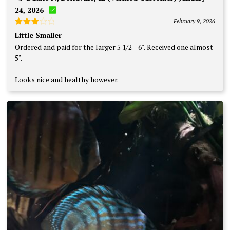
24, 2026
February 9, 2026
Rated
Little Smaller
3
out
Ordered and paid for the larger 5 1/2 - 6". Received one almost
of 5
5".
Looks nice and healthy however.