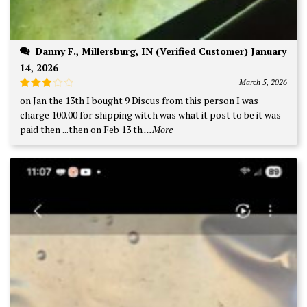
Danny F., Millersburg, IN (Verified Customer) January
14, 2026
March 5, 2026
Rated
on Jan the 13th I bought 9 Discus from this person I was
3
out
charge 100.00 for shipping witch was what it post to be it was
of 5
paid then ...then on Feb 13 th
...More