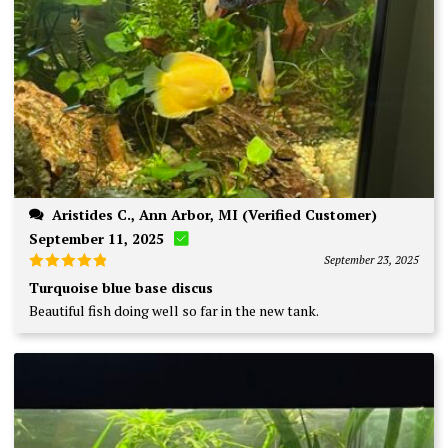
Aristides C., Ann Arbor, MI (Verified Customer)
September 11, 2025
September 23, 2025
Rated
5
Turquoise blue base discus
out of 5
Beautiful fish doing well so far in the new tank.