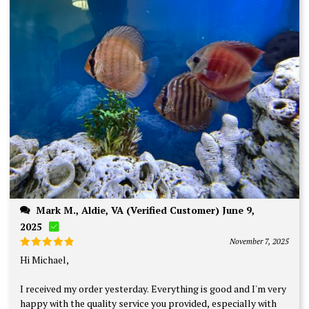
Mark M., Aldie, VA (Verified Customer) June 9,
2025
November 7, 2025
Rated
5
Hi Michael,
out of 5
I received my order yesterday. Everything is good and I'm very
happy with the quality service you provided, especially with