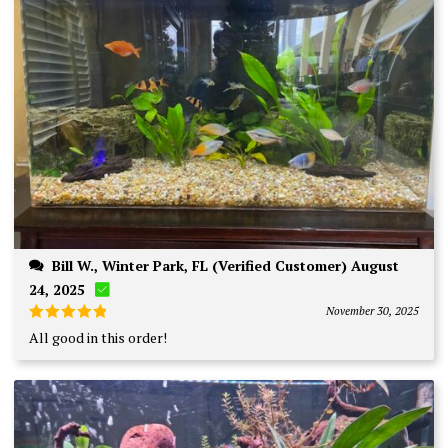
Bill W., Winter Park, FL (Verified Customer) August
24, 2025
November 30, 2025
Rated
5
All good in this order!
out of 5