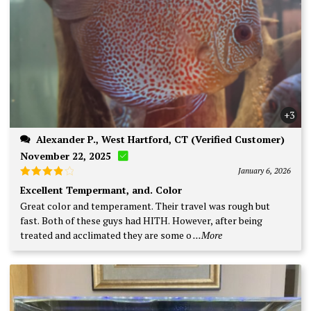
+3
Alexander P., West Hartford, CT (Verified Customer)
November 22, 2025
January 6, 2026
Rated
4
Excellent Tempermant, and. Color
out of 5
Great color and temperament. Their travel was rough but
fast. Both of these guys had HITH. However, after being
treated and acclimated they are some o
...More