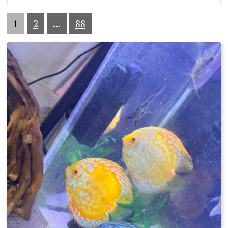
1
2
...
88