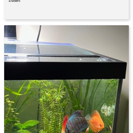
Daniel