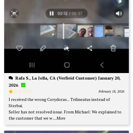
Rafa S., La Jolla, CA (Verfieid Customer) January 20,
2026
February 18, 2026
Rated
I received the wrong Corydoras... Trilineatus instead of
1
Sterbai.
out
of
Seller has not resolved issue. From Michael: We explained to
5
the customer that we w
...More