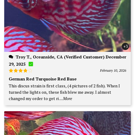
+3
Troy T., Oceanside, CA (Verified Customer) December
29, 2025
February 10, 2026
Rated
4
German Red Turquoise Red Base
out of 5
This discus strain is first class, (4 pictures of 2 fish). When I
turned the lights on, these fish blew me away. I almost
changed my order to get ri
...More