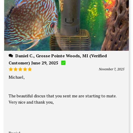
Daniel C., Grosse Pointe Woods, MI (Verified
Customer) June 29, 2025
November 7, 2025
Rated
5
Michael,
out of 5
The beautiful discus that you sent me are starting to mate.
Very nice and thank you,