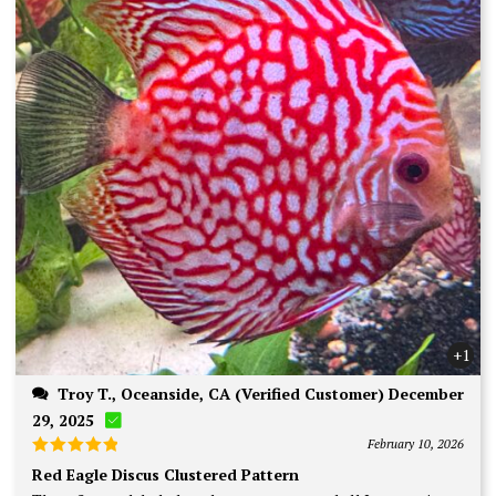
+1
Troy T., Oceanside, CA (Verified Customer) December
29, 2025
February 10, 2026
Rated
5
Red Eagle Discus Clustered Pattern
out of 5