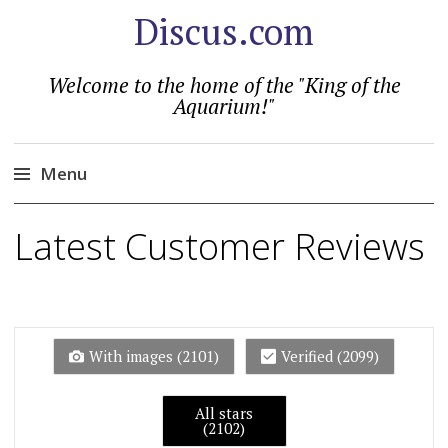
Discus.com
Welcome to the home of the "King of the
Aquarium!"
Menu
Skip
Latest Customer Reviews
to
content
With images (
2101
)
Verified (
2099
)
All stars
(2102)