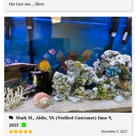
the last mo
...More
Mark M., Aldie, VA (Verified Customer) June 9,
2025
November 7, 2025