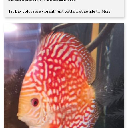
1st Day colors are vibrant! Just gotta wait awhile t
...More