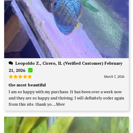
Leopoldo Z., Cicero, IL (Verified Customer) February
21, 2026
March 7, 2026
Rated
5
the most beautiful
out of 5
I am so happy with my purchase. It has been over a week now
and they are so happy and thriving. I will definitely order again
from this site. thank yo
...More