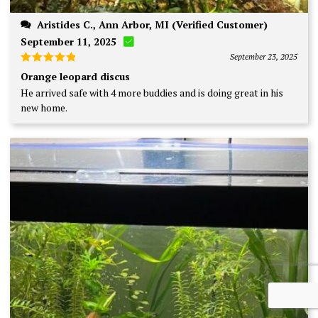
Aristides C., Ann Arbor, MI (Verified Customer)
September 11, 2025
September 23, 2025
Rated
5
Orange leopard discus
out of 5
He arrived safe with 4 more buddies and is doing great in his
new home.