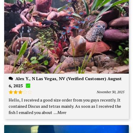
Alex Y., N Las Vegas, NV (Verified Customer) August
6, 2025
November 30, 2025
Rated
Hello, I received a good size order from you guys recently. It
3
out
contained Discus and tetras mainly. As soon as I received the
of 5
fish I emailed you about
...More