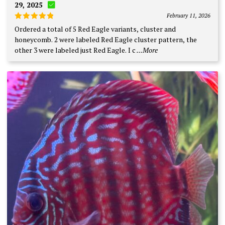
29, 2025
February 11, 2026
Rated
5
Ordered a total of 5 Red Eagle variants, cluster and
out of 5
honeycomb. 2 were labeled Red Eagle cluster pattern, the
other 3 were labeled just Red Eagle. I c
...More