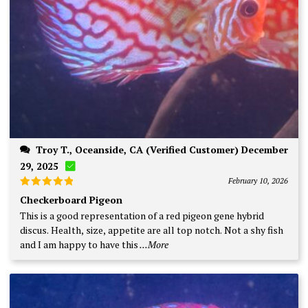
Troy T., Oceanside, CA (Verified Customer) December
29, 2025
February 10, 2026
Rated
5
Checkerboard Pigeon
out of 5
This is a good representation of a red pigeon gene hybrid
discus. Health, size, appetite are all top notch. Not a shy fish
and I am happy to have this
...More