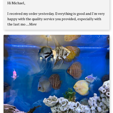
Rated
5
Hi Michael,
out of 5
I received my order yesterday. Everything is good and I'm very
happy with the quality service you provided, especially with
the last mo
...More