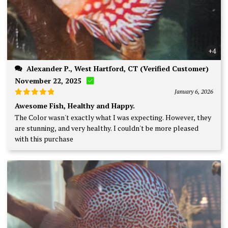
+4
Alexander P., West Hartford, CT (Verified Customer)
November 22, 2025
January 6, 2026
Rated
5
Awesome Fish, Healthy and Happy.
out of 5
The Color wasn't exactly what I was expecting. However, they
are stunning, and very healthy. I couldn't be more pleased
with this purchase