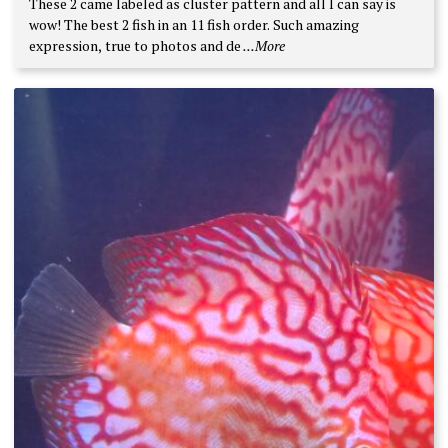
These 2 came labeled as cluster pattern and all I can say is
wow! The best 2 fish in an 11 fish order. Such amazing
expression, true to photos and de
...More