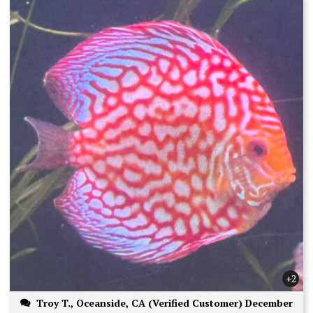
+2
Troy T., Oceanside, CA (Verified Customer) December