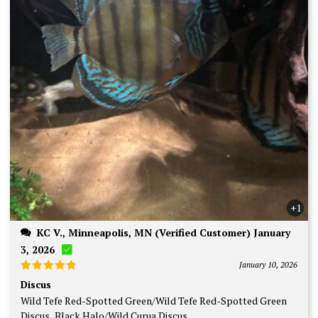
+1
KC V., Minneapolis, MN (Verified Customer) January
3, 2026
January 10, 2026
Rated
5
Discus
out of 5
Wild Tefe Red-Spotted Green/Wild Tefe Red-Spotted Green
Discus, Black Halo/Wild Curua Discus.