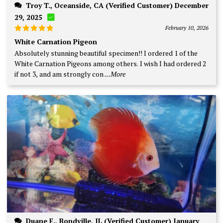
Troy T., Oceanside, CA (Verified Customer) December
29, 2025
February 10, 2026
Rated
5
White Carnation Pigeon
out of 5
Absolutely stunning beautiful specimen!! I ordered 1 of the
White Carnation Pigeons among others. I wish I had ordered 2
if not 3, and am strongly con
...More
Duane F., Bondville, IL (Verified Customer) January