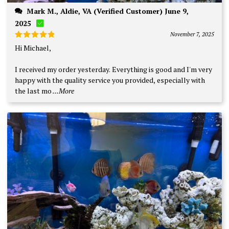
Mark M., Aldie, VA (Verified Customer) June 9,
2025
November 7, 2025
Rated
5
Hi Michael,
out of 5
I received my order yesterday. Everything is good and I'm very
happy with the quality service you provided, especially with
the last mo
...More