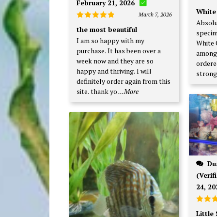
February 21, 2026
Rate
White
out o
March 7, 2026
Absolu
Rated
5
the most beautiful
specim
out of 5
I am so happy with my
White 
purchase. It has been over a
among 
week now and they are so
ordered
happy and thriving. I will
strong
definitely order again from this
site. thank yo
...More
Duane F., Bondville, IL
(Verif
24, 20
Rated
Little
3
out