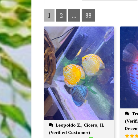
1
2
...
88
Troy T., Oceanside, CA
(Verif
Leopoldo Z., Cicero, IL
Decem
(Verified Customer)