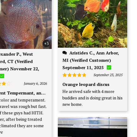
+3
Aristides C., Ann Arbor,
MI (Verified Customer)
rd, CT (Verified
September 11, 2025
mer) November 22,
September 23, 2025
Rated
5
January 6, 2026
Orange leopard discus
out of 5
d
4
He arrived safe with 4 more
lent Tempermant, and. Color
f 5
buddies and is doing great in his
color and temperament.
new home.
ravel was rough but fast.
f these guys had HITH.
r, after being treated
climated they are some
re