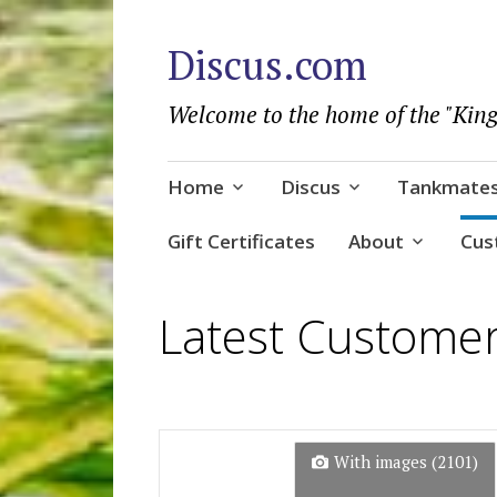
Discus.com
Welcome to the home of the "King
Skip
Home
Discus
Tankmate
to
content
Gift Certificates
About
Cus
Latest Custome
With images (
2101
)