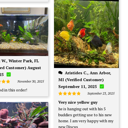
fied Customer) August
Aristides C., Ann Arbor,
25
MI (Verified Customer)
November 30, 2025
September 11, 2025
d
5
d in this order!
f 5
September 23, 2025
Rated
5
Very nice yellow guy
out of 5
he is hanging out with his 5
buddies getting use to his new
home. I am very happy with my
new Discus