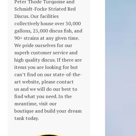
Peter Thode Turquoise and
Schmidt-Focke Striated Red
Discus. Our facilities
collectively house over 30,000
gallons, 25,000 discus fish, and
90+ strains at any given time.
We pride ourselves for our
superb customer service and
high quality discus. If there are
items you are looking for but
can’t find on our state-of-the-
art website, please contact
us and we will do our best to
find what you need. In the
meantime, visit our
boutique and build your dream
tank today.