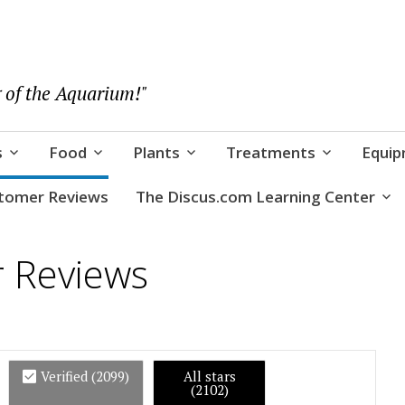
 of the Aquarium!"
s
Food
Plants
Treatments
Equi
tomer Reviews
The Discus.com Learning Center
r Reviews
Verified (
2099
)
All stars
(2102)