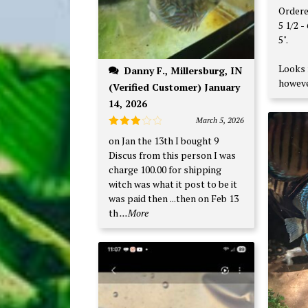
of 5
Ordere
5 1/2 - 6". Received on
5".
Looks 
Danny F., Millersburg, IN
howeve
(Verified Customer) January
14, 2026
March 5, 2026
Rated
on Jan the 13th I bought 9
3
out
Discus from this person I was
of 5
charge 100.00 for shipping
witch was what it post to be it
was paid then ...then on Feb 13
th
...More