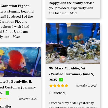
happy with the quality service
d
5
 Carnation Pigeon
f 5
you provided, especially with
tely stunning beautiful
the last mo
...More
en!! I ordered 1 of the
Carnation Pigeons
others. I wish I had
 2 if not 3, and am
ly con
...More
Mark M., Aldie, VA
(Verified Customer) June 9,
2025
November 7, 2025
ied Customer) January
Rated
5
Hi Michael,
26
out of 5
February 9, 2026
I received my order yesterday.
 Smaller
Everything is good and I'm very