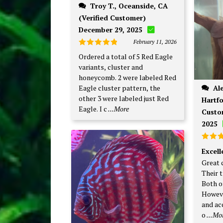
Troy T., Oceanside, CA
(Verified Customer)
December 29, 2025
February 11, 2026
Rated
5
Ordered a total of 5 Red Eagle
out of 5
variants, cluster and
honeycomb. 2 were labeled Red
Alexander P., West
Eagle cluster pattern, the
other 3 were labeled just Red
Hartfo
Eagle. I c
...More
Custo
2025
Rate
Excel
out o
Great 
Their t
Both o
Howeve
and ac
o
...Mo