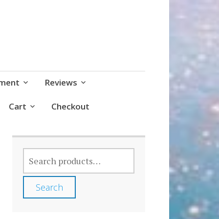
pment
Reviews
Cart
Checkout
SEARCH
FOR:
Search