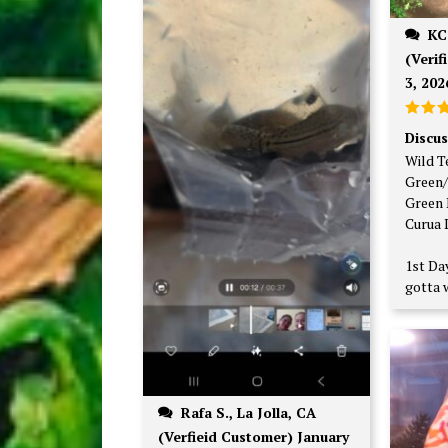
KC V., Minneapolis, MN
(Verif
3, 202
Rate
Discus
out o
Wild T
Green/
Green 
Curua 
1st Day
gotta w
Rafa S., La Jolla, CA
(Verfieid Customer) January