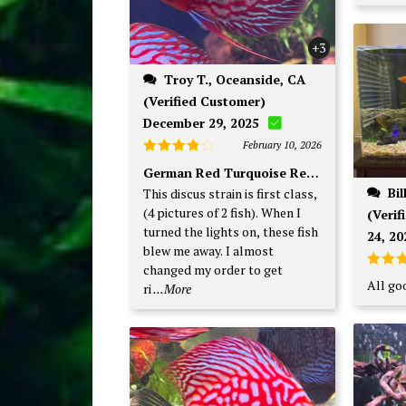
+3
Troy T., Oceanside, CA
(Verified Customer)
December 29, 2025
February 10, 2026
Rated
4
German Red Turquoise Red Base
out of 5
Bill W., Winter Park, FL
This discus strain is first class,
(4 pictures of 2 fish). When I
(Veri
turned the lights on, these fish
24, 20
blew me away. I almost
changed my order to get
Rate
All goo
ri
...More
out o