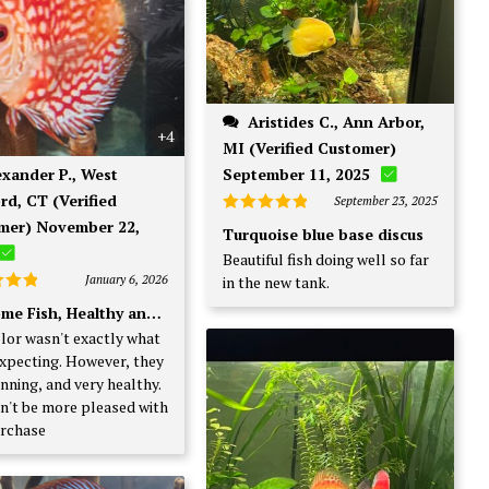
Aristides C., Ann Arbor,
+4
MI (Verified Customer)
September 11, 2025
rd, CT (Verified
September 23, 2025
Rated
5
mer) November 22,
Turquoise blue base discus
out of 5
Beautiful fish doing well so far
January 6, 2026
in the new tank.
d
5
me Fish, Healthy and Happy.
f 5
lor wasn't exactly what
expecting. However, they
unning, and very healthy.
dn't be more pleased with
urchase