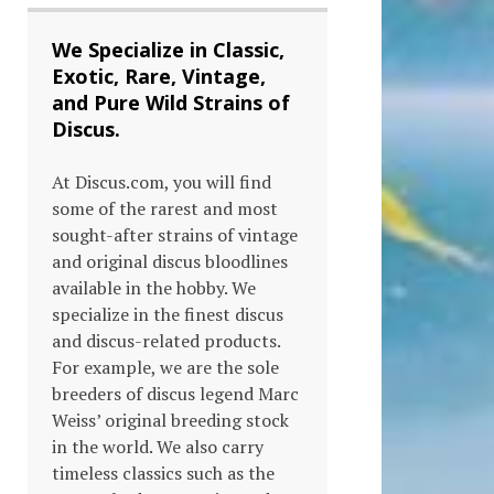
We Specialize in Classic,
Exotic, Rare, Vintage,
and Pure Wild Strains of
Discus.
At Discus.com, you will find
some of the rarest and most
sought-after strains of vintage
and original discus bloodlines
available in the hobby. We
specialize in the finest discus
and discus-related products.
For example, we are the sole
breeders of discus legend Marc
Weiss’ original breeding stock
in the world. We also carry
timeless classics such as the