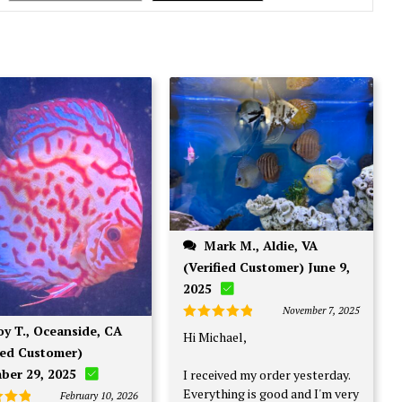
Mark M., Aldie, VA
(Verified Customer) June 9,
2025
November 7, 2025
Rated
5
Hi Michael,
out of 5
ied Customer)
ber 29, 2025
I received my order yesterday.
Everything is good and I'm very
February 10, 2026