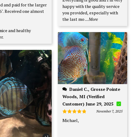
d and paid for the larger
happy with the quality service
e almost
you provided, especially with
the last mo
...More
nice and healthy
r.
Daniel C., Grosse Pointe
Woods, MI (Verified
Customer) June 29, 2025
November 7, 2025
Rated
5
Michael,
out of 5
+1