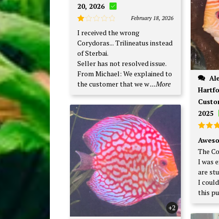
20, 2026
February 18, 2026
Rated
I received the wrong
1
Corydoras... Trilineatus instead
out
of
of Sterbai.
5
Seller has not resolved issue.
From Michael: We explained to
Alexander P., West
the customer that we w
...More
Hartfo
Custo
2025
Rate
Aweso
out o
The Co
I was 
are st
I coul
this p
+2