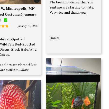
The beautiful discus that you
sent me are starting to mate.
Very nice and thank you,
ied Customer) January
6
January 10, 2026
d
5
f 5
Daniel
efe Red-Spotted
Wild Tefe Red-Spotted
Discus, Black Halo/Wild
Discus.
 colors are vibrant! Just
ait awhile t
...More