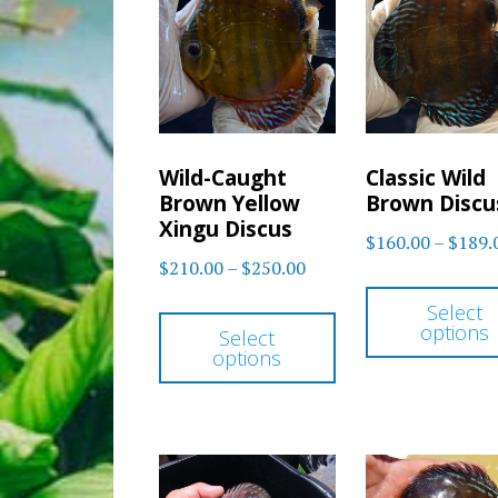
Wild-Caught
Classic Wild
Brown Yellow
Brown Discu
Xingu Discus
$
160.00
–
$
189.
Price
$
210.00
–
$
250.00
range:
This
Select
$210.00
options
Select
product
options
through
has
$250.00
multiple
variants.
The