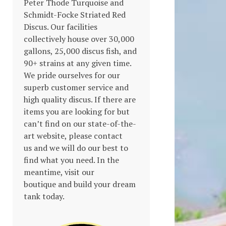
Peter Thode Turquoise and
ions
Schmidt-Focke Striated Red
Discus. Our facilities
y
collectively house over 30,000
gallons, 25,000 discus fish, and
90+ strains at any given time.
sen
We pride ourselves for our
superb customer service and
high quality discus. If there are
items you are looking for but
duct
can’t find on our state-of-the-
s
e
art website, please contact
duct
us and we will do our best to
find what you need. In the
meantime, visit our
tiple
boutique and build your dream
ants.
tank today.