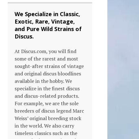
We Specialize in Classic,
Exotic, Rare, Vintage,
and Pure Wild Strains of
Discus.
At Discus.com, you will find
some of the rarest and most
sought-after strains of vintage
and original discus bloodlines
available in the hobby. We
s
specialize in the finest discus
and discus-related products.
duct
For example, we are the sole
breeders of discus legend Marc
tiple
Weiss’ original breeding stock
in the world. We also carry
ants.
timeless classics such as the