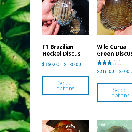
options
may
be
chosen
F1 Brazilian
Wild Curua
on
Heckel Discus
Green Discu
the
Price
$
160.00
–
$
180.00
product
Rated
$
216.00
–
$
300.
range:
This
3
page
out of
$160.00
Select
product
5
options
through
Select
has
options
$180.00
multiple
variants.
The