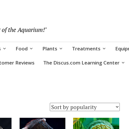
 of the Aquarium!"
s
Food
Plants
Treatments
Equi
tomer Reviews
The Discus.com Learning Center
rity