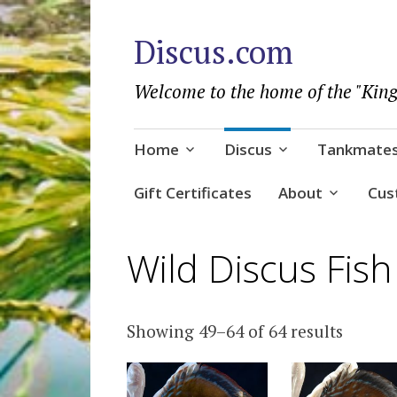
Discus.com
Welcome to the home of the "King
Skip
Home
Discus
Tankmate
to
content
Gift Certificates
About
Cus
Wild Discus Fish
Sorted
Showing 49–64 of 64 results
by
popula