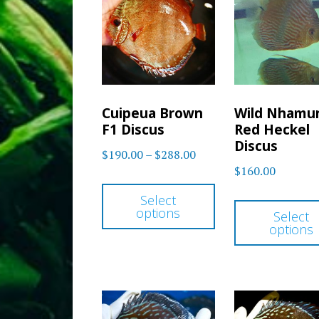
options
may
be
chosen
on
Cuipeua Brown
Wild Nhamu
the
F1 Discus
Red Heckel
product
Discus
Price
$
190.00
–
$
288.00
page
$
160.00
range:
This
$190.00
Select
product
options
through
Select
has
options
$288.00
multiple
variants.
The