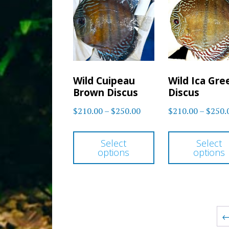
options
may
be
chosen
on
Wild Cuipeau
Wild Ica Gre
the
Brown Discus
Discus
product
Price
$
210.00
–
$
250.00
$
210.00
–
$
250.
page
range:
This
$210.00
Select
Select
product
options
options
through
has
$250.00
multiple
variants.
The