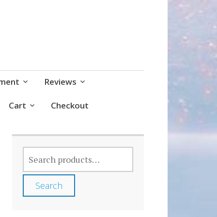
pment
Reviews
Cart
Checkout
SEARCH
FOR:
Search