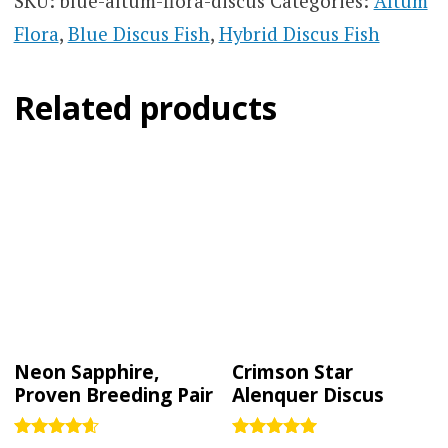
SKU:
blue-altum-flora-discus
Categories:
Altum
Flora
,
Blue Discus Fish
,
Hybrid Discus Fish
Related products
Neon Sapphire,
Crimson Star
Proven Breeding Pair
Alenquer Discus