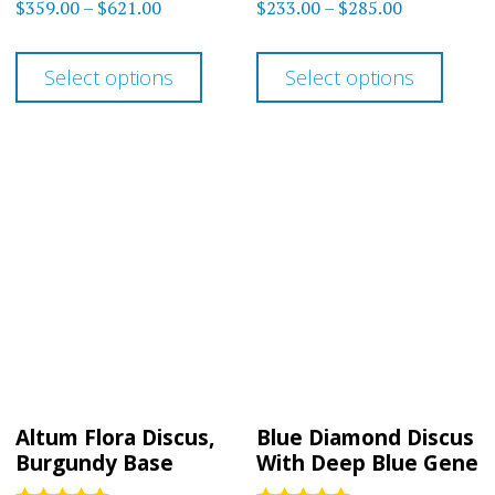
Rated
Rated
Price
Price
$
359.00
–
$
621.00
$
233.00
–
$
285.00
4.50
4.88
range:
range:
out of 5
out of 5
This
This
$359.00
$233.00
Select options
Select options
product
prod
through
through
has
has
$621.00
$285.00
multiple
multi
variants.
varia
The
The
options
optio
may
may
be
be
chosen
chos
on
on
Altum Flora Discus,
Blue Diamond Discus
the
the
Burgundy Base
With Deep Blue Gene
product
prod