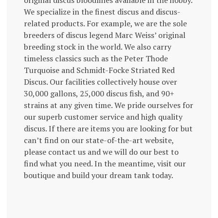
original discus bloodlines available in the hobby.
We specialize in the finest discus and discus-
related products. For example, we are the sole
breeders of discus legend Marc Weiss’ original
breeding stock in the world. We also carry
timeless classics such as the Peter Thode
Turquoise and Schmidt-Focke Striated Red
Discus. Our facilities collectively house over
30,000 gallons, 25,000 discus fish, and 90+
strains at any given time. We pride ourselves for
our superb customer service and high quality
discus. If there are items you are looking for but
can’t find on our state-of-the-art website,
please contact us and we will do our best to
find what you need. In the meantime, visit our
boutique and build your dream tank today.