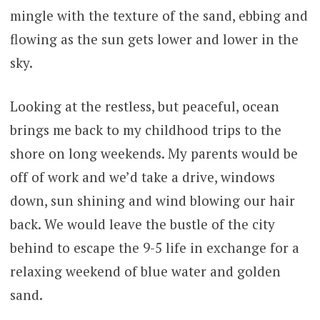
mingle with the texture of the sand, ebbing and
flowing as the sun gets lower and lower in the
sky.
Looking at the restless, but peaceful, ocean
brings me back to my childhood trips to the
shore on long weekends. My parents would be
off of work and we’d take a drive, windows
down, sun shining and wind blowing our hair
back. We would leave the bustle of the city
behind to escape the 9-5 life in exchange for a
relaxing weekend of blue water and golden
sand.