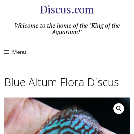
Discus.com
Welcome to the home of the "King of the
Aquarium!"
Menu
Skip
to
Blue Altum Flora Discus
content