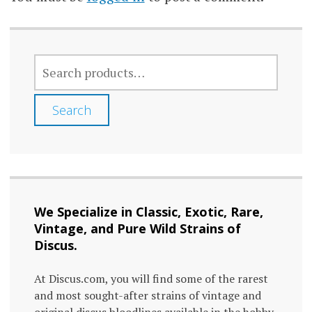
product
prod
page
page
SEARCH
FOR:
Search
We Specialize in Classic, Exotic, Rare,
Vintage, and Pure Wild Strains of
Discus.
At Discus.com, you will find some of the rarest
and most sought-after strains of vintage and