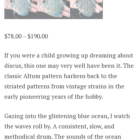
Price
$
78.00
–
$
190.00
range:
If you were a child growing up dreaming about
$78.00
discus, this one may very well have been it. The
through
classic Altum pattern harkens back to the
$190.00
striated patterns from vintage strains in the
early pioneering years of the hobby.
Gazing into the glistening blue ocean, I watch
the waves roll by. A consistent, slow, and
methodical drum. The sounds of the ocean