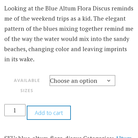
Looking at the Blue Altum Flora Discus reminds
me of the weekend trips as a kid. The elegant
pattern of the blues mixing together remind me
of the way the water would mix into the sandy
beaches, changing color and leaving imprints
in its wake.
AVAILABLE
SIZES
Add to cart