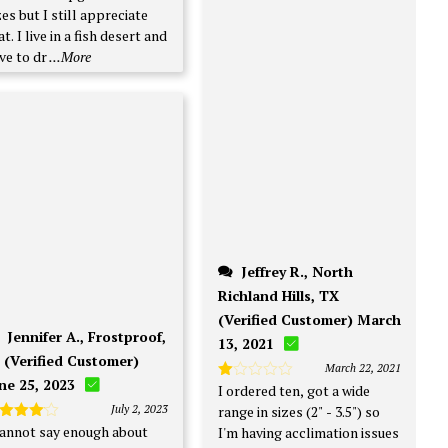
zes but I still appreciate
at. I live in a fish desert and
ve to dr
...More
Jeffrey R., North
Richland Hills, TX
(Verified Customer) March
Jennifer A., Frostproof,
13, 2021
 (Verified Customer)
March 22, 2021
ne 25, 2023
I ordered ten, got a wide
Rated
1
July 2, 2023
range in sizes (2" - 3.5") so
out
cannot say enough about
ated
4
I'm having acclimation issues
of
t of 5
5