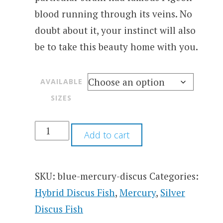
blood running through its veins. No
doubt about it, your instinct will also
be to take this beauty home with you.
AVAILABLE
SIZES
Add to cart
SKU:
blue-mercury-discus
Categories:
Hybrid Discus Fish
,
Mercury
,
Silver
Discus Fish