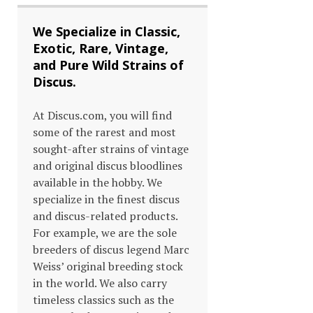
We Specialize in Classic,
Exotic, Rare, Vintage,
and Pure Wild Strains of
Discus.
At Discus.com, you will find
some of the rarest and most
sought-after strains of vintage
and original discus bloodlines
available in the hobby. We
specialize in the finest discus
and discus-related products.
For example, we are the sole
breeders of discus legend Marc
Weiss’ original breeding stock
in the world. We also carry
timeless classics such as the