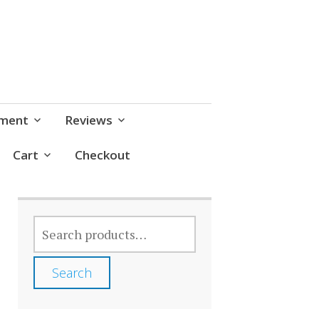
pment
Reviews
Cart
Checkout
SEARCH
FOR:
Search