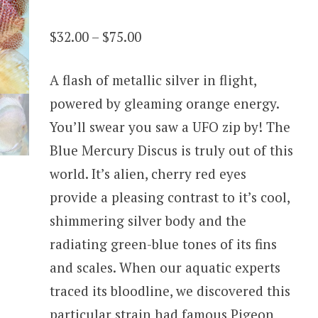
Rated
13
4.31
out
Price
$
32.00
–
$
75.00
of 5
based on
range:
customer
ratings
A flash of metallic silver in flight,
$32.00
powered by gleaming orange energy.
through
You’ll swear you saw a UFO zip by! The
$75.00
Blue Mercury Discus is truly out of this
world. It’s alien, cherry red eyes
provide a pleasing contrast to it’s cool,
shimmering silver body and the
radiating green-blue tones of its fins
and scales. When our aquatic experts
traced its bloodline, we discovered this
particular strain had famous Pigeon