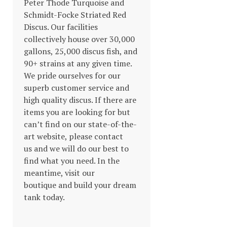
Peter Thode Turquoise and
Schmidt-Focke Striated Red
Discus. Our facilities
collectively house over 30,000
gallons, 25,000 discus fish, and
90+ strains at any given time.
We pride ourselves for our
superb customer service and
high quality discus. If there are
items you are looking for but
can’t find on our state-of-the-
art website, please contact
us and we will do our best to
find what you need. In the
meantime, visit our
boutique and build your dream
tank today.