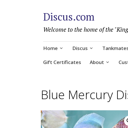
Discus.com
Welcome to the home of the "King
Skip
Home
Discus
Tankmate
to
content
Gift Certificates
About
Cus
Blue Mercury Di