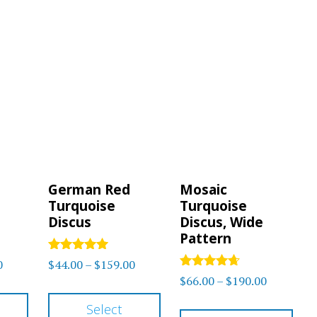
German Red
Mosaic
Turquoise
Turquoise
Discus
Discus, Wide
Pattern
Rated
Price
Price
0
$
44.00
–
$
159.00
5.00
Rated
Price
$
66.00
–
$
190.00
range:
range:
out of 5
4.50
This
This
range:
out of 5
$78.00
$44.00
Thi
Select
product
product