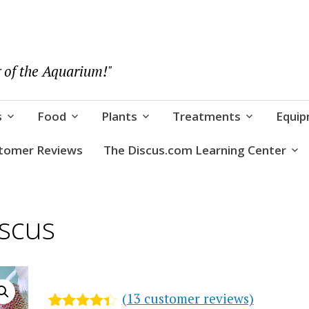
 of the Aquarium!"
s
Food
Plants
Treatments
Equi
tomer Reviews
The Discus.com Learning Center
scus
(
13
customer reviews)