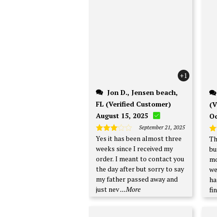
+1
Jon D., Jensen beach,
FL (Verified Customer)
(V
August 15, 2025
Oc
September 21, 2025
Yes it has been almost three
Th
Rated
R
3
out
ou
weeks since I received my
bu
of 5
order. I meant to contact you
mo
the day after but sorry to say
week. I'm no
my father passed away and
ha
just nev
...More
fi