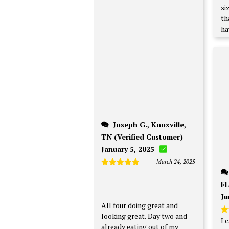
si
th
ha
Joseph G., Knoxville,
TN (Verified Customer)
January 5, 2025
March 24, 2025
Rated
5
out of 5
FL
Ju
All four doing great and
looking great. Day two and
I 
R
already eating out of my
ou