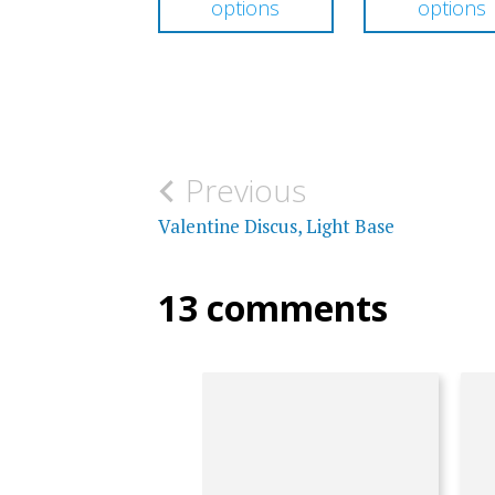
options
options
through
has
$316.00
multiple
variants.
The
options
Post
Previous
may
navigation
Valentine Discus, Light Base
be
chosen
13 comments
on
the
product
page