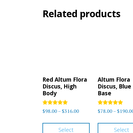
Related products
Red Altum Flora
Altum Flora
Discus, High
Discus, Blue
Body
Base
Rated
Rated
Price
$
98.00
–
$
316.00
$
78.00
–
$
190.0
5
5.00
range:
out of 5
out of 5
This
$98.00
Select
Select
product