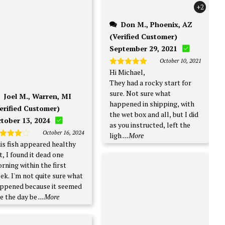
+2
Don M., Phoenix, AZ
(Verified Customer)
September 29, 2021
October 10, 2021
Hi Michael,
Rated
5
out of 5
They had a rocky start for
sure. Not sure what
Joel M., Warren, MI
happened in shipping, with
erified Customer)
the wet box and all, but I did
tober 13, 2024
as you instructed, left the
October 16, 2024
ligh
...More
is fish appeared healthy
ated
4
t of 5
t, I found it dead one
rning within the first
t quite sure what
ppened because it seemed
ne the day be
...More