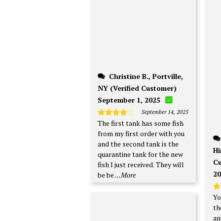
Christine B., Portville,
NY (Verified Customer)
September 1, 2025
September 14, 2025
The first tank has some fish
Rated
4
out of 5
from my first order with you
and the second tank is the
Hi
quarantine tank for the new
Cu
fish I just received. They will
20
be be
...More
Yo
R
ou
th
an