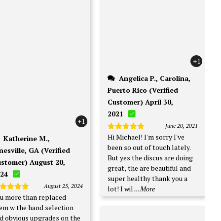
+1
Angelica P., Carolina,
Puerto Rico (Verified
Customer) April 30,
2021
+1
June 20, 2021
Hi Michael! I'm sorry I've
Rated
5
Katherine M.,
out of 5
been so out of touch lately.
nesville, GA (Verified
But yes the discus are doing
stomer) August 20,
great, the are beautiful and
24
super healthy thank you a
August 25, 2024
lot! I wil
...More
u more than replaced
ated
5
t of 5
em w the hand selection
d obvious upgrades on the